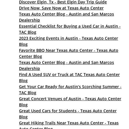
Discover Elgin, Tx - Best Elgin Day Trip Guide
Drive Now, Save Now at Texas Auto Center
Texas Auto Center Blog - Austin and San Marcos
Dealership
Essential Checklist for Buying a Used Car in Austin -
TAC Blog
2023 Exciting Events in Austin - Texas Auto Center
Blog
Favorite BBQ Near Texas Auto Center - Texas Auto
Center Blog
Texas Auto Center Blog - Austin and San Marcos
Dealership
Find A Used SUV or Truck at TAC Texas Auto Center
Blog
Get Your Car Ready for Austin’s Scorching Summer -
TAC Blog
Great Concert Venues of Austin - Texas Auto Center
Blog
Great Used Cars for Students - Texas Auto Center
Blog
Great Hiking Trails Near Texas Auto Center - Texas
Auto Center Blog