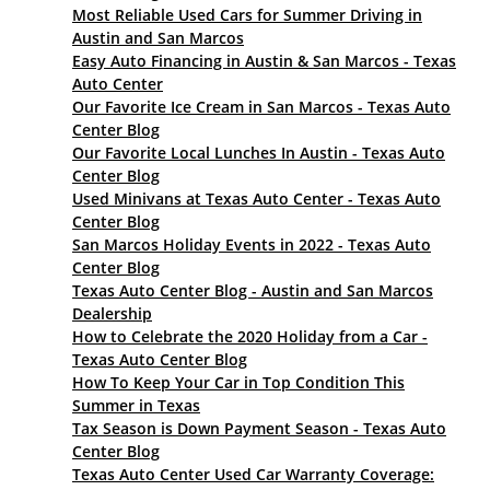
Most Reliable Used Cars for Summer Driving in
Austin and San Marcos
Easy Auto Financing in Austin & San Marcos - Texas
Auto Center
Our Favorite Ice Cream in San Marcos - Texas Auto
Center Blog
Our Favorite Local Lunches In Austin - Texas Auto
Center Blog
Used Minivans at Texas Auto Center - Texas Auto
Center Blog
San Marcos Holiday Events in 2022 - Texas Auto
Center Blog
Texas Auto Center Blog - Austin and San Marcos
Dealership
How to Celebrate the 2020 Holiday from a Car -
Texas Auto Center Blog
How To Keep Your Car in Top Condition This
Summer in Texas
Tax Season is Down Payment Season - Texas Auto
Center Blog
Texas Auto Center Used Car Warranty Coverage: