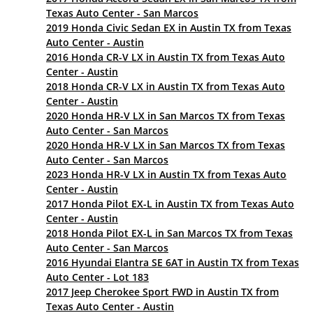
Texas Auto Center - San Marcos
2019 Honda Civic Sedan EX in Austin TX from Texas
Auto Center - Austin
2016 Honda CR-V LX in Austin TX from Texas Auto
Center - Austin
2018 Honda CR-V LX in Austin TX from Texas Auto
Center - Austin
2020 Honda HR-V LX in San Marcos TX from Texas
Auto Center - San Marcos
2020 Honda HR-V LX in San Marcos TX from Texas
Auto Center - San Marcos
2023 Honda HR-V LX in Austin TX from Texas Auto
Center - Austin
2017 Honda Pilot EX-L in Austin TX from Texas Auto
Center - Austin
2018 Honda Pilot EX-L in San Marcos TX from Texas
Auto Center - San Marcos
2016 Hyundai Elantra SE 6AT in Austin TX from Texas
Auto Center - Lot 183
2017 Jeep Cherokee Sport FWD in Austin TX from
Texas Auto Center - Austin