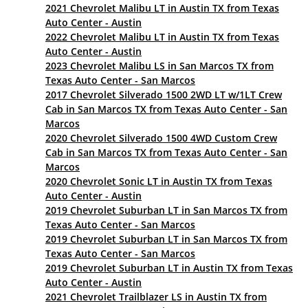
2021 Chevrolet Malibu LT in Austin TX from Texas
Auto Center - Austin
2022 Chevrolet Malibu LT in Austin TX from Texas
Auto Center - Austin
2023 Chevrolet Malibu LS in San Marcos TX from
Texas Auto Center - San Marcos
2017 Chevrolet Silverado 1500 2WD LT w/1LT Crew
Cab in San Marcos TX from Texas Auto Center - San
Marcos
2020 Chevrolet Silverado 1500 4WD Custom Crew
Cab in San Marcos TX from Texas Auto Center - San
Marcos
2020 Chevrolet Sonic LT in Austin TX from Texas
Auto Center - Austin
2019 Chevrolet Suburban LT in San Marcos TX from
Texas Auto Center - San Marcos
2019 Chevrolet Suburban LT in San Marcos TX from
Texas Auto Center - San Marcos
2019 Chevrolet Suburban LT in Austin TX from Texas
Auto Center - Austin
2021 Chevrolet Trailblazer LS in Austin TX from