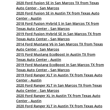
2020 Ford Fusion SE in San Marcos TX from Texas
Auto Center - San Marcos
2020 Ford Fusion SE in Austin TX from Texas Auto
Center - Austin
2018 Ford Fusion Hybrid S in San Marcos TX from
Texas Auto Center - San Marcos
2019 Ford Fusion Hybrid SE in San Marcos TX from
Texas Auto Center - San Marcos
2014 Ford Mustang V6 in San Marcos TX from Texas
Auto Center - San Marcos
2015 Ford Mustang EcoBoost in Austin TX from
Texas Auto Center - Austin
2019 Ford Mustang EcoBoost in San Marcos TX from
Texas Auto Center - San Marcos
2019 Ford Ranger XLT in Austin TX from Texas Auto
Center - Austin
2020 Ford Ranger XLT in San Marcos TX from Texas
Auto Center - San Marcos
2020 Ford Ranger XL in Austin TX from Texas Auto
Center - Austin
2020 Ford Ranger XLT in Austin TX from Texas Auto