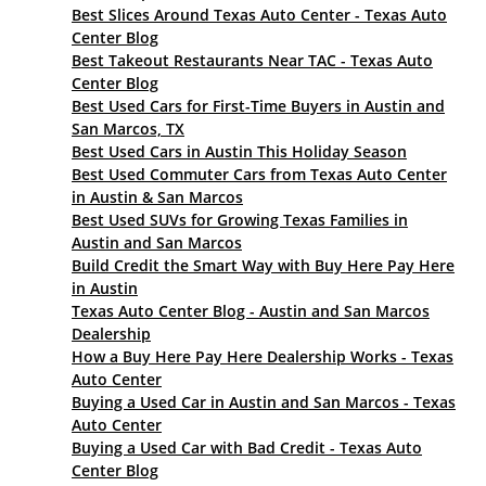
Best Slices Around Texas Auto Center - Texas Auto
Center Blog
Best Takeout Restaurants Near TAC - Texas Auto
Center Blog
Best Used Cars for First-Time Buyers in Austin and
San Marcos, TX
Best Used Cars in Austin This Holiday Season
Best Used Commuter Cars from Texas Auto Center
in Austin & San Marcos
Best Used SUVs for Growing Texas Families in
Austin and San Marcos
Build Credit the Smart Way with Buy Here Pay Here
in Austin
Texas Auto Center Blog - Austin and San Marcos
Dealership
How a Buy Here Pay Here Dealership Works - Texas
Auto Center
Buying a Used Car in Austin and San Marcos - Texas
Auto Center
Buying a Used Car with Bad Credit - Texas Auto
Center Blog