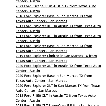
Center - Austin
2021 Ford Escape SE in Austin TX from Texas Auto
Center - Austin
2016 Ford Explorer Base in San Marcos TX from
Texas Auto Center - San Marcos
2017 Ford Explorer XLT in Austin TX from Texas Auto
Center - Austin
2017 Ford Explorer XLT in Austin TX from Texas Auto
Center - Austin
2018 Ford Explorer Base in San Marcos TX from
Texas Auto Center - San Marcos
2019 Ford Explorer Limited in San Marcos TX from
Texas Auto Center - San Marcos
2020 Ford Explorer XLT in Austin TX from Texas Auto
Center - Austin
2020 Ford Explorer Base in San Marcos TX from
Texas Auto Center - San Marcos
2020 Ford Explorer XLT in San Marcos TX from Texas
Auto Center - San Marcos
2018 Ford F-150 XLT in Austin TX from Texas Auto
Center - Austin
2018 Ford F-150 XLT SuperCrew 5.5-ft in San Marcos