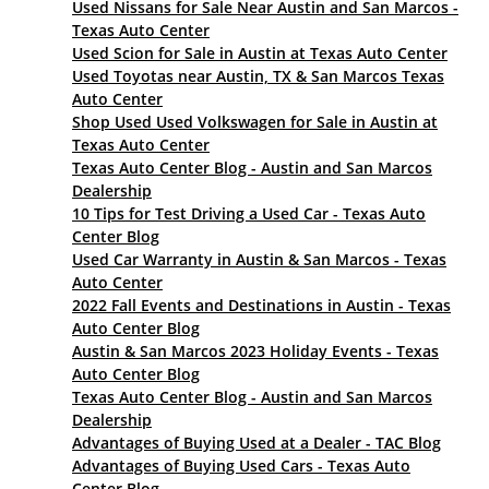
Used Nissans for Sale Near Austin and San Marcos -
Texas Auto Center
Used Scion for Sale in Austin at Texas Auto Center
Used Toyotas near Austin, TX & San Marcos Texas
Auto Center
Shop Used Used Volkswagen for Sale in Austin at
Texas Auto Center
Texas Auto Center Blog - Austin and San Marcos
Dealership
10 Tips for Test Driving a Used Car - Texas Auto
Center Blog
Used Car Warranty in Austin & San Marcos - Texas
Auto Center
2022 Fall Events and Destinations in Austin - Texas
Auto Center Blog
Austin & San Marcos 2023 Holiday Events - Texas
Auto Center Blog
Texas Auto Center Blog - Austin and San Marcos
Dealership
Advantages of Buying Used at a Dealer - TAC Blog
Advantages of Buying Used Cars - Texas Auto
Center Blog