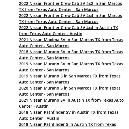
2022 Nissan Frontier Crew Cab SV 4x2 in San Marcos
TX from Texas Auto Center - San Marcos
2022 Nissan Frontier Crew Cab SV 4x4 in San Marcos
TX from Texas Auto Center - San Marcos
2022 Nissan Frontier Crew Cab SV 4x4 in Austin TX
from Texas Auto Center - Austin
2021 Nissan Maxima SV in San Marcos TX from Texas
Auto Center - San Marcos
2018 Nissan Murano SV in San Marcos TX from Texas
Auto Center - San Marcos
2019 Nissan Murano SV in San Marcos TX from Texas
Auto Center - San Marcos
2019 Nissan Murano S in San Marcos TX from Texas
Auto Center - San Marcos
2020 Nissan Murano S in San Marcos TX from Texas
Auto Center - San Marcos
2021 Nissan Murano SV in Austin TX from Texas Auto
Center - Austin
2018 Nissan Pathfinder SV in Austin TX from Texas
Auto Center - Austin
2018 Nissan Pathfinder S in Austin TX from Texas