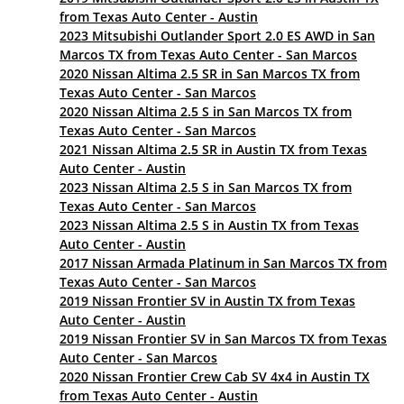
from Texas Auto Center - Austin
2023 Mitsubishi Outlander Sport 2.0 ES AWD in San
Marcos TX from Texas Auto Center - San Marcos
2020 Nissan Altima 2.5 SR in San Marcos TX from
Texas Auto Center - San Marcos
2020 Nissan Altima 2.5 S in San Marcos TX from
Texas Auto Center - San Marcos
2021 Nissan Altima 2.5 SR in Austin TX from Texas
Auto Center - Austin
2023 Nissan Altima 2.5 S in San Marcos TX from
Texas Auto Center - San Marcos
2023 Nissan Altima 2.5 S in Austin TX from Texas
Auto Center - Austin
2017 Nissan Armada Platinum in San Marcos TX from
Texas Auto Center - San Marcos
2019 Nissan Frontier SV in Austin TX from Texas
Auto Center - Austin
2019 Nissan Frontier SV in San Marcos TX from Texas
Auto Center - San Marcos
2020 Nissan Frontier Crew Cab SV 4x4 in Austin TX
from Texas Auto Center - Austin