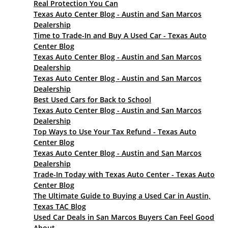
Real Protection You Can
Texas Auto Center Blog - Austin and San Marcos
Dealership
Time to Trade-In and Buy A Used Car - Texas Auto
Center Blog
Texas Auto Center Blog - Austin and San Marcos
Dealership
Texas Auto Center Blog - Austin and San Marcos
Dealership
Best Used Cars for Back to School
Texas Auto Center Blog - Austin and San Marcos
Dealership
Top Ways to Use Your Tax Refund - Texas Auto
Center Blog
Texas Auto Center Blog - Austin and San Marcos
Dealership
Trade-In Today with Texas Auto Center - Texas Auto
Center Blog
The Ultimate Guide to Buying a Used Car in Austin,
Texas TAC Blog
Used Car Deals in San Marcos Buyers Can Feel Good
About