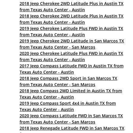
2018 Jeep Cherokee 2WD Latitude Plus in Austin TX
from Texas Auto Center - Austin
2018 Jeep Cherokee 2WD Latitude Plus in Austin TX
from Texas Auto Center - Austin
2019 Jeep Cherokee Latitude Plus FWD in Austin TX
from Texas Auto Center - Austin
2019 Jeep Cherokee 2WD Latitude in San Marcos TX
from Texas Auto Center - San Marcos
2020 Jeep Cherokee Latitude Plus FWD in Austin TX
from Texas Auto Center - Austin
2017 Jeep Compass Latitude FWD in Austin TX from
Texas Auto Center - Austin
2018 Jeep Compass 2WD Sport in San Marcos TX
from Texas Auto Center - San Marcos
2018 Jeep Compass 2WD Limited in Austin TX from
Texas Auto Center - Austin
2019 Jeep Compass Sport 4x4 in Austin TX from
Texas Auto Center - Austin
2020 Jeep Compass Latitude FWD in San Marcos TX
from Texas Auto Center - San Marcos
2018 Jeep Renegade Latitude FWD in San Marcos TX