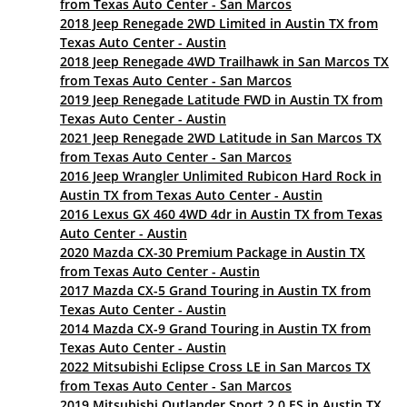
from Texas Auto Center - San Marcos
2018 Jeep Renegade 2WD Limited in Austin TX from
Texas Auto Center - Austin
2018 Jeep Renegade 4WD Trailhawk in San Marcos TX
from Texas Auto Center - San Marcos
2019 Jeep Renegade Latitude FWD in Austin TX from
Texas Auto Center - Austin
2021 Jeep Renegade 2WD Latitude in San Marcos TX
from Texas Auto Center - San Marcos
2016 Jeep Wrangler Unlimited Rubicon Hard Rock in
Austin TX from Texas Auto Center - Austin
2016 Lexus GX 460 4WD 4dr in Austin TX from Texas
Auto Center - Austin
2020 Mazda CX-30 Premium Package in Austin TX
from Texas Auto Center - Austin
2017 Mazda CX-5 Grand Touring in Austin TX from
Texas Auto Center - Austin
2014 Mazda CX-9 Grand Touring in Austin TX from
Texas Auto Center - Austin
2022 Mitsubishi Eclipse Cross LE in San Marcos TX
from Texas Auto Center - San Marcos
2019 Mitsubishi Outlander Sport 2.0 ES in Austin TX