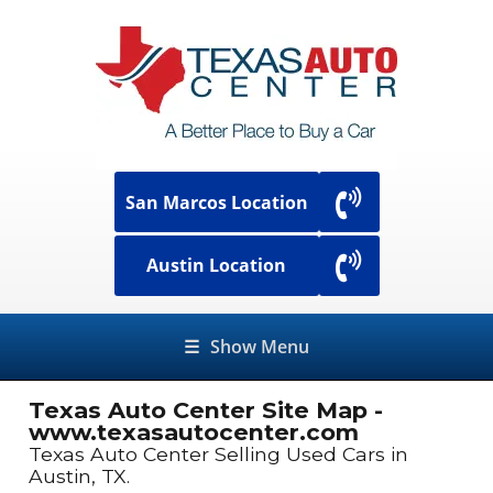
San Marcos Location
Austin Location
☰
Show Menu
Texas Auto Center Site Map -
www.texasautocenter.com
Texas Auto Center Selling Used Cars in
Austin, TX.