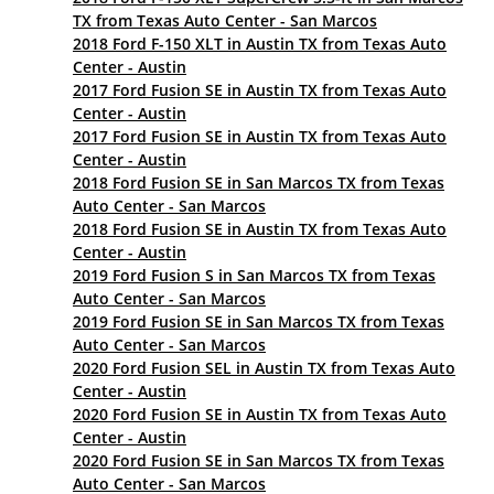
TX from Texas Auto Center - San Marcos
2018 Ford F-150 XLT in Austin TX from Texas Auto
Center - Austin
2017 Ford Fusion SE in Austin TX from Texas Auto
Center - Austin
2017 Ford Fusion SE in Austin TX from Texas Auto
Center - Austin
2018 Ford Fusion SE in San Marcos TX from Texas
Auto Center - San Marcos
2018 Ford Fusion SE in Austin TX from Texas Auto
Center - Austin
2019 Ford Fusion S in San Marcos TX from Texas
Auto Center - San Marcos
2019 Ford Fusion SE in San Marcos TX from Texas
Auto Center - San Marcos
2020 Ford Fusion SEL in Austin TX from Texas Auto
Center - Austin
2020 Ford Fusion SE in Austin TX from Texas Auto
Center - Austin
2020 Ford Fusion SE in San Marcos TX from Texas
Auto Center - San Marcos