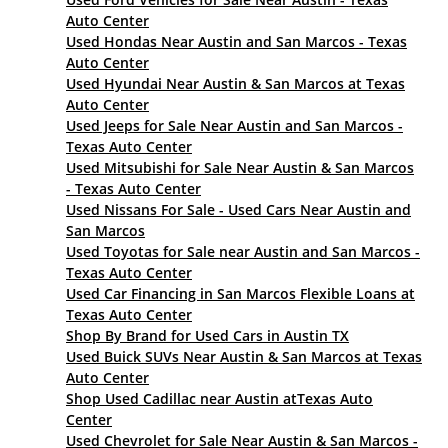
Auto Center
Used Hondas Near Austin and San Marcos - Texas
Auto Center
Used Hyundai Near Austin & San Marcos at Texas
Auto Center
Used Jeeps for Sale Near Austin and San Marcos -
Texas Auto Center
Used Mitsubishi for Sale Near Austin & San Marcos
- Texas Auto Center
Used Nissans For Sale - Used Cars Near Austin and
San Marcos
Used Toyotas for Sale near Austin and San Marcos -
Texas Auto Center
Used Car Financing in San Marcos Flexible Loans at
Texas Auto Center
Shop By Brand for Used Cars in Austin TX
Used Buick SUVs Near Austin & San Marcos at Texas
Auto Center
Shop Used Cadillac near Austin atTexas Auto
Center
Used Chevrolet for Sale Near Austin & San Marcos -