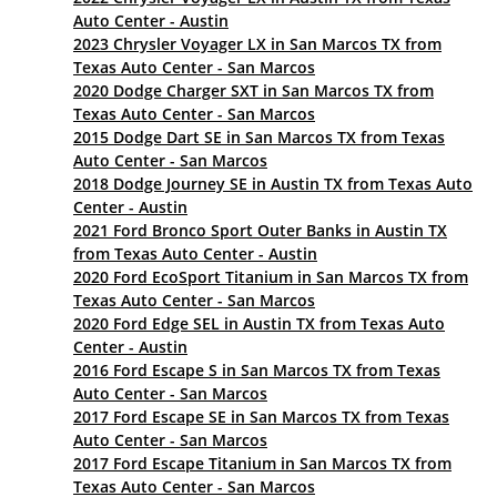
Auto Center - Austin
2023 Chrysler Voyager LX in San Marcos TX from
Texas Auto Center - San Marcos
2020 Dodge Charger SXT in San Marcos TX from
Texas Auto Center - San Marcos
2015 Dodge Dart SE in San Marcos TX from Texas
Auto Center - San Marcos
2018 Dodge Journey SE in Austin TX from Texas Auto
Center - Austin
2021 Ford Bronco Sport Outer Banks in Austin TX
from Texas Auto Center - Austin
2020 Ford EcoSport Titanium in San Marcos TX from
Texas Auto Center - San Marcos
2020 Ford Edge SEL in Austin TX from Texas Auto
Center - Austin
2016 Ford Escape S in San Marcos TX from Texas
Auto Center - San Marcos
2017 Ford Escape SE in San Marcos TX from Texas
Auto Center - San Marcos
2017 Ford Escape Titanium in San Marcos TX from
Texas Auto Center - San Marcos