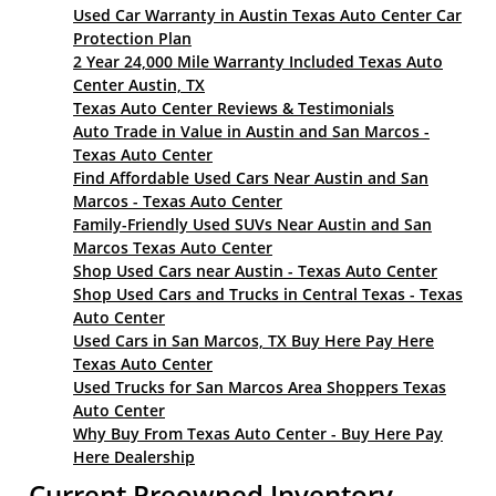
Used Car Warranty in Austin Texas Auto Center Car
Protection Plan
2 Year 24,000 Mile Warranty Included Texas Auto
Center Austin, TX
Texas Auto Center Reviews & Testimonials
Auto Trade in Value in Austin and San Marcos -
Texas Auto Center
Find Affordable Used Cars Near Austin and San
Marcos - Texas Auto Center
Family-Friendly Used SUVs Near Austin and San
Marcos Texas Auto Center
Shop Used Cars near Austin - Texas Auto Center
Shop Used Cars and Trucks in Central Texas - Texas
Auto Center
Used Cars in San Marcos, TX Buy Here Pay Here
Texas Auto Center
Used Trucks for San Marcos Area Shoppers Texas
Auto Center
Why Buy From Texas Auto Center - Buy Here Pay
Here Dealership
Current Preowned Inventory -