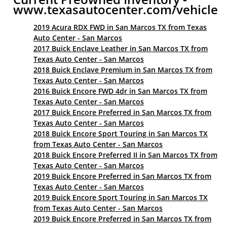
www.texasautocenter.com/vehicle
2019 Acura RDX FWD in San Marcos TX from Texas
Auto Center - San Marcos
2017 Buick Enclave Leather in San Marcos TX from
Texas Auto Center - San Marcos
2018 Buick Enclave Premium in San Marcos TX from
Texas Auto Center - San Marcos
2016 Buick Encore FWD 4dr in San Marcos TX from
Texas Auto Center - San Marcos
2017 Buick Encore Preferred in San Marcos TX from
Texas Auto Center - San Marcos
2018 Buick Encore Sport Touring in San Marcos TX
from Texas Auto Center - San Marcos
2018 Buick Encore Preferred II in San Marcos TX from
Texas Auto Center - San Marcos
2019 Buick Encore Preferred in San Marcos TX from
Texas Auto Center - San Marcos
2019 Buick Encore Sport Touring in San Marcos TX
from Texas Auto Center - San Marcos
2019 Buick Encore Preferred in San Marcos TX from