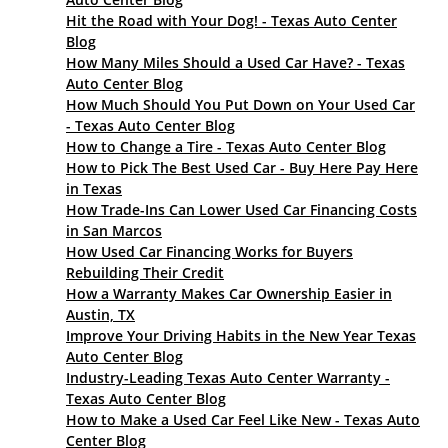
Hit the Road with Your Dog! - Texas Auto Center
Blog
How Many Miles Should a Used Car Have? - Texas
Auto Center Blog
How Much Should You Put Down on Your Used Car
- Texas Auto Center Blog
How to Change a Tire - Texas Auto Center Blog
How to Pick The Best Used Car - Buy Here Pay Here
in Texas
How Trade-Ins Can Lower Used Car Financing Costs
in San Marcos
How Used Car Financing Works for Buyers
Rebuilding Their Credit
How a Warranty Makes Car Ownership Easier in
Austin, TX
Improve Your Driving Habits in the New Year Texas
Auto Center Blog
Industry-Leading Texas Auto Center Warranty -
Texas Auto Center Blog
How to Make a Used Car Feel Like New - Texas Auto
Center Blog