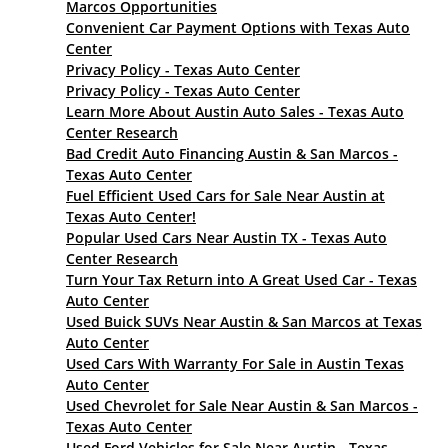
Marcos Opportunities
Convenient Car Payment Options with Texas Auto
Center
Privacy Policy - Texas Auto Center
Privacy Policy - Texas Auto Center
Learn More About Austin Auto Sales - Texas Auto
Center Research
Bad Credit Auto Financing Austin & San Marcos -
Texas Auto Center
Fuel Efficient Used Cars for Sale Near Austin at
Texas Auto Center!
Popular Used Cars Near Austin TX - Texas Auto
Center Research
Turn Your Tax Return into A Great Used Car - Texas
Auto Center
Used Buick SUVs Near Austin & San Marcos at Texas
Auto Center
Used Cars With Warranty For Sale in Austin Texas
Auto Center
Used Chevrolet for Sale Near Austin & San Marcos -
Texas Auto Center
Used Ford Vehicles for Sale Near Austin - Texas