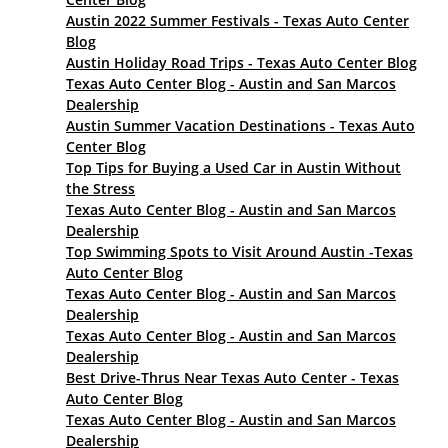
Austin 2022 Summer Festivals - Texas Auto Center
Blog
Austin Holiday Road Trips - Texas Auto Center Blog
Texas Auto Center Blog - Austin and San Marcos
Dealership
Austin Summer Vacation Destinations - Texas Auto
Center Blog
Top Tips for Buying a Used Car in Austin Without
the Stress
Texas Auto Center Blog - Austin and San Marcos
Dealership
Top Swimming Spots to Visit Around Austin -Texas
Auto Center Blog
Texas Auto Center Blog - Austin and San Marcos
Dealership
Texas Auto Center Blog - Austin and San Marcos
Dealership
Best Drive-Thrus Near Texas Auto Center - Texas
Auto Center Blog
Texas Auto Center Blog - Austin and San Marcos
Dealership