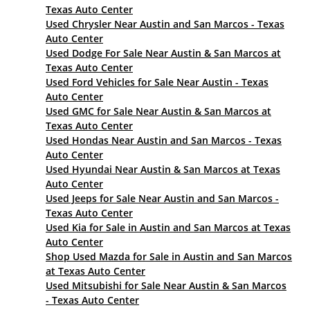
Texas Auto Center
Used Chrysler Near Austin and San Marcos - Texas
Auto Center
Used Dodge For Sale Near Austin & San Marcos at
Texas Auto Center
Used Ford Vehicles for Sale Near Austin - Texas
Auto Center
Used GMC for Sale Near Austin & San Marcos at
Texas Auto Center
Used Hondas Near Austin and San Marcos - Texas
Auto Center
Used Hyundai Near Austin & San Marcos at Texas
Auto Center
Used Jeeps for Sale Near Austin and San Marcos -
Texas Auto Center
Used Kia for Sale in Austin and San Marcos at Texas
Auto Center
Shop Used Mazda for Sale in Austin and San Marcos
at Texas Auto Center
Used Mitsubishi for Sale Near Austin & San Marcos
- Texas Auto Center