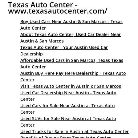
Texas Auto Center -
www.texasautocenter.com/
Buy Used Cars Near Austin & San Marcos - Texas
Auto Center
About Texas Auto Center, Used Car Dealer Near
Austin & San Marcos
Texas Auto Center - Your Austin Used Car
Dealership
Affordable Used Cars in San Marcos, Texas Texas
Auto Center
Austin Buy Here Pay Here Dealership - Texas Auto
Center
Visit Texas Auto Center in Austin or San Marcos
Used Car Dealership Near Austin - Texas Auto
Center
Used Cars for Sale Near Austin at Texas Auto
Center
Used SUVs for Sale Near Austin at Texas Auto
Center
Used Trucks for Sale in Austin at Texas Auto Center
Benefits of Buying From Texas Auto Center