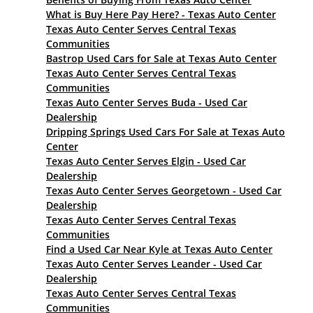
What is Buy Here Pay Here? - Texas Auto Center
Texas Auto Center Serves Central Texas
Communities
Bastrop Used Cars for Sale at Texas Auto Center
Texas Auto Center Serves Central Texas
Communities
Texas Auto Center Serves Buda - Used Car
Dealership
Dripping Springs Used Cars For Sale at Texas Auto
Center
Texas Auto Center Serves Elgin - Used Car
Dealership
Texas Auto Center Serves Georgetown - Used Car
Dealership
Texas Auto Center Serves Central Texas
Communities
Find a Used Car Near Kyle at Texas Auto Center
Texas Auto Center Serves Leander - Used Car
Dealership
Texas Auto Center Serves Central Texas
Communities