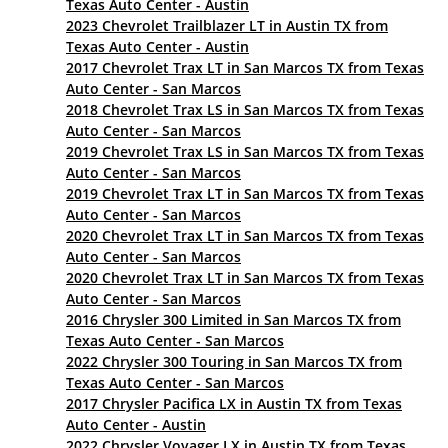
Texas Auto Center - Austin
2023 Chevrolet Trailblazer LT in Austin TX from
Texas Auto Center - Austin
2017 Chevrolet Trax LT in San Marcos TX from Texas
Auto Center - San Marcos
2018 Chevrolet Trax LS in San Marcos TX from Texas
Auto Center - San Marcos
2019 Chevrolet Trax LS in San Marcos TX from Texas
Auto Center - San Marcos
2019 Chevrolet Trax LT in San Marcos TX from Texas
Auto Center - San Marcos
2020 Chevrolet Trax LT in San Marcos TX from Texas
Auto Center - San Marcos
2020 Chevrolet Trax LT in San Marcos TX from Texas
Auto Center - San Marcos
2016 Chrysler 300 Limited in San Marcos TX from
Texas Auto Center - San Marcos
2022 Chrysler 300 Touring in San Marcos TX from
Texas Auto Center - San Marcos
2017 Chrysler Pacifica LX in Austin TX from Texas
Auto Center - Austin
2022 Chrysler Voyager LX in Austin TX from Texas