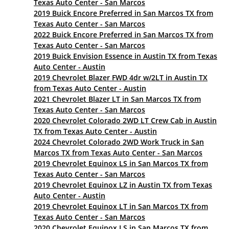
Texas Auto Center - San Marcos
2019 Buick Encore Preferred in San Marcos TX from
Texas Auto Center - San Marcos
2022 Buick Encore Preferred in San Marcos TX from
Texas Auto Center - San Marcos
2019 Buick Envision Essence in Austin TX from Texas
Auto Center - Austin
2019 Chevrolet Blazer FWD 4dr w/2LT in Austin TX
from Texas Auto Center - Austin
2021 Chevrolet Blazer LT in San Marcos TX from
Texas Auto Center - San Marcos
2020 Chevrolet Colorado 2WD LT Crew Cab in Austin
TX from Texas Auto Center - Austin
2024 Chevrolet Colorado 2WD Work Truck in San
Marcos TX from Texas Auto Center - San Marcos
2019 Chevrolet Equinox LS in San Marcos TX from
Texas Auto Center - San Marcos
2019 Chevrolet Equinox LZ in Austin TX from Texas
Auto Center - Austin
2019 Chevrolet Equinox LT in San Marcos TX from
Texas Auto Center - San Marcos
2020 Chevrolet Equinox LS in San Marcos TX from