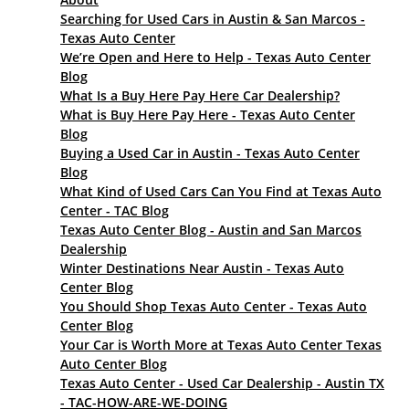
Searching for Used Cars in Austin & San Marcos -
Texas Auto Center
We’re Open and Here to Help - Texas Auto Center
Blog
What Is a Buy Here Pay Here Car Dealership?
What is Buy Here Pay Here - Texas Auto Center
Blog
Buying a Used Car in Austin - Texas Auto Center
Blog
What Kind of Used Cars Can You Find at Texas Auto
Center - TAC Blog
Texas Auto Center Blog - Austin and San Marcos
Dealership
Winter Destinations Near Austin - Texas Auto
Center Blog
You Should Shop Texas Auto Center - Texas Auto
Center Blog
Your Car is Worth More at Texas Auto Center Texas
Auto Center Blog
Texas Auto Center - Used Car Dealership - Austin TX
- TAC-HOW-ARE-WE-DOING