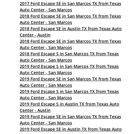
2017 Ford Escape SE in San Marcos TX from Texas
Auto Center - San Marcos
2018 Ford Escape SE in San Marcos TX from Texas
Auto Center - San Marcos
2018 Ford Escape SE in Austin TX from Texas Auto
Center - Austin
2018 Ford Escape SE in San Marcos TX from Texas
Auto Center - San Marcos
2018 Ford Escape S in San Marcos TX from Texas
Auto Center - San Marcos
2019 Ford Escape S in San Marcos TX from Texas
Auto Center - San Marcos
2019 Ford Escape SE in San Marcos TX from Texas
Auto Center - San Marcos
2019 Ford Escape S in San Marcos TX from Texas
Auto Center - San Marcos
2019 Ford Escape S in Austin TX from Texas Auto
Center - Austin
2019 Ford Escape SE in San Marcos TX from Texas
Auto Center - San Marcos
2019 Ford Escape SE in Austin TX from Texas Auto