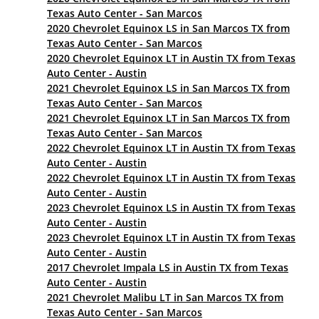
Texas Auto Center - San Marcos
2020 Chevrolet Equinox LS in San Marcos TX from
Texas Auto Center - San Marcos
2020 Chevrolet Equinox LT in Austin TX from Texas
Auto Center - Austin
2021 Chevrolet Equinox LS in San Marcos TX from
Texas Auto Center - San Marcos
2021 Chevrolet Equinox LT in San Marcos TX from
Texas Auto Center - San Marcos
2022 Chevrolet Equinox LT in Austin TX from Texas
Auto Center - Austin
2022 Chevrolet Equinox LT in Austin TX from Texas
Auto Center - Austin
2023 Chevrolet Equinox LS in Austin TX from Texas
Auto Center - Austin
2023 Chevrolet Equinox LT in Austin TX from Texas
Auto Center - Austin
2017 Chevrolet Impala LS in Austin TX from Texas
Auto Center - Austin
2021 Chevrolet Malibu LT in San Marcos TX from
Texas Auto Center - San Marcos