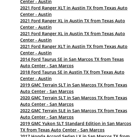
Center - Austin
2021 Ford Ranger XLT in Austin TX from Texas Auto
Center - Austin
2021 Ford Ranger XL in Austin TX from Texas Auto
Center - Austin
2021 Ford Ranger XL in Austin TX from Texas Auto
Center - Austin
2021 Ford Ranger XLT in Austin TX from Texas Auto
Center - Austin
2014 Ford Taurus SE in San Marcos TX from Texas
Auto Center - San Marcos
2018 Ford Taurus SE in Austin TX from Texas Auto
Center - Austin
2019 GMC Terrain SLT in San Marcos TX from Texas
Auto Center - San Marcos
2020 GMC Terrain SLT in San Marcos TX from Texas
Auto Center - San Marcos
2022 GMC Terrain SLE in San Marcos TX from Texas
Auto Center - San Marcos
2019 GMC Yukon SLT Standard Edition in San Marcos
TX from Texas Auto Center - San Marcos
2017 Honda Accord Sedan LX in San Marcos TX from