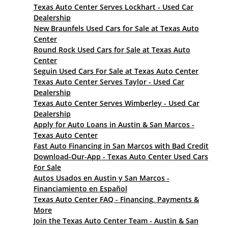
Texas Auto Center Serves Lockhart - Used Car
Dealership
New Braunfels Used Cars for Sale at Texas Auto
Center
Round Rock Used Cars for Sale at Texas Auto
Center
Seguin Used Cars For Sale at Texas Auto Center
Texas Auto Center Serves Taylor - Used Car
Dealership
Texas Auto Center Serves Wimberley - Used Car
Dealership
Apply for Auto Loans in Austin & San Marcos -
Texas Auto Center
Fast Auto Financing in San Marcos with Bad Credit
Download-Our-App - Texas Auto Center Used Cars
For Sale
Autos Usados en Austin y San Marcos -
Financiamiento en Español
Texas Auto Center FAQ - Financing, Payments &
More
Join the Texas Auto Center Team - Austin & San