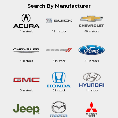
Search By Manufacturer
1 in stock
11 in stock
40 in stock
4 in stock
3 in stock
51 in stock
3 in stock
8 in stock
1 in stock