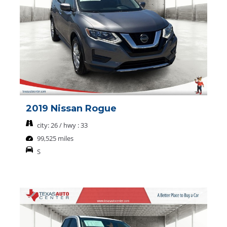
2019 Nissan Rogue
city: 26 / hwy : 33
99,525 miles
S