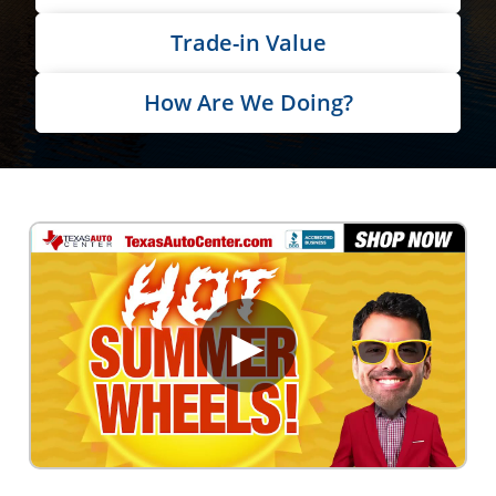
Trade-in Value
How Are We Doing?