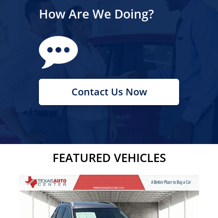
How Are We Doing?
Contact Us Now
FEATURED VEHICLES