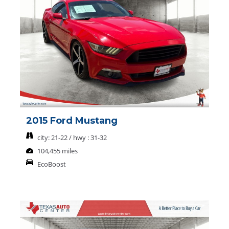
2015 Ford Mustang
city: 21-22 / hwy : 31-32
104,455 miles
EcoBoost