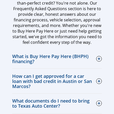
than-perfect credit? You're not alone. Our
Frequently Asked Questions section is here to
provide clear, honest answers about our
financing process, vehicle selection, approval
requirements, and more. Whether you're new
to Buy Here Pay Here or just need help getting
started, we've got the information you need to
feel confident every step of the way.
What is Buy Here Pay Here (BHPH)
financing?
How can I get approved for a car
loan with bad credit in Austin or San
Marcos?
What documents do I need to bring
to Texas Auto Center?