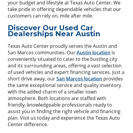
your budget and lifestyle at Texas Auto Center. We
take pride in offering dependable vehicles that our
customers can rely on, mile after mile.
Discover Our Used Car
Dealerships Near Austin
Texas Auto Center proudly serves the Austin and
San Marcos communities. Our
Austin location
is
conveniently situated to cater to the bustling city
and its surrounding areas, offering a vast selection
of used vehicles and expert financing services. Just a
short drive away, our
San Marcos location
provides
the same exceptional service and quality inventory
with the added charm of a smaller town
atmosphere. Both locations are staffed with
friendly, knowledgeable professionals ready to
assist you in finding the right vehicle and financing
plan. Visit us today and experience the Texas Auto
Center difference.