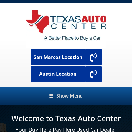
San Marcos Location
Austin Location
☰
Show Menu
Welcome to Texas Auto Center
Your Buy Here Pay Here Used Car Dealer