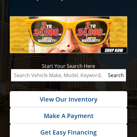
Start Your Search Here
View Our Inventory
Make A Payment
Get Easy Financing