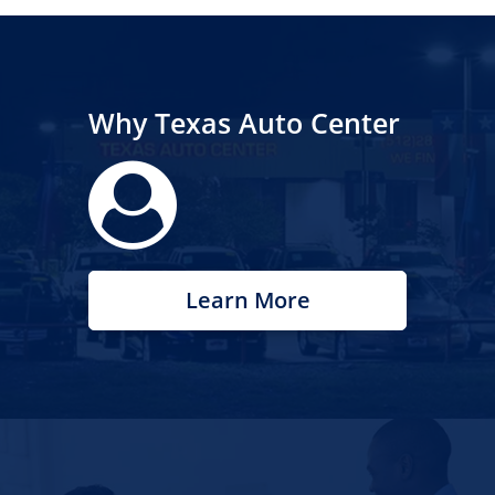
Why Texas Auto Center
Learn More