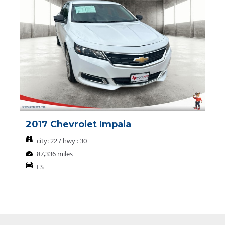
2017 Chevrolet Impala
city: 22 / hwy : 30
87,336 miles
LS