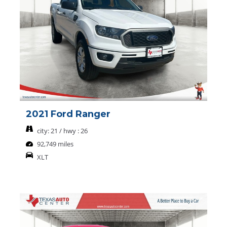
2021 Ford Ranger
city: 21 / hwy : 26
92,749 miles
XLT