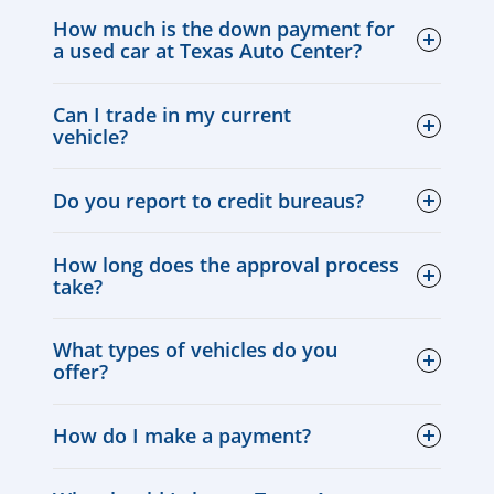
How much is the down payment for
a used car at Texas Auto Center?
Can I trade in my current
vehicle?
Do you report to credit bureaus?
How long does the approval process
take?
What types of vehicles do you
offer?
How do I make a payment?