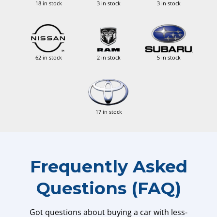
18 in stock
3 in stock
3 in stock
62 in stock
2 in stock
5 in stock
17 in stock
Frequently Asked
Questions (FAQ)
Got questions about buying a car with less-