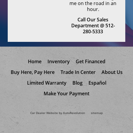
me on the road in an
hour.
Call Our Sales
Department @ 512-
280-5333
Home
Inventory
Get Financed
Buy Here, Pay Here
Trade In Center
About Us
Limited Warranty
Blog
Español
Make Your Payment
Car Dealer Website by AutoRevolution
sitemap