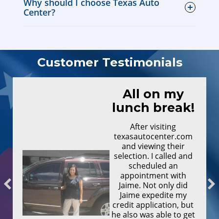
Why should I choose Texas Auto
Center?
Customer Testimonials
All on my
lunch break!
After visiting
texasautocenter.com
and viewing their
selection. I called and
scheduled an
appointment with
Jaime. Not only did
Jaime expedite my
credit application, but
he also was able to get