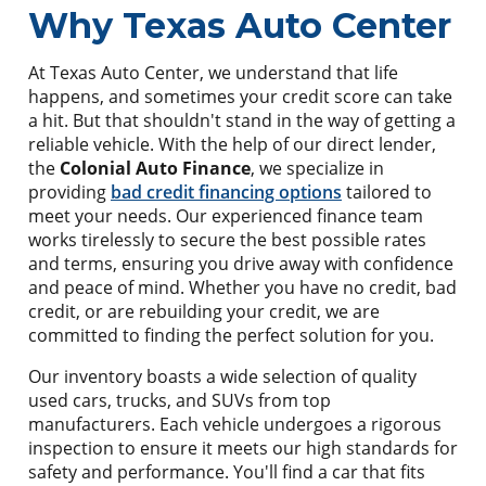
Why Texas Auto Center
At Texas Auto Center, we understand that life
happens, and sometimes your credit score can take
a hit. But that shouldn't stand in the way of getting a
reliable vehicle. With the help of our direct lender,
the
Colonial Auto Finance
, we specialize in
providing
bad credit financing options
tailored to
meet your needs. Our experienced finance team
works tirelessly to secure the best possible rates
and terms, ensuring you drive away with confidence
and peace of mind. Whether you have no credit, bad
credit, or are rebuilding your credit, we are
committed to finding the perfect solution for you.
Our inventory boasts a wide selection of quality
used cars, trucks, and SUVs from top
manufacturers. Each vehicle undergoes a rigorous
inspection to ensure it meets our high standards for
safety and performance. You'll find a car that fits