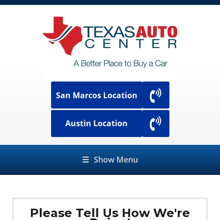
San Marcos Location
Austin Location
☰
Show Menu
Please Tell Us How We're