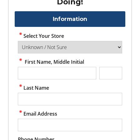
Doing!
Information
Select Your Store
First Name, Middle Initial
Last Name
Email Address
Phone Number