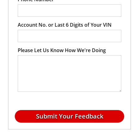
Account No. or Last 6 Digits of Your VIN
Please Let Us Know How We're Doing