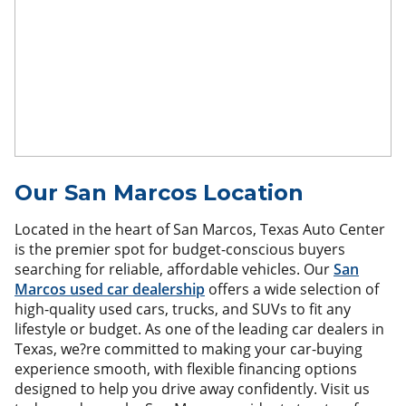
Our San Marcos Location
Located in the heart of San Marcos, Texas Auto Center
is the premier spot for budget-conscious buyers
searching for reliable, affordable vehicles. Our
San
Marcos used car dealership
offers a wide selection of
high-quality used cars, trucks, and SUVs to fit any
lifestyle or budget. As one of the leading car dealers in
Texas, we?re committed to making your car-buying
experience smooth, with flexible financing options
designed to help you drive away confidently. Visit us