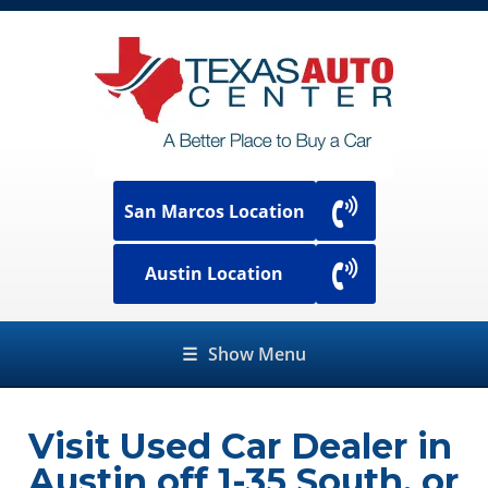
San Marcos Location
Austin Location
☰
Show Menu
Visit Used Car Dealer in
Austin off 1-35 South, or