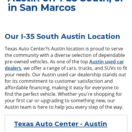
in San Marcos
Our I-35 South Austin Location
Texas Auto Center?s Austin location is proud to serve
the community with a diverse selection of dependable
pre-owned vehicles. As one of the top
Austin used car
dealers
, we offer a range of cars, trucks, and SUVs to fit
your needs. Our Austin used car dealership stands out
for its commitment to customer satisfaction and
affordable financing, making it easy for everyone to
find the perfect vehicle. Whether you're shopping for
your first car or upgrading to something new, our
Austin team is here to help you every step of the way.
Texas Auto Center - Austin