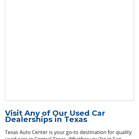
Visit Any of Our Used Car
Dealerships in Texas
Texas Auto Center is your go-to destination for quality