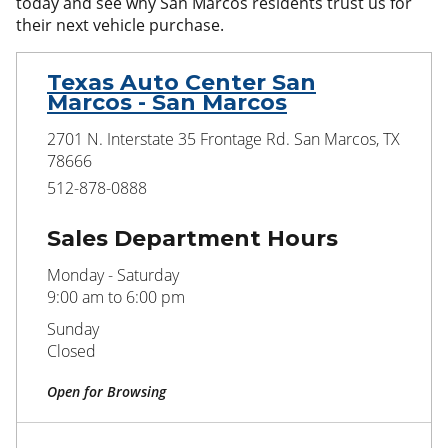
today and see why San Marcos residents trust us for
their next vehicle purchase.
Texas Auto Center San
Marcos - San Marcos
2701 N. Interstate 35 Frontage Rd. San Marcos, TX
78666
512-878-0888
Sales Department Hours
Monday - Saturday
9:00 am to 6:00 pm
Sunday
Closed
Open for Browsing