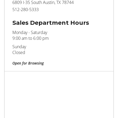
6809 I-35 South Austin, TX 78744
512-280-5333
Sales Department Hours
Monday - Saturday
9:00 am to 6:00 pm
Sunday
Closed
Open for Browsing