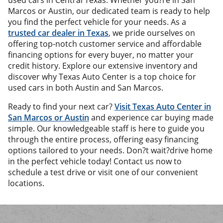
used cars in Central Texas. Whether you?re in San
Marcos or Austin, our dedicated team is ready to help
you find the perfect vehicle for your needs. As a
trusted car dealer in Texas
, we pride ourselves on
offering top-notch customer service and affordable
financing options for every buyer, no matter your
credit history. Explore our extensive inventory and
discover why Texas Auto Center is a top choice for
used cars in both Austin and San Marcos.
Ready to find your next car?
Visit Texas Auto Center in
San Marcos or Austin
and experience car buying made
simple. Our knowledgeable staff is here to guide you
through the entire process, offering easy financing
options tailored to your needs. Don?t wait?drive home
in the perfect vehicle today! Contact us now to
schedule a test drive or visit one of our convenient
locations.