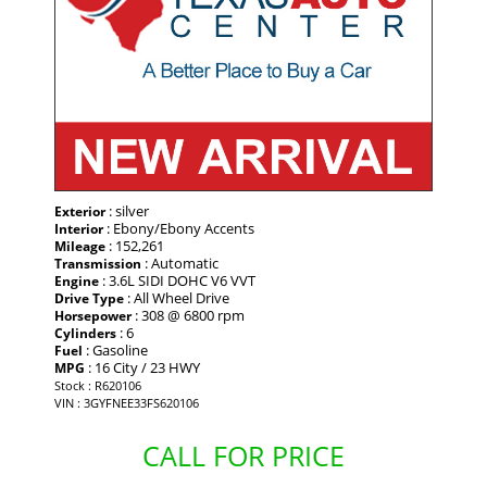
: silver
Exterior
: Ebony/Ebony Accents
Interior
: 152,261
Mileage
: Automatic
Transmission
: 3.6L SIDI DOHC V6 VVT
Engine
: All Wheel Drive
Drive Type
: 308 @ 6800 rpm
Horsepower
: 6
Cylinders
: Gasoline
Fuel
: 16 City / 23 HWY
MPG
Stock : R620106
VIN : 3GYFNEE33FS620106
CALL FOR PRICE