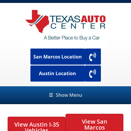
San Marcos Location
Austin Location
☰
Show Menu
View San
View Austin I-35
Marcos
Vehicles