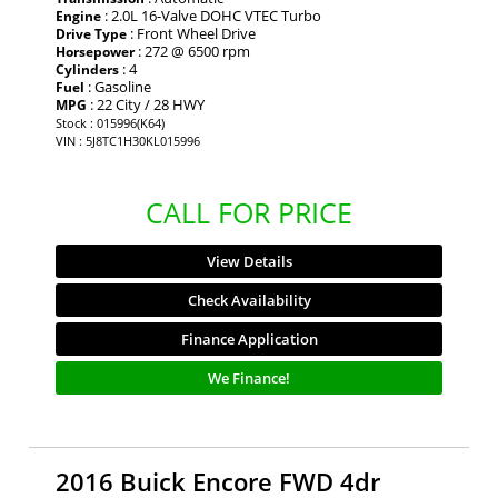
: 2.0L 16-Valve DOHC VTEC Turbo
Engine
: Front Wheel Drive
Drive Type
: 272 @ 6500 rpm
Horsepower
: 4
Cylinders
: Gasoline
Fuel
: 22 City / 28 HWY
MPG
Stock : 015996(K64)
VIN : 5J8TC1H30KL015996
CALL FOR PRICE
View Details
Check Availability
Finance Application
We Finance!
2016 Buick Encore FWD 4dr