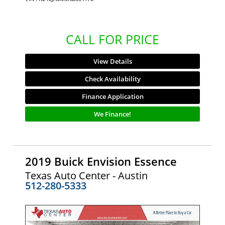
CALL FOR PRICE
View Details
Check Availability
Finance Application
We Finance!
2019 Buick Envision Essence
Texas Auto Center - Austin
512-280-5333