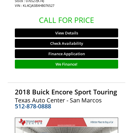
Stock : 076527(K74)
VIN : KL4CJASBXHB076527
CALL FOR PRICE
View Details
Check Availability
Finance Application
We Finance!
2018 Buick Encore Sport Touring
Texas Auto Center - San Marcos
512-878-0888