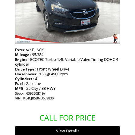
: BLACK
Exterior
: 95,384
Mileage
: ECOTEC Turbo 1.4L Variable Valve Timing DOHC 4-
Engine
cylinder
: Front Wheel Drive
Drive Type
: 138 @ 4900 rpm
Horsepower
: 4
Cylinders
: Gasoline
Fuel
: 25 City / 33 HWY
MPG
Stock : 639830(K19)
VIN : KL4CJBSB6JB639830
CALL FOR PRICE
View Details