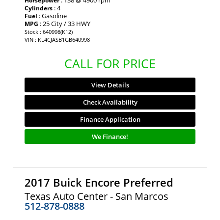
: 138 @ 4900 rpm
Horsepower
: 4
Cylinders
: Gasoline
Fuel
: 25 City / 33 HWY
MPG
Stock : 640998(K12)
VIN : KL4CJASB1GB640998
CALL FOR PRICE
View Details
Check Availability
Finance Application
We Finance!
2017 Buick Encore Preferred
Texas Auto Center - San Marcos
512-878-0888