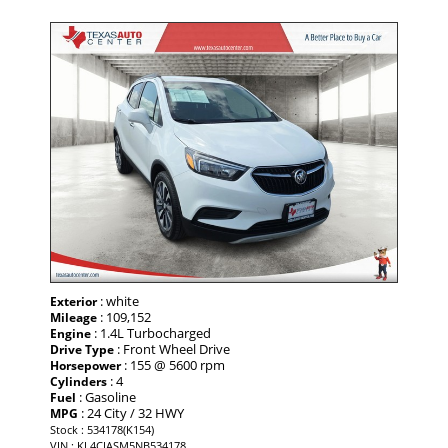
: white
Exterior
: 109,152
Mileage
: 1.4L Turbocharged
Engine
: Front Wheel Drive
Drive Type
: 155 @ 5600 rpm
Horsepower
: 4
Cylinders
: Gasoline
Fuel
: 24 City / 32 HWY
MPG
Stock : 534178(K154)
VIN : KL4CJASM5NB534178