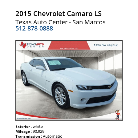
2015 Chevrolet Camaro LS
Texas Auto Center - San Marcos
512-878-0888
: white
Exterior
: 90,929
Mileage
: Automatic
Transmission