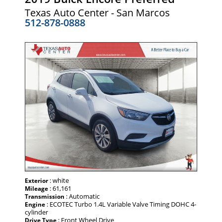
Texas Auto Center - San Marcos
512-878-0888
: white
Exterior
: 61,161
Mileage
: Automatic
Transmission
: ECOTEC Turbo 1.4L Variable Valve Timing DOHC 4-
Engine
cylinder
: Front Wheel Drive
Drive Type