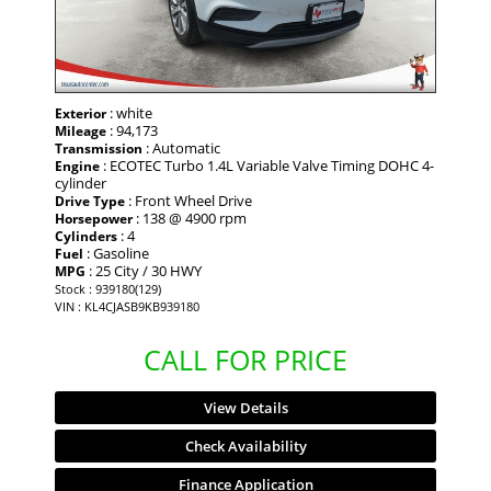
: white
Exterior
: 94,173
Mileage
: Automatic
Transmission
: ECOTEC Turbo 1.4L Variable Valve Timing DOHC 4-
Engine
cylinder
: Front Wheel Drive
Drive Type
: 138 @ 4900 rpm
Horsepower
: 4
Cylinders
: Gasoline
Fuel
: 25 City / 30 HWY
MPG
Stock : 939180(129)
VIN : KL4CJASB9KB939180
CALL FOR PRICE
View Details
Check Availability
Finance Application