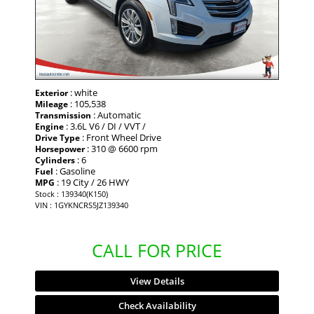
: white
Exterior
: 105,538
Mileage
: Automatic
Transmission
: 3.6L V6 / DI / VVT /
Engine
: Front Wheel Drive
Drive Type
: 310 @ 6600 rpm
Horsepower
: 6
Cylinders
: Gasoline
Fuel
: 19 City / 26 HWY
MPG
Stock : 139340(K150)
VIN : 1GYKNCRS5JZ139340
CALL FOR PRICE
View Details
Check Availability