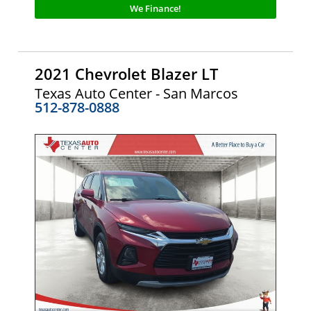
We Finance!
2021 Chevrolet Blazer LT
Texas Auto Center - San Marcos
512-878-0888