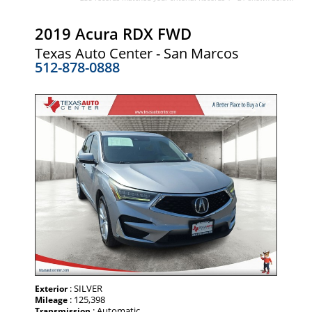
2019 Acura RDX FWD
Texas Auto Center - San Marcos
512-878-0888
: SILVER
Exterior
: 125,398
Mileage
: Automatic
Transmission