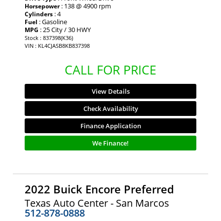
: 138 @ 4900 rpm
Horsepower
: 4
Cylinders
: Gasoline
Fuel
: 25 City / 30 HWY
MPG
Stock : 837398(K36)
VIN : KL4CJASB8KB837398
CALL FOR PRICE
View Details
Check Availability
Finance Application
We Finance!
2022 Buick Encore Preferred
Texas Auto Center - San Marcos
512-878-0888