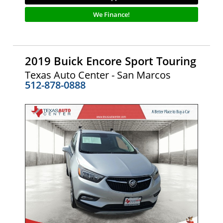
We Finance!
2019 Buick Encore Sport Touring
Texas Auto Center - San Marcos
512-878-0888