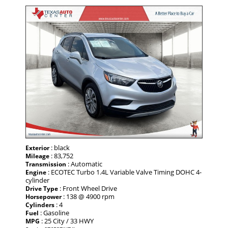
: black
Exterior
: 83,752
Mileage
: Automatic
Transmission
: ECOTEC Turbo 1.4L Variable Valve Timing DOHC 4-
Engine
cylinder
: Front Wheel Drive
Drive Type
: 138 @ 4900 rpm
Horsepower
: 4
Cylinders
: Gasoline
Fuel
: 25 City / 33 HWY
MPG