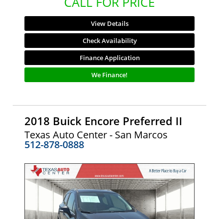
CALL FOR PRICE
View Details
Check Availability
Finance Application
We Finance!
2018 Buick Encore Preferred II
Texas Auto Center - San Marcos
512-878-0888