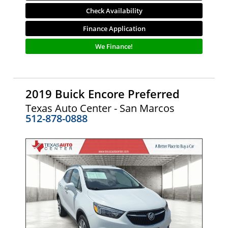
Check Availability
Finance Application
We Finance!
2019 Buick Encore Preferred
Texas Auto Center - San Marcos
512-878-0888