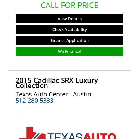
CALL FOR PRICE
View Details
Check Availability
Finance Application
We Finance!
2015 Cadillac SRX Luxury
Collection
Texas Auto Center - Austin
512-280-5333