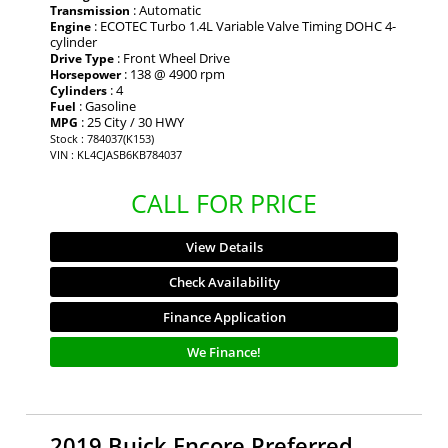
: Automatic
Transmission
: ECOTEC Turbo 1.4L Variable Valve Timing DOHC 4-
Engine
cylinder
: Front Wheel Drive
Drive Type
: 138 @ 4900 rpm
Horsepower
: 4
Cylinders
: Gasoline
Fuel
: 25 City / 30 HWY
MPG
Stock : 784037(K153)
VIN : KL4CJASB6KB784037
CALL FOR PRICE
View Details
Check Availability
Finance Application
We Finance!
2019 Buick Encore Preferred