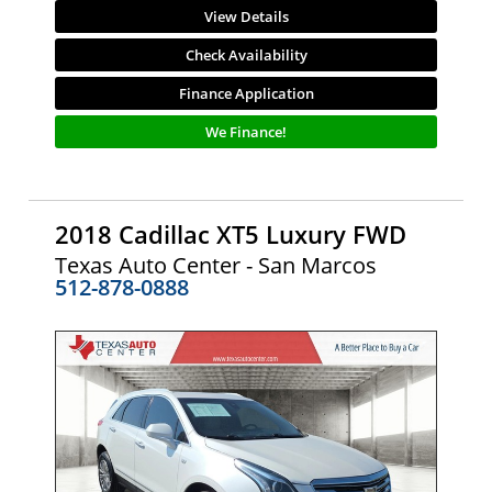
View Details
Check Availability
Finance Application
We Finance!
2018 Cadillac XT5 Luxury FWD
Texas Auto Center - San Marcos
512-878-0888