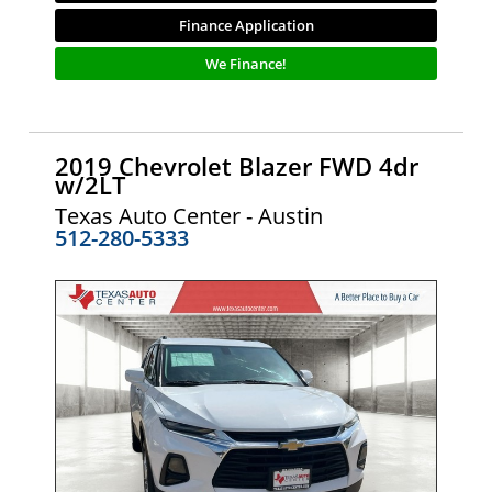
Finance Application
We Finance!
2019 Chevrolet Blazer FWD 4dr
w/2LT
Texas Auto Center - Austin
512-280-5333