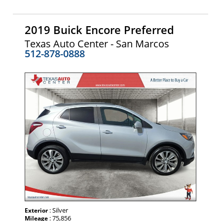
2019 Buick Encore Preferred
Texas Auto Center - San Marcos
512-878-0888
: Silver
Exterior
: 75,856
Mileage