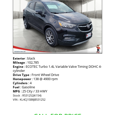
: black
Exterior
: 102,785
Mileage
: ECOTEC Turbo 1.4L Variable Valve Timing DOHC 4-
Engine
cylinder
: Front Wheel Drive
Drive Type
: 138 @ 4900 rpm
Horsepower
: 4
Cylinders
: Gasoline
Fuel
: 25 City / 33 HWY
MPG
Stock : R531252(K154)
VIN : KL4CJ1SB8JB531252