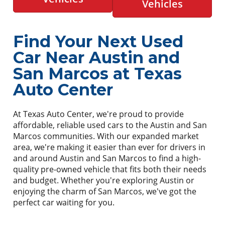
Vehicles
Find Your Next Used
Car Near Austin and
San Marcos at Texas
Auto Center
At Texas Auto Center, we're proud to provide
affordable, reliable used cars to the Austin and San
Marcos communities. With our expanded market
area, we're making it easier than ever for drivers in
and around Austin and San Marcos to find a high-
quality pre-owned vehicle that fits both their needs
and budget. Whether you're exploring Austin or
enjoying the charm of San Marcos, we've got the
perfect car waiting for you.