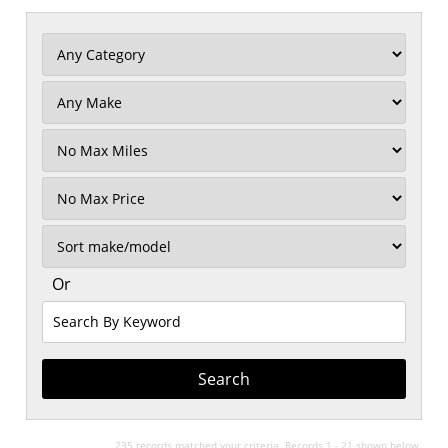
Filter
Mileage
Filter
No
Max
Sort
Or
Search
By
Keyword
235 records matched your criteria. Records 1 - 21 shown below.