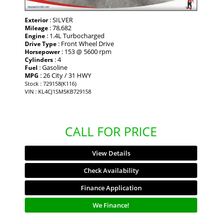
: SILVER
Exterior
: 78,682
Mileage
: 1.4L Turbocharged
Engine
: Front Wheel Drive
Drive Type
: 153 @ 5600 rpm
Horsepower
: 4
Cylinders
: Gasoline
Fuel
: 26 City / 31 HWY
MPG
Stock : 729158(K116)
VIN : KL4CJ1SM5KB729158
CALL FOR PRICE
View Details
Check Availability
Finance Application
We Finance!