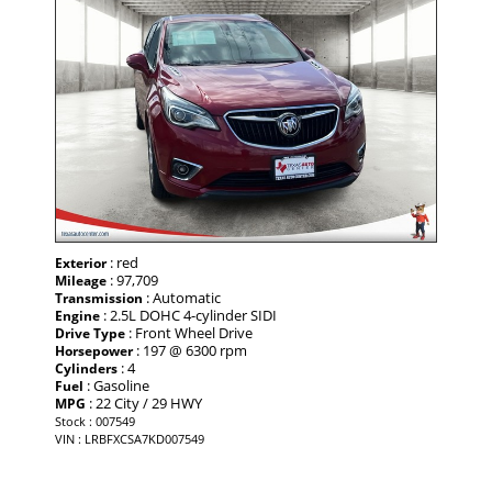
: red
Exterior
: 97,709
Mileage
: Automatic
Transmission
: 2.5L DOHC 4-cylinder SIDI
Engine
: Front Wheel Drive
Drive Type
: 197 @ 6300 rpm
Horsepower
: 4
Cylinders
: Gasoline
Fuel
: 22 City / 29 HWY
MPG
Stock : 007549
VIN : LRBFXCSA7KD007549