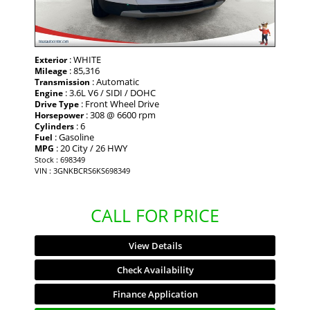
: WHITE
Exterior
: 85,316
Mileage
: Automatic
Transmission
: 3.6L V6 / SIDI / DOHC
Engine
: Front Wheel Drive
Drive Type
: 308 @ 6600 rpm
Horsepower
: 6
Cylinders
: Gasoline
Fuel
: 20 City / 26 HWY
MPG
Stock : 698349
VIN : 3GNKBCRS6KS698349
CALL FOR PRICE
View Details
Check Availability
Finance Application