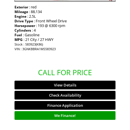
: red
Exterior
: 88,134
Mileage
: 2.5L
Engine
: Front Wheel Drive
Drive Type
: 193 @ 6300 rpm
Horsepower
: 4
Cylinders
: Gasoline
Fuel
: 21 City / 27 HWY
MPG
Stock : 583923(K86)
VIN : 3GNKBBRA1MS583923
CALL FOR PRICE
View Details
Check Availability
Finance Application
We Finance!