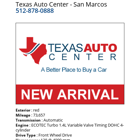
Texas Auto Center - San Marcos
512-878-0888
: red
Exterior
: 73,657
Mileage
: Automatic
Transmission
: ECOTEC Turbo 1.4L Variable Valve Timing DOHC 4-
Engine
cylinder
: Front Wheel Drive
Drive Type