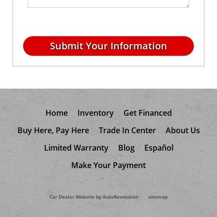
Home
Inventory
Get Financed
Buy Here, Pay Here
Trade In Center
About Us
Limited Warranty
Blog
Español
Make Your Payment
Car Dealer Website by AutoRevolution
sitemap