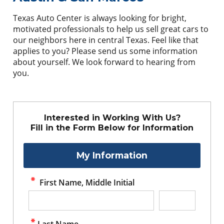
Texas Auto Center is always looking for bright,
motivated professionals to help us sell great cars to
our neighbors here in central Texas. Feel like that
applies to you? Please send us some information
about yourself. We look forward to hearing from
you.
Interested in Working With Us?
Fill in the Form Below for Information
My Information
First Name, Middle Initial
Last Name