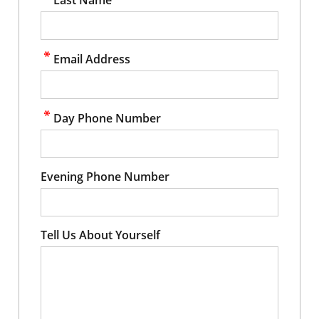
Email Address
Day Phone Number
Evening Phone Number
Tell Us About Yourself