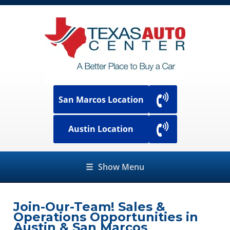
San Marcos Location
Austin Location
☰
Show Menu
Join-Our-Team! Sales &
Operations Opportunities in
Austin & San Marcos