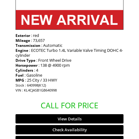
: red
Exterior
: 73,657
Mileage
: Automatic
Transmission
: ECOTEC Turbo 1.4L Variable Valve Timing DOHC 4-
Engine
cylinder
: Front Wheel Drive
Drive Type
: 138 @ 4900 rpm
Horsepower
: 4
Cylinders
: Gasoline
Fuel
: 25 City / 33 HWY
MPG
Stock : 640998(K12)
VIN : KL4CJASB1GB640998
CALL FOR PRICE
View Details
Check Availability