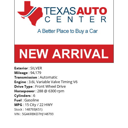
: SILVER
Exterior
: 94,179
Mileage
: Automatic
Transmission
: 3.6L Variable Valve Timing V6
Engine
: Front Wheel Drive
Drive Type
: 288 @ 6300 rpm
Horsepower
: 6
Cylinders
: Gasoline
Fuel
: 15 City / 22 HWY
MPG
Stock : 148793(K51)
VIN : 5GAKRBKD7HJ148793