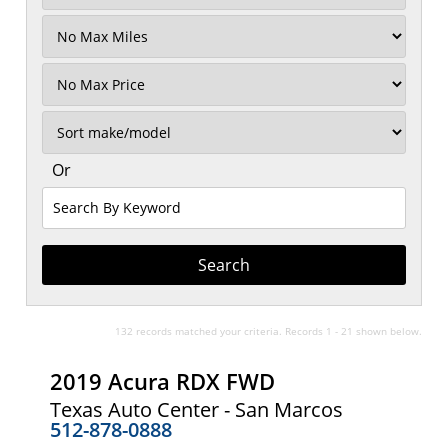
Filter
Mileage
Filter
No
Max
Sort
Or
Search
By
Keyword
132 records matched your criteria. Records 1 - 21 shown below.
2019 Acura RDX FWD
Texas Auto Center - San Marcos
512-878-0888