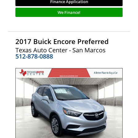
Finance Application
We Finance!
2017 Buick Encore Preferred
Texas Auto Center - San Marcos
512-878-0888