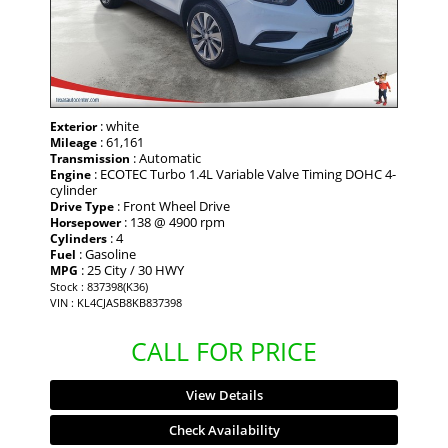
: white
Exterior
: 61,161
Mileage
: Automatic
Transmission
: ECOTEC Turbo 1.4L Variable Valve Timing DOHC 4-
Engine
cylinder
: Front Wheel Drive
Drive Type
: 138 @ 4900 rpm
Horsepower
: 4
Cylinders
: Gasoline
Fuel
: 25 City / 30 HWY
MPG
Stock : 837398(K36)
VIN : KL4CJASB8KB837398
CALL FOR PRICE
View Details
Check Availability