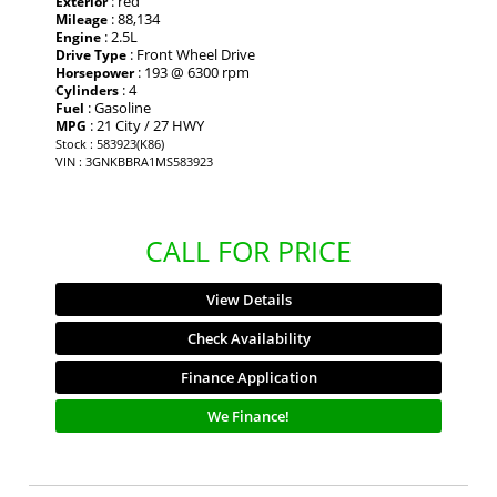
: red
Exterior
: 88,134
Mileage
: 2.5L
Engine
: Front Wheel Drive
Drive Type
: 193 @ 6300 rpm
Horsepower
: 4
Cylinders
: Gasoline
Fuel
: 21 City / 27 HWY
MPG
Stock : 583923(K86)
VIN : 3GNKBBRA1MS583923
CALL FOR PRICE
View Details
Check Availability
Finance Application
We Finance!