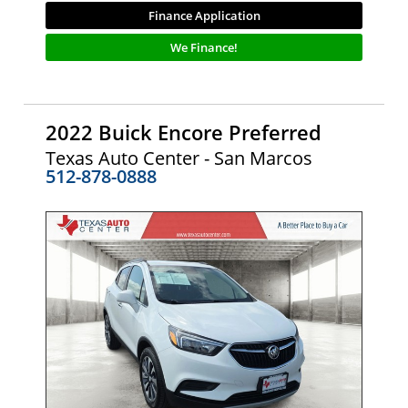
Finance Application
We Finance!
2022 Buick Encore Preferred
Texas Auto Center - San Marcos
512-878-0888