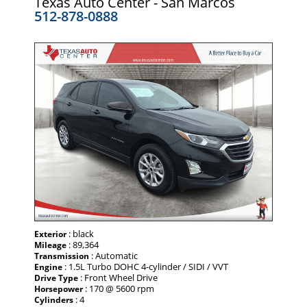
Texas Auto Center - San Marcos
512-878-0888
: black
Exterior
: 89,364
Mileage
: Automatic
Transmission
: 1.5L Turbo DOHC 4-cylinder / SIDI / VVT
Engine
: Front Wheel Drive
Drive Type
: 170 @ 5600 rpm
Horsepower
: 4
Cylinders