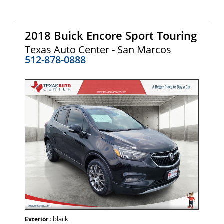
2018 Buick Encore Sport Touring
Texas Auto Center - San Marcos
512-878-0888
: black
Exterior