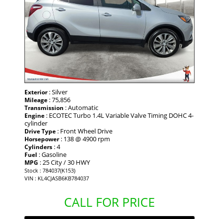
: Silver
Exterior
: 75,856
Mileage
: Automatic
Transmission
: ECOTEC Turbo 1.4L Variable Valve Timing DOHC 4-
Engine
cylinder
: Front Wheel Drive
Drive Type
: 138 @ 4900 rpm
Horsepower
: 4
Cylinders
: Gasoline
Fuel
: 25 City / 30 HWY
MPG
Stock : 784037(K153)
VIN : KL4CJASB6KB784037
CALL FOR PRICE