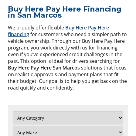
Buy Here Pay Here Financing
in San Marcos
We proudly offer flexible
Buy Here Pay Here
financing
for customers who need a simpler path to
vehicle ownership. Through our Buy Here Pay Here
program, you work directly with us for financing,
even if you’ve experienced credit challenges in the
past. This option is ideal for drivers searching for
Buy Here Pay Here San Marcos
solutions that focus
on realistic approvals and payment plans that fit
their budget. Our goal is to help you get back on the
road quickly and confidently.