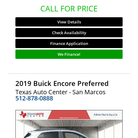
CALL FOR PRICE
View Details
Check Availability
Finance Application
We Finance!
2019 Buick Encore Preferred
Texas Auto Center - San Marcos
512-878-0888