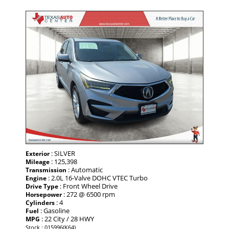
: SILVER
Exterior
: 125,398
Mileage
: Automatic
Transmission
: 2.0L 16-Valve DOHC VTEC Turbo
Engine
: Front Wheel Drive
Drive Type
: 272 @ 6500 rpm
Horsepower
: 4
Cylinders
: Gasoline
Fuel
: 22 City / 28 HWY
MPG
Stock : 015996(K64)