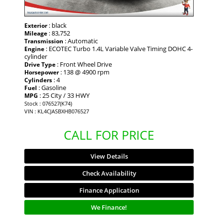
: black
Exterior
: 83,752
Mileage
: Automatic
Transmission
: ECOTEC Turbo 1.4L Variable Valve Timing DOHC 4-
Engine
cylinder
: Front Wheel Drive
Drive Type
: 138 @ 4900 rpm
Horsepower
: 4
Cylinders
: Gasoline
Fuel
: 25 City / 33 HWY
MPG
Stock : 076527(K74)
VIN : KL4CJASBXHB076527
CALL FOR PRICE
View Details
Check Availability
Finance Application
We Finance!