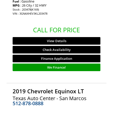
: Gasoline
Fuel
: 26 City / 32 HWY
MPG
Stock : 203478(K169)
VIN : 3GNAXHEV3KL203478
CALL FOR PRICE
View Details
Check Availability
Finance Application
We Finance!
2019 Chevrolet Equinox LT
Texas Auto Center - San Marcos
512-878-0888