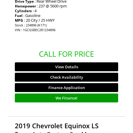
: Rear Wheel Drive
Drive Type
: 237 @ 5600 rpm
Horsepower
: 4
Cylinders
: Gasoline
Fuel
: 20 City / 25 HWY
MPG
Stock : 234896 (K171)
VIN : 1GCGSBEC2R1234896
CALL FOR PRICE
View Details
Check Availability
Finance Application
We Finance!
2019 Chevrolet Equinox LS