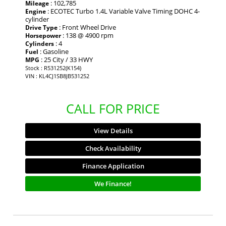
: 102,785
Mileage
: ECOTEC Turbo 1.4L Variable Valve Timing DOHC 4-
Engine
cylinder
: Front Wheel Drive
Drive Type
: 138 @ 4900 rpm
Horsepower
: 4
Cylinders
: Gasoline
Fuel
: 25 City / 33 HWY
MPG
Stock : R531252(K154)
VIN : KL4CJ1SB8JB531252
CALL FOR PRICE
View Details
Check Availability
Finance Application
We Finance!