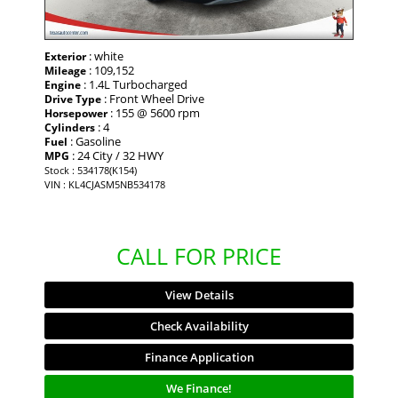
: white
Exterior
: 109,152
Mileage
: 1.4L Turbocharged
Engine
: Front Wheel Drive
Drive Type
: 155 @ 5600 rpm
Horsepower
: 4
Cylinders
: Gasoline
Fuel
: 24 City / 32 HWY
MPG
Stock : 534178(K154)
VIN : KL4CJASM5NB534178
CALL FOR PRICE
View Details
Check Availability
Finance Application
We Finance!