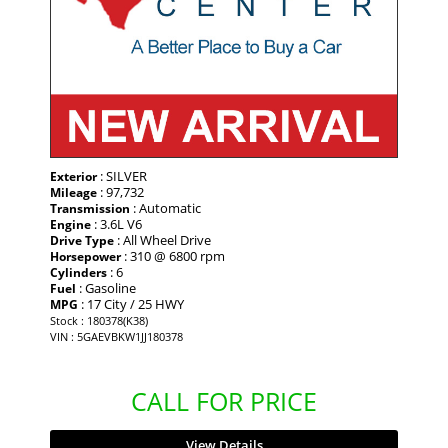
: SILVER
Exterior
: 97,732
Mileage
: Automatic
Transmission
: 3.6L V6
Engine
: All Wheel Drive
Drive Type
: 310 @ 6800 rpm
Horsepower
: 6
Cylinders
: Gasoline
Fuel
: 17 City / 25 HWY
MPG
Stock : 180378(K38)
VIN : 5GAEVBKW1JJ180378
CALL FOR PRICE
View Details