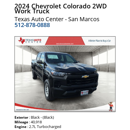
2024 Chevrolet Colorado 2WD
Work Truck
Texas Auto Center - San Marcos
512-878-0888
: Black - (Black)
Exterior
: 40,918
Mileage
: 2.7L Turbocharged
Engine