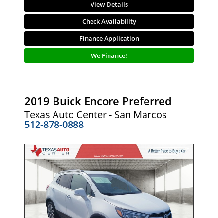
View Details
Check Availability
Finance Application
We Finance!
2019 Buick Encore Preferred
Texas Auto Center - San Marcos
512-878-0888