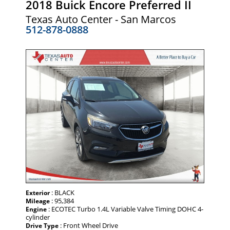
2018 Buick Encore Preferred II
Texas Auto Center - San Marcos
512-878-0888
: BLACK
Exterior
: 95,384
Mileage
: ECOTEC Turbo 1.4L Variable Valve Timing DOHC 4-
Engine
cylinder
: Front Wheel Drive
Drive Type