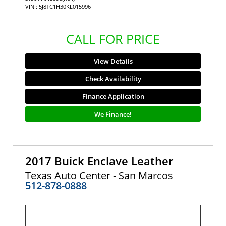
VIN : 5J8TC1H30KL015996
CALL FOR PRICE
View Details
Check Availability
Finance Application
We Finance!
2017 Buick Enclave Leather
Texas Auto Center - San Marcos
512-878-0888