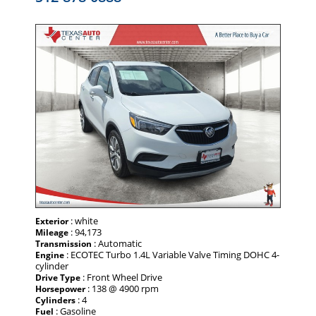
: white
Exterior
: 94,173
Mileage
: Automatic
Transmission
: ECOTEC Turbo 1.4L Variable Valve Timing DOHC 4-
Engine
cylinder
: Front Wheel Drive
Drive Type
: 138 @ 4900 rpm
Horsepower
: 4
Cylinders
: Gasoline
Fuel