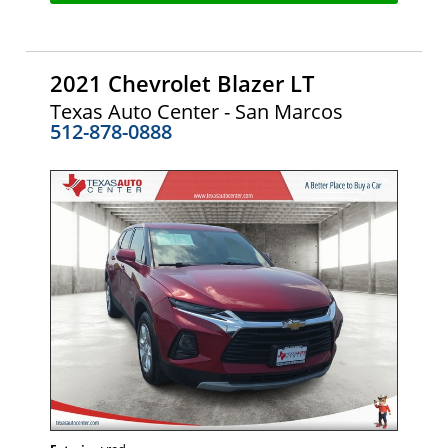
2021 Chevrolet Blazer LT
Texas Auto Center - San Marcos
512-878-0888