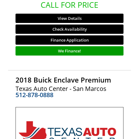
CALL FOR PRICE
View Details
Check Availability
Finance Application
We Finance!
2018 Buick Enclave Premium
Texas Auto Center - San Marcos
512-878-0888