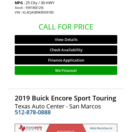
: 25 City / 30 HWY
MPG
Stock : 939180(129)
VIN : KL4CJASB9KB939180
CALL FOR PRICE
View Details
Check Availability
Finance Application
We Finance!
2019 Buick Encore Sport Touring
Texas Auto Center - San Marcos
512-878-0888