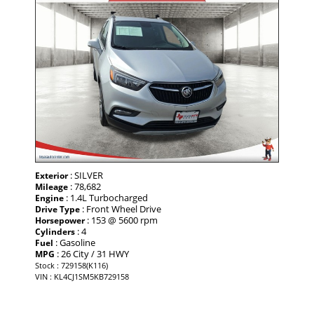
: SILVER
Exterior
: 78,682
Mileage
: 1.4L Turbocharged
Engine
: Front Wheel Drive
Drive Type
: 153 @ 5600 rpm
Horsepower
: 4
Cylinders
: Gasoline
Fuel
: 26 City / 31 HWY
MPG
Stock : 729158(K116)
VIN : KL4CJ1SM5KB729158