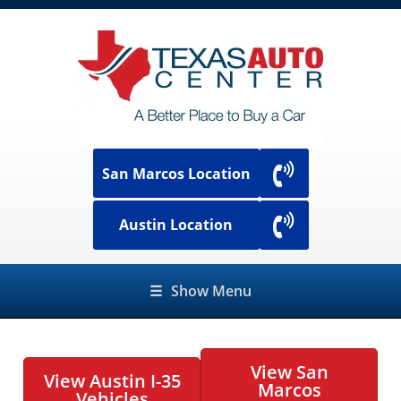
San Marcos Location
Austin Location
☰
Show Menu
View San
View Austin I-35
Marcos
Vehicles