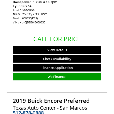
: 138 @ 4900 rpm
Horsepower
: 4
Cylinders
: Gasoline
Fuel
: 25 City / 33 HWY
MPG
Stock : 639830(K19)
VIN : KL4CJBSB6JB639830
CALL FOR PRICE
View Details
Check Availability
Finance Application
We Finance!
2019 Buick Encore Preferred
Texas Auto Center - San Marcos
512-878-0888