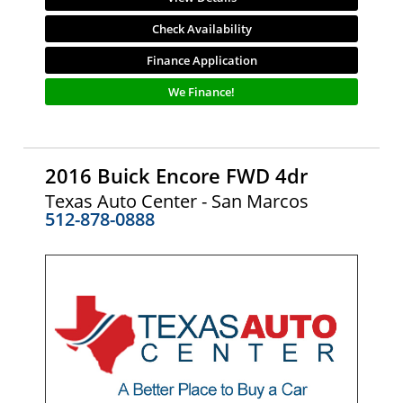
Check Availability
Finance Application
We Finance!
2016 Buick Encore FWD 4dr
Texas Auto Center - San Marcos
512-878-0888