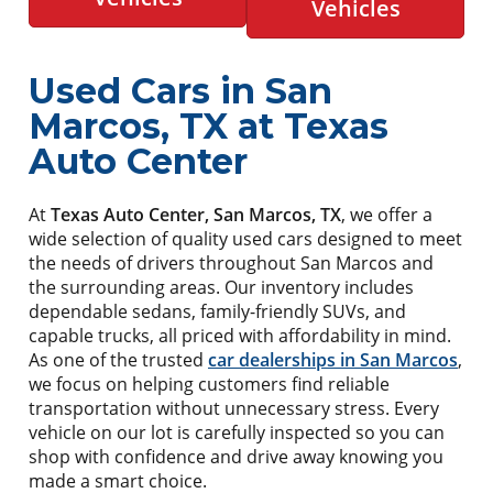
Vehicles
Used Cars in San
Marcos, TX at Texas
Auto Center
At
Texas Auto Center, San Marcos, TX
, we offer a
wide selection of quality used cars designed to meet
the needs of drivers throughout San Marcos and
the surrounding areas. Our inventory includes
dependable sedans, family-friendly SUVs, and
capable trucks, all priced with affordability in mind.
As one of the trusted
car dealerships in San Marcos
,
we focus on helping customers find reliable
transportation without unnecessary stress. Every
vehicle on our lot is carefully inspected so you can
shop with confidence and drive away knowing you
made a smart choice.