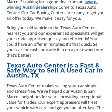
Marcos? Looking for a good deal from an
award-
winning Austin dealership
? Come to Texas Auto
Center! Our Car Buying Centers are ready to get you
an offer today. We make it easy for you.
Bring your old vehicle to the Texas Auto Center
nearest you and our experienced specialists will get
your trade appraised quickly and efficiently! You
could have an offer in minutes; it’s that quick. Sell
your car for cash, or trade it in on a pre-owned one
that’s better!
Texas Auto Center is a Fast &
Safe Way to Sell A Used Car in
Austin, TX
Texas Auto Center makes selling your car simple
and stress-free. We’ve helped our Austin & San
Marcos neighbors for years, providing exceptional
value for trades. Our expert appraisers will treat
your vehicle with care and get you an offer fast. The