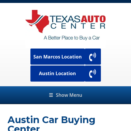
San Marcos Location
Austin Location
☰
Show Menu
Austin Car Buying
Center