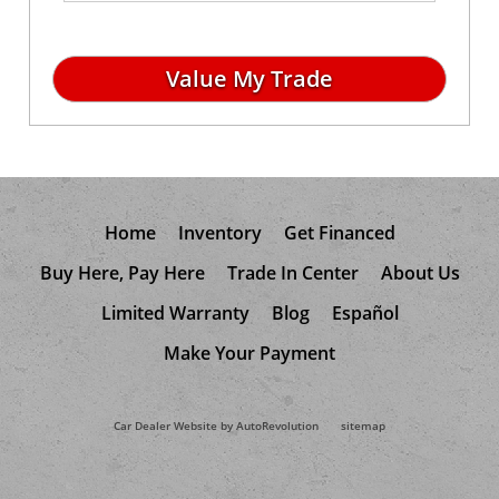
Home
Inventory
Get Financed
Buy Here, Pay Here
Trade In Center
About Us
Limited Warranty
Blog
Español
Make Your Payment
Car Dealer Website by AutoRevolution
sitemap