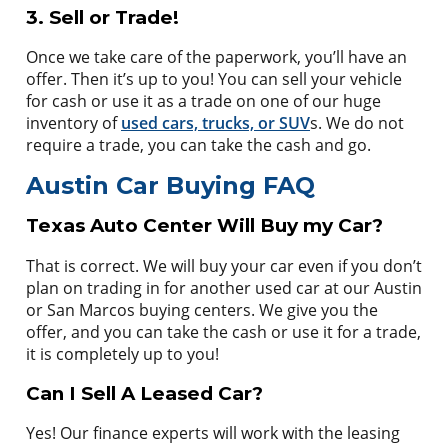
3. Sell or Trade!
Once we take care of the paperwork, you’ll have an
offer. Then it’s up to you! You can sell your vehicle
for cash or use it as a trade on one of our huge
inventory of
used cars, trucks, or SUV
s. We do not
require a trade, you can take the cash and go.
Austin Car Buying FAQ
Texas Auto Center Will Buy my Car?
That is correct. We will buy your car even if you don’t
plan on trading in for another used car at our Austin
or San Marcos buying centers. We give you the
offer, and you can take the cash or use it for a trade,
it is completely up to you!
Can I Sell A Leased Car?
Yes! Our finance experts will work with the leasing