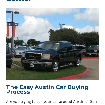
The Easy Austin Car Buying
Process
Are you trying to sell your car around Austin or San