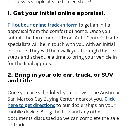
process is simple, it’s just three steps!
1. Get your initial online appraisal!
Fill out our online trade-in form
to get an initial
appraisal from the comfort of home. Once you
submit the form, one of Texas Auto Center’s trade
specialists will be in touch with you with an initial
estimate. They will then walk you through the next
steps and schedule a time to bring your vehicle in
for the final appraisal.
2. Bring in your old car, truck, or SUV
and title.
Once you are scheduled, you can visit the Austin or
San Marcos Cay Buying Center nearest you.
Click
here to get directions
to our dealerships on your
mobile device. Bring the title and any other
documents discussed so we can complete the sale
or trade.