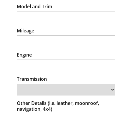
Model and Trim
Mileage
Engine
Transmission
Other Details (i.e. leather, moonroof,
navigation, 4x4)