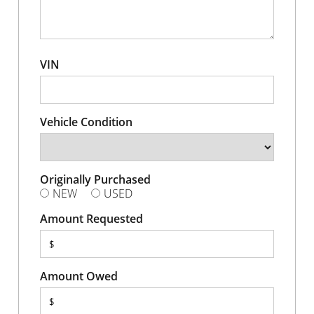
VIN
Vehicle Condition
Originally Purchased
NEW
USED
Amount Requested
$
Amount Owed
$