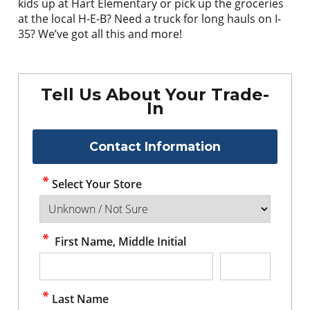
kids up at Hart Elementary or pick up the groceries
at the local H-E-B? Need a truck for long hauls on I-
35? We’ve got all this and more!
Tell Us About Your Trade-
In
Contact Information
Select Your Store
First Name, Middle Initial
Last Name