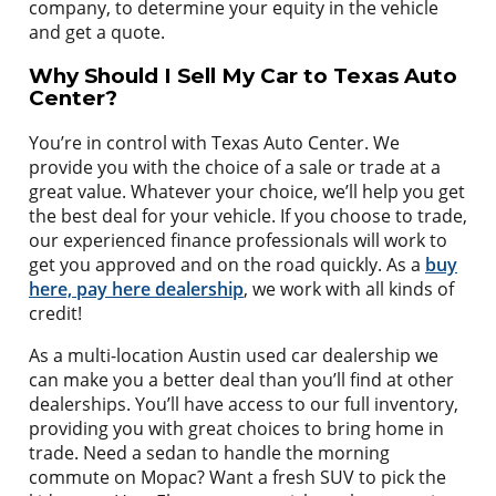
company, to determine your equity in the vehicle
and get a quote.
Why Should I Sell My Car to Texas Auto
Center?
You’re in control with Texas Auto Center. We
provide you with the choice of a sale or trade at a
great value. Whatever your choice, we’ll help you get
the best deal for your vehicle. If you choose to trade,
our experienced finance professionals will work to
get you approved and on the road quickly. As a
buy
here, pay here dealership
, we work with all kinds of
credit!
As a multi-location Austin used car dealership we
can make you a better deal than you’ll find at other
dealerships. You’ll have access to our full inventory,
providing you with great choices to bring home in
trade. Need a sedan to handle the morning
commute on Mopac? Want a fresh SUV to pick the