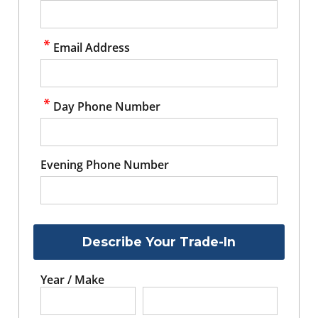
Email Address
Day Phone Number
Evening Phone Number
Describe Your Trade-In
Year / Make