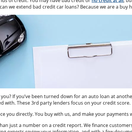
inds of credit. You may have bad credit or
no credit at all
, b
can we extend bad credit car loans? Because we are a buy h
you? If you’ve been turned down for an auto loan at another 
d with. These 3rd party lenders focus on your credit score.
ance you directly. You buy with us, and make your payments w
than just a number on a credit report. We finance customer
ancing experts review your information, and with a few docu