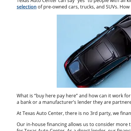
Texas Auto Center can say “yes” to people with all k
selection
of pre-owned cars, trucks, and SUVs. How 
What is “buy here pay here” and how can it work for 
a bank or a manufacturer’s lender they are partnere
At Texas Auto Center, there is no 3rd party, we fin
Our in-house financing allows us to consider more 
for Texas Auto Center. As a direct lender, our fin