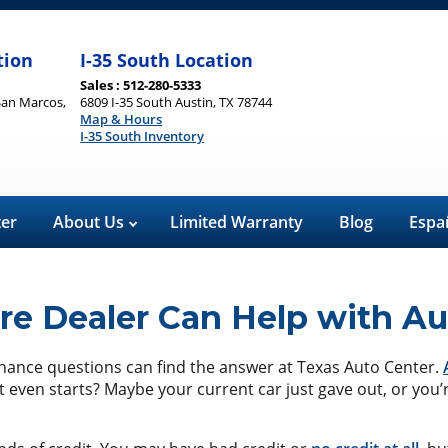
tion
I-35 South Location
Sales : 512-280-5333
San Marcos,
6809 I-35 South Austin, TX 78744
Map & Hours
I-35 South Inventory
ter
About Us
Limited Warranty
Blog
Espa
e Dealer Can Help with Au
finance questions can find the answer at Texas Auto Center.
t even starts? Maybe your current car just gave out, or you’r