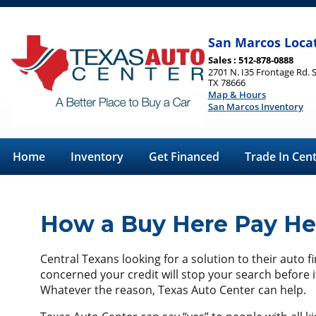
San Marcos Loca
Sales : 512-878-0888
2701 N. I35 Frontage Rd. 
TX 78666
Map & Hours
San Marcos Inventory
Home
Inventory
Get Financed
Trade In Cen
How a Buy Here Pay Her
Central Texans looking for a solution to their auto 
concerned your credit will stop your search before i
Whatever the reason, Texas Auto Center can help.