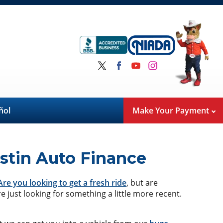
ñol
Make Your Payment
stin Auto Finance
Are you looking to get a fresh ride
, but are
e just looking for something a little more recent.