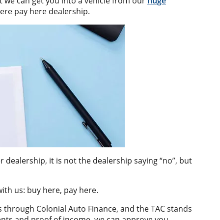
ut we can get you into a vehicle from our
huge
ere pay here dealership.
dealership, it is not the dealership saying “no”, but
ith us: buy here, pay here.
s through Colonial Auto Finance, and the TAC stands
ments and proof of income, we can approve you