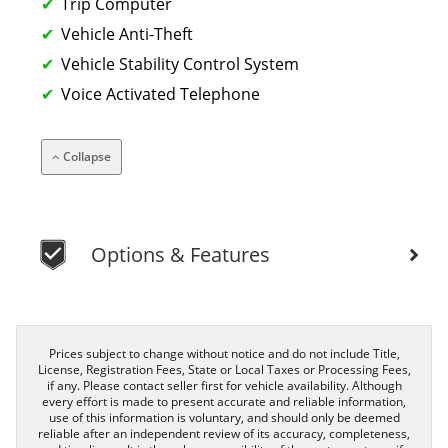
Trip Computer
Vehicle Anti-Theft
Vehicle Stability Control System
Voice Activated Telephone
Collapse
Options & Features
Prices subject to change without notice and do not include Title,
License, Registration Fees, State or Local Taxes or Processing Fees,
if any. Please contact seller first for vehicle availability. Although
every effort is made to present accurate and reliable information,
use of this information is voluntary, and should only be deemed
reliable after an independent review of its accuracy, completeness,