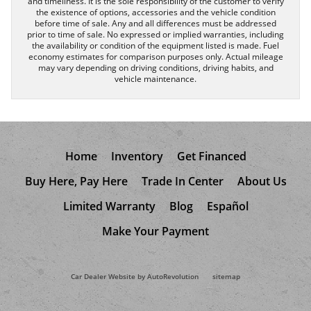
and timeliness. It is the sole responsibility of the customer to verify
the existence of options, accessories and the vehicle condition
before time of sale. Any and all differences must be addressed
prior to time of sale. No expressed or implied warranties, including
the availability or condition of the equipment listed is made. Fuel
economy estimates for comparison purposes only. Actual mileage
may vary depending on driving conditions, driving habits, and
vehicle maintenance.
Home
Inventory
Get Financed
Buy Here, Pay Here
Trade In Center
About Us
Limited Warranty
Blog
Español
Make Your Payment
Car Dealer Website by AutoRevolution
sitemap