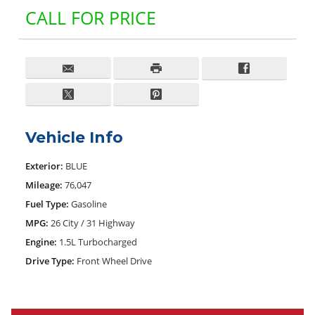
CALL FOR PRICE
Vehicle Info
Exterior:
BLUE
Mileage:
76,047
Fuel Type:
Gasoline
MPG:
26 City / 31 Highway
Engine:
1.5L Turbocharged
Drive Type:
Front Wheel Drive