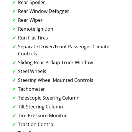
Rear Spoiler
Rear Window Defogger
Rear Wiper
Remote Ignition
Run Flat Tires
Separate Driver/Front Passenger Climate
Controls
Sliding Rear Pickup Truck Window
Steel Wheels
Steering Wheel Mounted Controls
Tachometer
Telescopic Steering Column
Tilt Steering Column
Tire Pressure Monitor
Traction Control