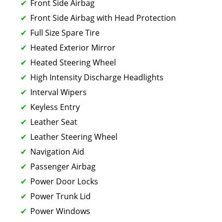
Front Side Airbag
Front Side Airbag with Head Protection
Full Size Spare Tire
Heated Exterior Mirror
Heated Steering Wheel
High Intensity Discharge Headlights
Interval Wipers
Keyless Entry
Leather Seat
Leather Steering Wheel
Navigation Aid
Passenger Airbag
Power Door Locks
Power Trunk Lid
Power Windows