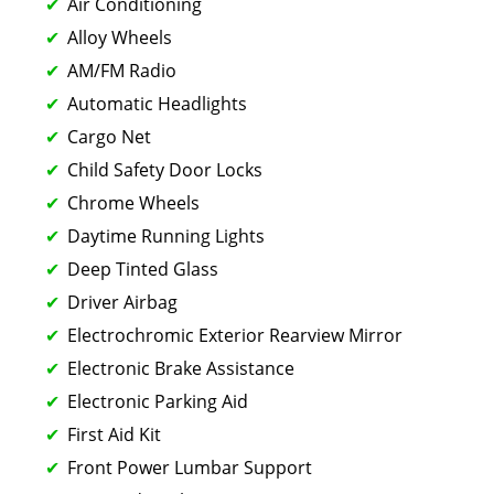
Air Conditioning
Alloy Wheels
AM/FM Radio
Automatic Headlights
Cargo Net
Child Safety Door Locks
Chrome Wheels
Daytime Running Lights
Deep Tinted Glass
Driver Airbag
Electrochromic Exterior Rearview Mirror
Electronic Brake Assistance
Electronic Parking Aid
First Aid Kit
Front Power Lumbar Support