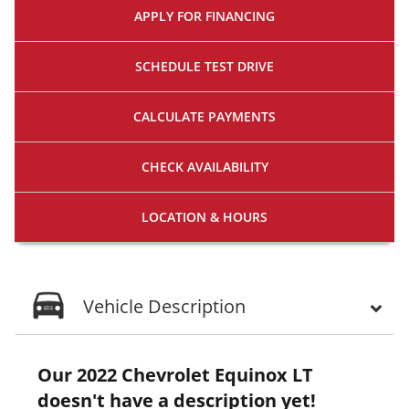
APPLY FOR
FINANCING
SCHEDULE
TEST DRIVE
CALCULATE
PAYMENTS
CHECK
AVAILABILITY
LOCATION
& HOURS
Vehicle Description
Our 2022 Chevrolet Equinox LT
doesn't have a description yet!