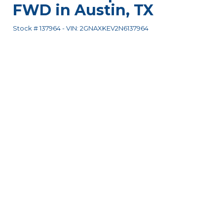
FWD
in
Austin
,
TX
Stock #
137964
-
VIN:
2GNAXKEV2N6137964