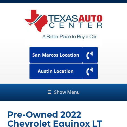
San Marcos Location
Austin Location
☰
Show Menu
Pre-Owned
2022
Chevrolet Equinox LT