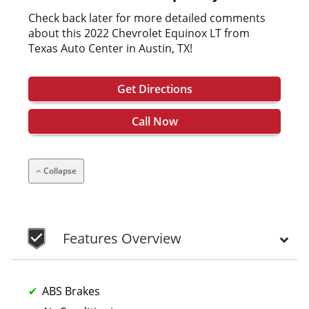
Check back later for more detailed comments
about this 2022 Chevrolet Equinox LT from
Texas Auto Center in Austin, TX!
Get Directions
Call Now
Collapse
Features Overview
ABS Brakes