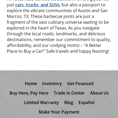
just
cars, trucks, and SUVs
, but also a passport to
explore the vibrant communities of Austin and San
Marcos, TX. These barbecue joints are just a
fragment of the vast culinary universe waiting to be
explored in the heart of Texas. As you navigate
through the local roads, landmarks, and delicious
destinations, remember our commitment to quality,
affordability, and our undying motto – "A Better
Place to Buy a Car!" Safe travels and happy feasting!
Home
Inventory
Get Financed
Buy Here, Pay Here
Trade In Center
About Us
Limited Warranty
Blog
Español
Make Your Payment