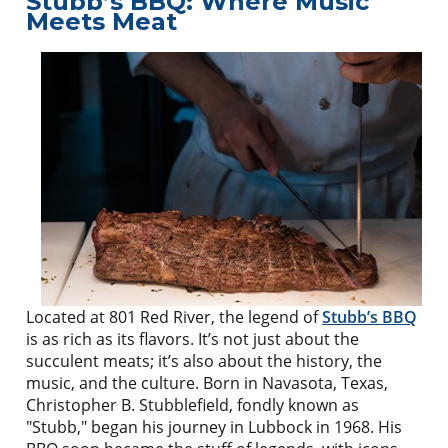
Stubb’s BBQ: Where Music
Meets Meat
Located at 801 Red River, the legend of
Stubb’s BBQ
is as rich as its flavors. It’s not just about the
succulent meats; it’s also about the history, the
music, and the culture. Born in Navasota, Texas,
Christopher B. Stubblefield, fondly known as
"Stubb," began his journey in Lubbock in 1968. His