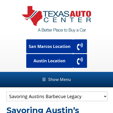
San Marcos Location
Austin Location
☰
Show Menu
Savoring Austin’s