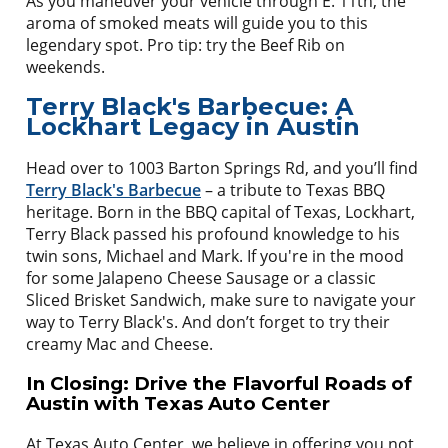
As you maneuver your vehicle through E. 11th, the
aroma of smoked meats will guide you to this
legendary spot. Pro tip: try the Beef Rib on
weekends.
Terry Black's Barbecue: A
Lockhart Legacy in Austin
Head over to 1003 Barton Springs Rd, and you’ll find
Terry Black's Barbecue
– a tribute to Texas BBQ
heritage. Born in the BBQ capital of Texas, Lockhart,
Terry Black passed his profound knowledge to his
twin sons, Michael and Mark. If you're in the mood
for some Jalapeno Cheese Sausage or a classic
Sliced Brisket Sandwich, make sure to navigate your
way to Terry Black's. And don’t forget to try their
creamy Mac and Cheese.
In Closing: Drive the Flavorful Roads of
Austin with Texas Auto Center
At Texas Auto Center, we believe in offering you not