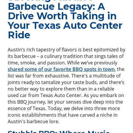
Barbecue Legacy: A
Drive Worth Taking in
Your Texas Auto Center
Ride
Austin’s rich tapestry of flavors is best epitomized by
its barbecue – a culinary tradition that sings tales of
time, smoke, and passion. While we’ve previously
shared some of our favorite BBQ spots in town
, the
list was far from exhaustive. There's a multitude of
joints ready to tantalize your taste buds, and there’s
no better way to explore them than in a reliable
used car from Texas Auto Center. As you embark on
this BBQ journey, let your senses dive deep into the
essence of Texas. Today, we delve into three more
iconic establishments that have carved a niche in
Austin's barbecue lore.