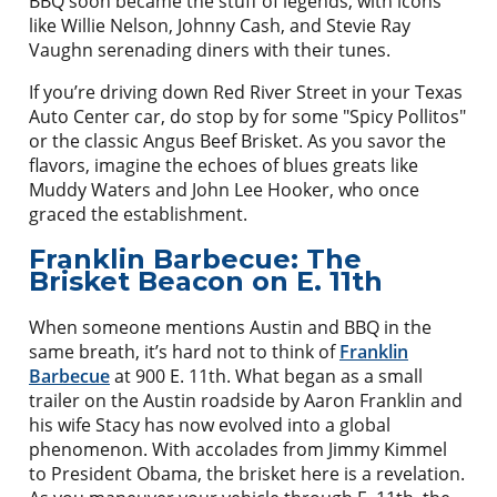
BBQ soon became the stuff of legends, with icons
like Willie Nelson, Johnny Cash, and Stevie Ray
Vaughn serenading diners with their tunes.
If you’re driving down Red River Street in your Texas
Auto Center car, do stop by for some "Spicy Pollitos"
or the classic Angus Beef Brisket. As you savor the
flavors, imagine the echoes of blues greats like
Muddy Waters and John Lee Hooker, who once
graced the establishment.
Franklin Barbecue: The
Brisket Beacon on E. 11th
When someone mentions Austin and BBQ in the
same breath, it’s hard not to think of
Franklin
Barbecue
at 900 E. 11th. What began as a small
trailer on the Austin roadside by Aaron Franklin and
his wife Stacy has now evolved into a global
phenomenon. With accolades from Jimmy Kimmel
to President Obama, the brisket here is a revelation.