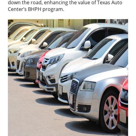
down the road, enhancing the value of Texas Auto
Center’s BHPH program.