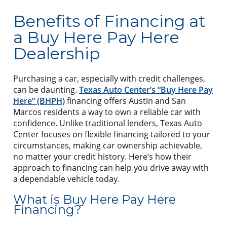
Benefits of Financing at
a Buy Here Pay Here
Dealership
Purchasing a car, especially with credit challenges,
can be daunting.
Texas Auto Center’s “Buy Here Pay
Here” (BHPH)
financing offers Austin and San
Marcos residents a way to own a reliable car with
confidence. Unlike traditional lenders, Texas Auto
Center focuses on flexible financing tailored to your
circumstances, making car ownership achievable,
no matter your credit history. Here’s how their
approach to financing can help you drive away with
a dependable vehicle today.
What is Buy Here Pay Here
Financing?