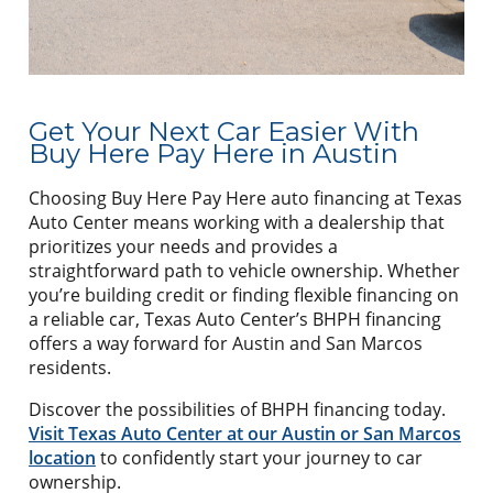
Get Your Next Car Easier With
Buy Here Pay Here in Austin
Choosing Buy Here Pay Here auto financing at Texas
Auto Center means working with a dealership that
prioritizes your needs and provides a
straightforward path to vehicle ownership. Whether
you’re building credit or finding flexible financing on
a reliable car, Texas Auto Center’s BHPH financing
offers a way forward for Austin and San Marcos
residents.
Discover the possibilities of BHPH financing today.
Visit Texas Auto Center at our Austin or San Marcos
location
to confidently start your journey to car
ownership.