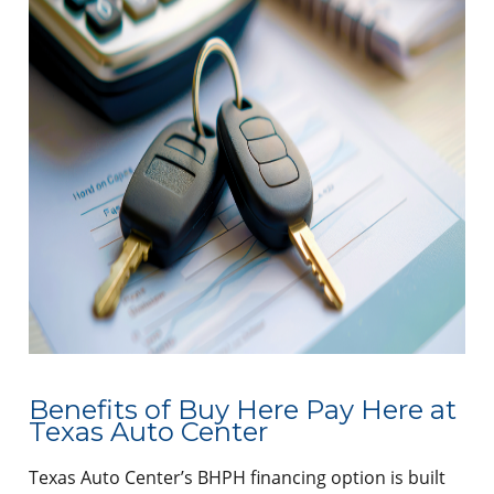
Benefits of Buy Here Pay Here at
Texas Auto Center
Texas Auto Center’s BHPH financing option is built