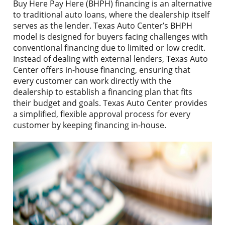
Buy Here Pay Here (BHPH) financing is an alternative
to traditional auto loans, where the dealership itself
serves as the lender. Texas Auto Center’s BHPH
model is designed for buyers facing challenges with
conventional financing due to limited or low credit.
Instead of dealing with external lenders, Texas Auto
Center offers in-house financing, ensuring that
every customer can work directly with the
dealership to establish a financing plan that fits
their budget and goals. Texas Auto Center provides
a simplified, flexible approval process for every
customer by keeping financing in-house.