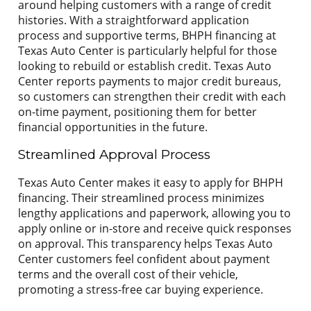
around helping customers with a range of credit
histories. With a straightforward application
process and supportive terms, BHPH financing at
Texas Auto Center is particularly helpful for those
looking to rebuild or establish credit. Texas Auto
Center reports payments to major credit bureaus,
so customers can strengthen their credit with each
on-time payment, positioning them for better
financial opportunities in the future.
Streamlined Approval Process
Texas Auto Center makes it easy to apply for BHPH
financing. Their streamlined process minimizes
lengthy applications and paperwork, allowing you to
apply online or in-store and receive quick responses
on approval. This transparency helps Texas Auto
Center customers feel confident about payment
terms and the overall cost of their vehicle,
promoting a stress-free car buying experience.