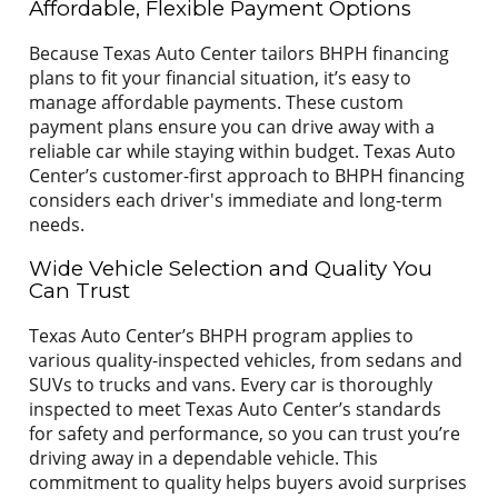
Affordable, Flexible Payment Options
Because Texas Auto Center tailors BHPH financing
plans to fit your financial situation, it’s easy to
manage affordable payments. These custom
payment plans ensure you can drive away with a
reliable car while staying within budget. Texas Auto
Center’s customer-first approach to BHPH financing
considers each driver's immediate and long-term
needs.
Wide Vehicle Selection and Quality You
Can Trust
Texas Auto Center’s BHPH program applies to
various quality-inspected vehicles, from sedans and
SUVs to trucks and vans. Every car is thoroughly
inspected to meet Texas Auto Center’s standards
for safety and performance, so you can trust you’re
driving away in a dependable vehicle. This
commitment to quality helps buyers avoid surprises