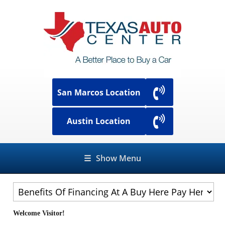
San Marcos Location
Austin Location
☰
Show Menu
Welcome Visitor!