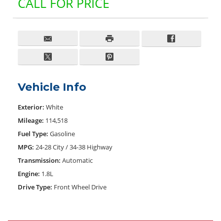
CALL FOR PRICE
Vehicle Info
Exterior:
White
Mileage:
114,518
Fuel Type:
Gasoline
MPG:
24-28 City / 34-38 Highway
Transmission:
Automatic
Engine:
1.8L
Drive Type:
Front Wheel Drive