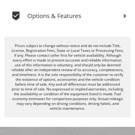
Options & Features
Prices subject to change without notice and do not include Title,
License, Registration Fees, State or Local Taxes or Processing Fees,
if any. Please contact seller first for vehicle availability. Although
every effort is made to present accurate and reliable information,
use of this information is voluntary, and should only be deemed
reliable after an independent review of its accuracy, completeness,
and timeliness. It is the sole responsibility of the customer to verify
the existence of options, accessories and the vehicle condition
before time of sale. Any and all differences must be addressed
prior to time of sale. No expressed or implied warranties, including
the availability or condition of the equipment listed is made. Fuel
economy estimates for comparison purposes only. Actual mileage
may vary depending on driving conditions, driving habits, and
vehicle maintenance.