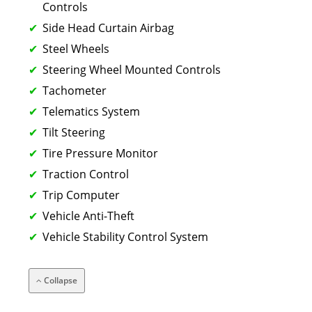
Controls
Side Head Curtain Airbag
Steel Wheels
Steering Wheel Mounted Controls
Tachometer
Telematics System
Tilt Steering
Tire Pressure Monitor
Traction Control
Trip Computer
Vehicle Anti-Theft
Vehicle Stability Control System
Collapse