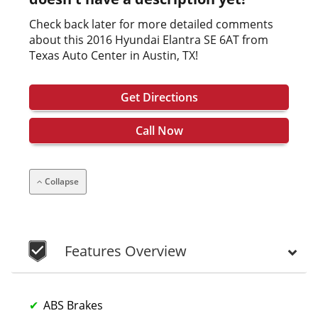
Check back later for more detailed comments
about this 2016 Hyundai Elantra SE 6AT from
Texas Auto Center in Austin, TX!
Get Directions
Call Now
Collapse
Features Overview
ABS Brakes