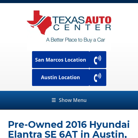
San Marcos Location
Austin Location
☰
Show Menu
Pre-Owned
2016 Hyundai
Elantra SE 6AT
in
Austin
,