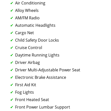
Air Conditioning
Alloy Wheels
AM/FM Radio
Automatic Headlights
Cargo Net
Child Safety Door Locks
Cruise Control
Daytime Running Lights
Driver Airbag
Driver Multi-Adjustable Power Seat
Electronic Brake Assistance
First Aid Kit
Fog Lights
Front Heated Seat
Front Power Lumbar Support