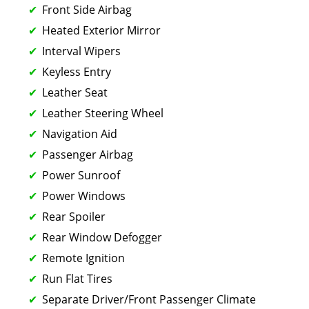
Front Side Airbag
Heated Exterior Mirror
Interval Wipers
Keyless Entry
Leather Seat
Leather Steering Wheel
Navigation Aid
Passenger Airbag
Power Sunroof
Power Windows
Rear Spoiler
Rear Window Defogger
Remote Ignition
Run Flat Tires
Separate Driver/Front Passenger Climate