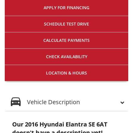
APPLY FOR
FINANCING
SCHEDULE
TEST DRIVE
CALCULATE
PAYMENTS
CHECK
AVAILABILITY
LOCATION
& HOURS
Vehicle Description
Our 2016 Hyundai Elantra SE 6AT
doesn't have a description yet!