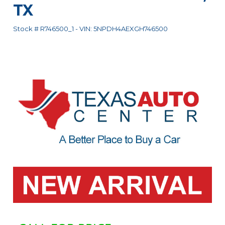
TX
Stock #
R746500_1
-
VIN:
5NPDH4AEXGH746500