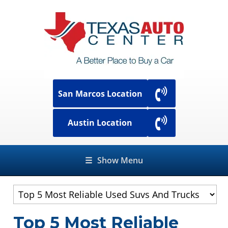
San Marcos Location
Austin Location
☰
Show Menu
Top 5 Most Reliable