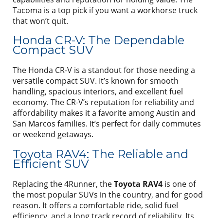
Tacoma is a top pick if you want a workhorse truck
that won’t quit.
Honda CR-V: The Dependable
Compact SUV
The Honda CR-V is a standout for those needing a
versatile compact SUV. It’s known for smooth
handling, spacious interiors, and excellent fuel
economy. The CR-V’s reputation for reliability and
affordability makes it a favorite among Austin and
San Marcos families. It’s perfect for daily commutes
or weekend getaways.
Toyota RAV4: The Reliable and
Efficient SUV
Replacing the 4Runner, the
Toyota RAV4
is one of
the most popular SUVs in the country, and for good
reason. It offers a comfortable ride, solid fuel
efficiency, and a long track record of reliability. Its