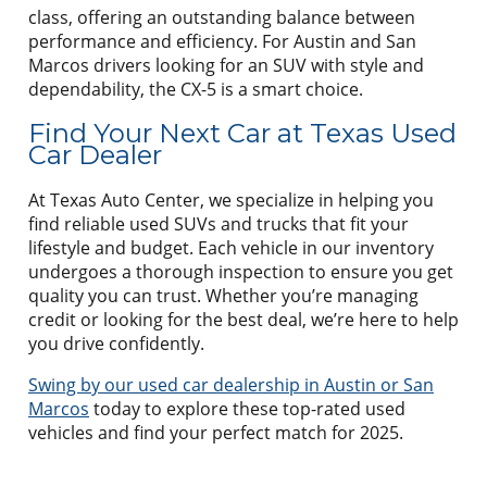
class, offering an outstanding balance between
performance and efficiency. For Austin and San
Marcos drivers looking for an SUV with style and
dependability, the CX-5 is a smart choice.
Find Your Next Car at Texas Used
Car Dealer
At Texas Auto Center, we specialize in helping you
find reliable used SUVs and trucks that fit your
lifestyle and budget. Each vehicle in our inventory
undergoes a thorough inspection to ensure you get
quality you can trust. Whether you’re managing
credit or looking for the best deal, we’re here to help
you drive confidently.
Swing by our used car dealership in Austin or San
Marcos
today to explore these top-rated used
vehicles and find your perfect match for 2025.