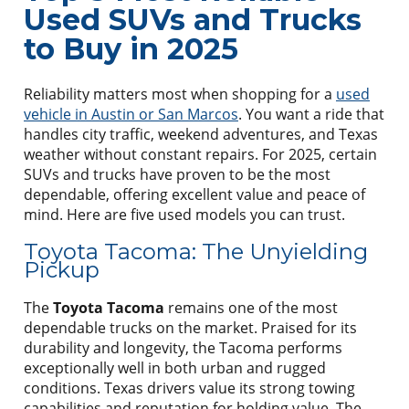
Used SUVs and Trucks
to Buy in 2025
Reliability matters most when shopping for a
used
vehicle in Austin or San Marcos
. You want a ride that
handles city traffic, weekend adventures, and Texas
weather without constant repairs. For 2025, certain
SUVs and trucks have proven to be the most
dependable, offering excellent value and peace of
mind. Here are five used models you can trust.
Toyota Tacoma: The Unyielding
Pickup
The
Toyota Tacoma
remains one of the most
dependable trucks on the market. Praised for its
durability and longevity, the Tacoma performs
exceptionally well in both urban and rugged
conditions. Texas drivers value its strong towing
capabilities and reputation for holding value. The