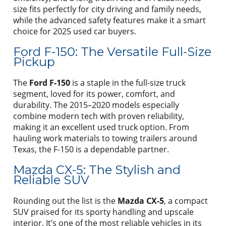
size fits perfectly for city driving and family needs,
while the advanced safety features make it a smart
choice for 2025 used car buyers.
Ford F-150: The Versatile Full-Size
Pickup
The
Ford F-150
is a staple in the full-size truck
segment, loved for its power, comfort, and
durability. The 2015–2020 models especially
combine modern tech with proven reliability,
making it an excellent used truck option. From
hauling work materials to towing trailers around
Texas, the F-150 is a dependable partner.
Mazda CX-5: The Stylish and
Reliable SUV
Rounding out the list is the
Mazda CX-5
, a compact
SUV praised for its sporty handling and upscale
interior. It’s one of the most reliable vehicles in its