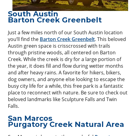
South Austin
Barton Creek Greenbelt
Just a few miles north of our South Austin location
you’ll find the
Barton Creek Greenbelt
. This beloved
Austin green space is crisscrossed with trails
through pristine woods, all centered on Barton
Creek. While the creek is dry for a large portion of
the year, it does fill and flow during wetter months
and after heavy rains. A favorite for hikers, bikers,
dog owners, and anyone else looking to escape the
busy city life for a while, this free park is a fantastic
place to reconnect with nature. Be sure to check out
beloved landmarks like Sculpture Falls and Twin
Falls.
San Marcos
Purgatory Creek Natural Area