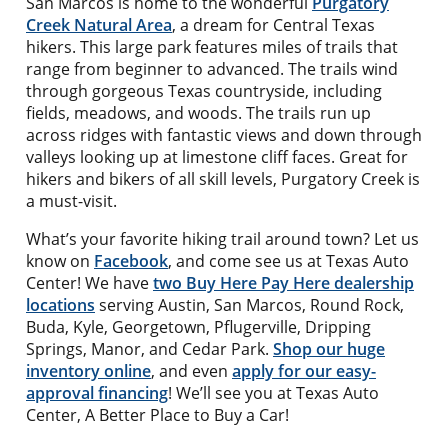
San Marcos is home to the wonderful
Purgatory
Creek Natural Area
, a dream for Central Texas
hikers. This large park features miles of trails that
range from beginner to advanced. The trails wind
through gorgeous Texas countryside, including
fields, meadows, and woods. The trails run up
across ridges with fantastic views and down through
valleys looking up at limestone cliff faces. Great for
hikers and bikers of all skill levels, Purgatory Creek is
a must-visit.
What’s your favorite hiking trail around town? Let us
know on
Facebook
, and come see us at Texas Auto
Center! We have
two Buy Here Pay Here dealership
locations
serving Austin, San Marcos, Round Rock,
Buda, Kyle, Georgetown, Pflugerville, Dripping
Springs, Manor, and Cedar Park.
Shop our huge
inventory online
, and even
apply for our easy-
approval financing
! We’ll see you at Texas Auto
Center, A Better Place to Buy a Car!