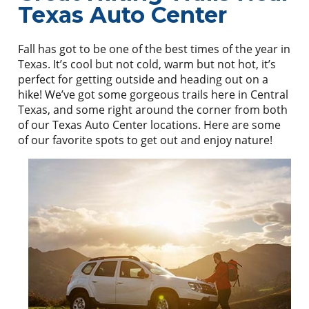
Texas Auto Center
Fall has got to be one of the best times of the year in
Texas. It’s cool but not cold, warm but not hot, it’s
perfect for getting outside and heading out on a
hike! We’ve got some gorgeous trails here in Central
Texas, and some right around the corner from both
of our Texas Auto Center locations. Here are some
of our favorite spots to get out and enjoy nature!