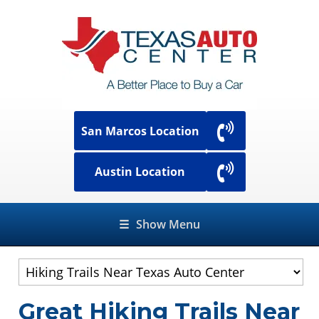
San Marcos Location
Austin Location
☰
Show Menu
Great Hiking Trails Near