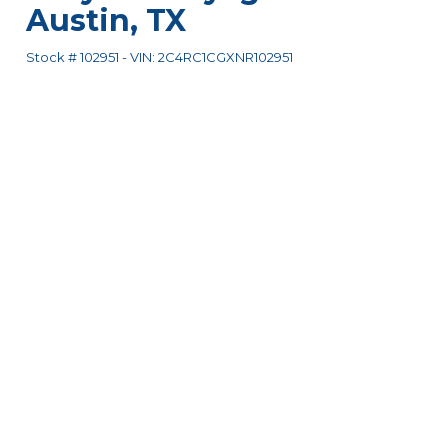
Austin
,
TX
Stock #
102951
-
VIN:
2C4RC1CGXNR102951