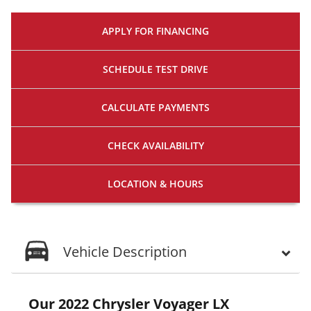
APPLY FOR
FINANCING
SCHEDULE
TEST DRIVE
CALCULATE
PAYMENTS
CHECK
AVAILABILITY
LOCATION
& HOURS
Vehicle Description
Our 2022 Chrysler Voyager LX