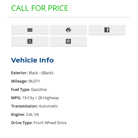
CALL FOR PRICE
Vehicle Info
Exterior:
Black - (Black)
Mileage:
96,071
Fuel Type:
Gasoline
MPG:
19 City / 28 Highway
Transmission:
Automatic
Engine:
3.6L V6
Drive Type:
Front Wheel Drive