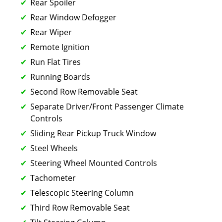
Rear Spoiler
Rear Window Defogger
Rear Wiper
Remote Ignition
Run Flat Tires
Running Boards
Second Row Removable Seat
Separate Driver/Front Passenger Climate
Controls
Sliding Rear Pickup Truck Window
Steel Wheels
Steering Wheel Mounted Controls
Tachometer
Telescopic Steering Column
Third Row Removable Seat