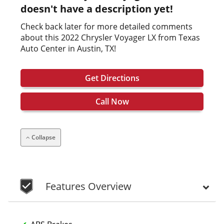
doesn't have a description yet!
Check back later for more detailed comments
about this 2022 Chrysler Voyager LX from Texas
Auto Center in Austin, TX!
Get Directions
Call Now
Collapse
Features Overview