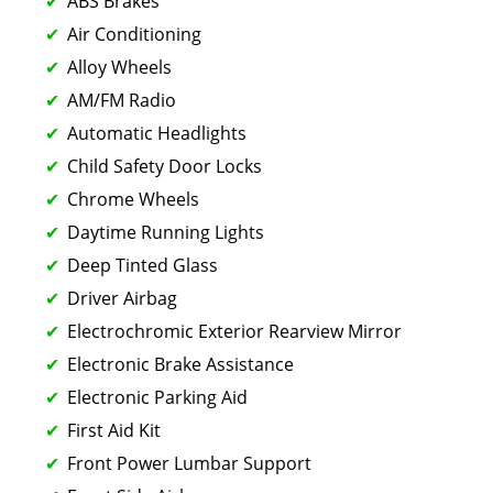
ABS Brakes
Air Conditioning
Alloy Wheels
AM/FM Radio
Automatic Headlights
Child Safety Door Locks
Chrome Wheels
Daytime Running Lights
Deep Tinted Glass
Driver Airbag
Electrochromic Exterior Rearview Mirror
Electronic Brake Assistance
Electronic Parking Aid
First Aid Kit
Front Power Lumbar Support