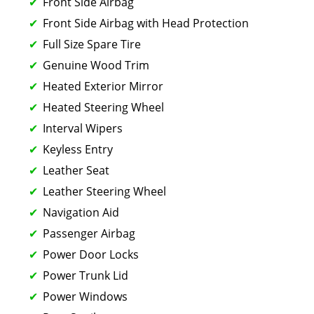
Front Side Airbag
Front Side Airbag with Head Protection
Full Size Spare Tire
Genuine Wood Trim
Heated Exterior Mirror
Heated Steering Wheel
Interval Wipers
Keyless Entry
Leather Seat
Leather Steering Wheel
Navigation Aid
Passenger Airbag
Power Door Locks
Power Trunk Lid
Power Windows