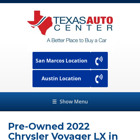
San Marcos Location
Austin Location
☰
Show Menu
Pre-Owned
2022
Chrysler Voyager LX
in