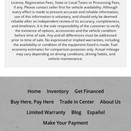
License, Registration Fees, State or Local Taxes or Processing Fees,
if any. Please contact seller first for vehicle availability. Although
every effort is made to present accurate and reliable information,
use of this information is voluntary, and should only be deemed
reliable after an independent review of its accuracy, completeness,
and timeliness. It is the sole responsibility of the customer to verify
the existence of options, accessories and the vehicle condition
before time of sale. Any and all differences must be addressed
prior to time of sale. No expressed or implied warranties, including
the availability or condition of the equipment listed is made. Fuel
economy estimates for comparison purposes only. Actual mileage
may vary depending on driving conditions, driving habits, and
vehicle maintenance.
Home
Inventory
Get Financed
Buy Here, Pay Here
Trade In Center
About Us
Limited Warranty
Blog
Español
Make Your Payment