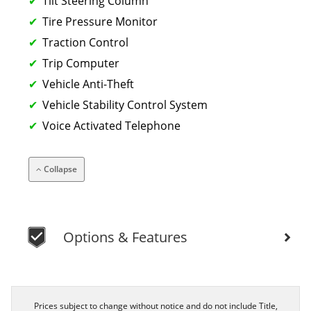
Tilt Steering Column
Tire Pressure Monitor
Traction Control
Trip Computer
Vehicle Anti-Theft
Vehicle Stability Control System
Voice Activated Telephone
Collapse
Options & Features
Prices subject to change without notice and do not include Title,