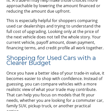
fit. A trade-in may help make those choices more
approachable by lowering the amount financed or
reducing the amount due upfront.
This is especially helpful for shoppers comparing
used car dealerships and trying to understand the
full cost of upgrading. Looking only at the price of
the next vehicle does not tell the whole story. Your
current vehicle, payoff amount, down payment,
financing terms, and credit profile all work together.
Shopping for Used Cars with a
Clearer Budget
Once you have a better idea of your trade-in value, it
becomes easier to shop with confidence. Instead of
guessing, you can compare vehicles with a more
realistic view of what your trade may contribute.
That can help you focus on models that fit your
needs, whether you are looking for a commuter car,
family SUV, pickup truck, or another practical