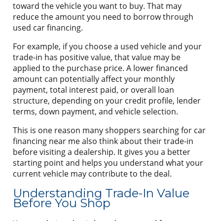
toward the vehicle you want to buy. That may
reduce the amount you need to borrow through
used car financing.
For example, if you choose a used vehicle and your
trade-in has positive value, that value may be
applied to the purchase price. A lower financed
amount can potentially affect your monthly
payment, total interest paid, or overall loan
structure, depending on your credit profile, lender
terms, down payment, and vehicle selection.
This is one reason many shoppers searching for car
financing near me also think about their trade-in
before visiting a dealership. It gives you a better
starting point and helps you understand what your
current vehicle may contribute to the deal.
Understanding Trade-In Value
Before You Shop