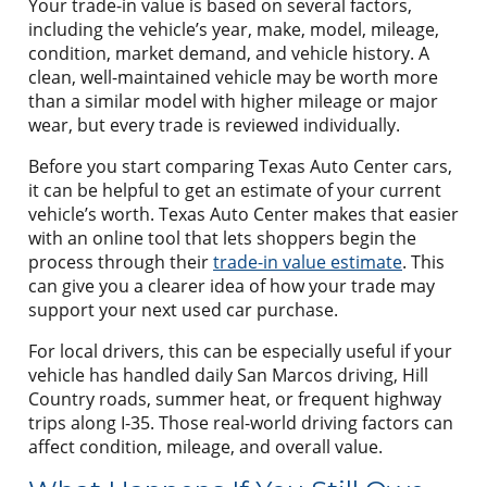
Your trade-in value is based on several factors,
including the vehicle’s year, make, model, mileage,
condition, market demand, and vehicle history. A
clean, well-maintained vehicle may be worth more
than a similar model with higher mileage or major
wear, but every trade is reviewed individually.
Before you start comparing Texas Auto Center cars,
it can be helpful to get an estimate of your current
vehicle’s worth. Texas Auto Center makes that easier
with an online tool that lets shoppers begin the
process through their
trade-in value estimate
. This
can give you a clearer idea of how your trade may
support your next used car purchase.
For local drivers, this can be especially useful if your
vehicle has handled daily San Marcos driving, Hill
Country roads, summer heat, or frequent highway
trips along I-35. Those real-world driving factors can
affect condition, mileage, and overall value.