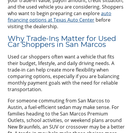
your trade-in value, payoff amount, credit situation,
and the used vehicle you are considering. Shoppers
who want to begin preparing can explore
auto
financing options at Texas Auto Center
before
visiting the dealership.
Why Trade-Ins Matter for Used
Car Shoppers in San Marcos
Used car shoppers often want a vehicle that fits
their budget, lifestyle, and daily driving needs. A
trade-in can help create more flexibility when
comparing options, especially if you are balancing
monthly payment goals with the need for reliable
transportation.
For someone commuting from San Marcos to
Austin, a fuel-efficient sedan may make sense. For
families heading to the San Marcos Premium
Outlets, school activities, or weekend plans around
New Braunfels, an SUV or crossover may be a better