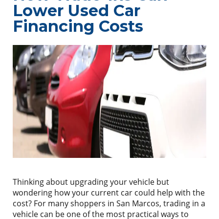
Lower Used Car
Financing Costs
Thinking about upgrading your vehicle but
wondering how your current car could help with the
cost? For many shoppers in San Marcos, trading in a
vehicle can be one of the most practical ways to