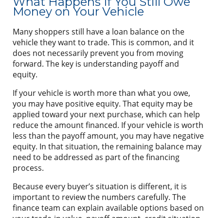
What Happens If You Still Owe
Money on Your Vehicle
Many shoppers still have a loan balance on the
vehicle they want to trade. This is common, and it
does not necessarily prevent you from moving
forward. The key is understanding payoff and
equity.
If your vehicle is worth more than what you owe,
you may have positive equity. That equity may be
applied toward your next purchase, which can help
reduce the amount financed. If your vehicle is worth
less than the payoff amount, you may have negative
equity. In that situation, the remaining balance may
need to be addressed as part of the financing
process.
Because every buyer’s situation is different, it is
important to review the numbers carefully. The
finance team can explain available options based on