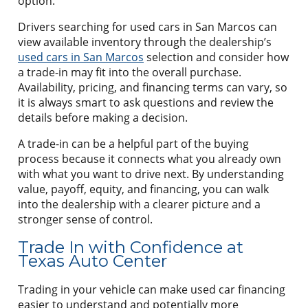
option.
Drivers searching for used cars in San Marcos can
view available inventory through the dealership’s
used cars in San Marcos
selection and consider how
a trade-in may fit into the overall purchase.
Availability, pricing, and financing terms can vary, so
it is always smart to ask questions and review the
details before making a decision.
A trade-in can be a helpful part of the buying
process because it connects what you already own
with what you want to drive next. By understanding
value, payoff, equity, and financing, you can walk
into the dealership with a clearer picture and a
stronger sense of control.
Trade In with Confidence at
Texas Auto Center
Trading in your vehicle can make used car financing
easier to understand and potentially more