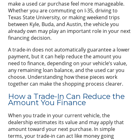
make a used car purchase feel more manageable.
Whether you are commuting on I-35, driving to
Texas State University, or making weekend trips
between Kyle, Buda, and Austin, the vehicle you
already own may play an important role in your next
financing decision.
A trade-in does not automatically guarantee a lower
payment, but it can help reduce the amount you
need to finance, depending on your vehicle’s value,
any remaining loan balance, and the used car you
choose. Understanding how these pieces work
together can make the shopping process clearer.
How a Trade-In Can Reduce the
Amount You Finance
When you trade in your current vehicle, the
dealership estimates its value and may apply that
amount toward your next purchase. In simple
terms, your trade-in can act like money going