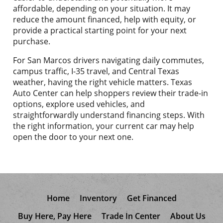
affordable, depending on your situation. It may
reduce the amount financed, help with equity, or
provide a practical starting point for your next
purchase.
For San Marcos drivers navigating daily commutes,
campus traffic, I-35 travel, and Central Texas
weather, having the right vehicle matters. Texas
Auto Center can help shoppers review their trade-in
options, explore used vehicles, and
straightforwardly understand financing steps. With
the right information, your current car may help
open the door to your next one.
Home
Inventory
Get Financed
Buy Here, Pay Here
Trade In Center
About Us