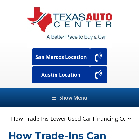
San Marcos Location
Austin Location
☰
Show Menu
How Trade-Ins Can