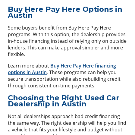
Buy Here Pay Here Options in
Austin
Some buyers benefit from Buy Here Pay Here
programs. With this option, the dealership provides
in-house financing instead of relying only on outside
lenders. This can make approval simpler and more
flexible.
Learn more about
Buy Here Pay Here financing
options in Austin
. These programs can help you
secure transportation while also rebuilding credit
through consistent on-time payments.
Choosing the Right Used Car
Dealership in Austin
Not all dealerships approach bad credit financing
the same way. The right dealership will help you find
a vehicle that fits your lifestyle and budget without