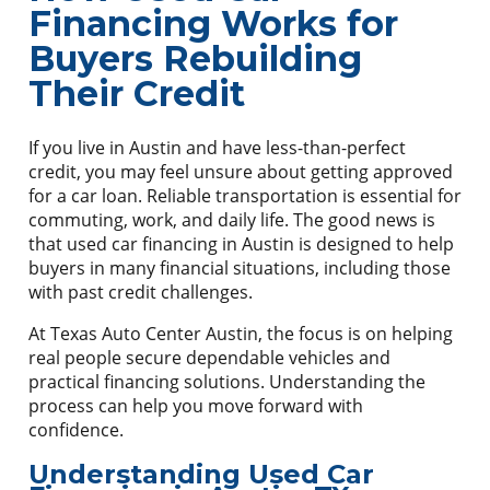
Financing Works for
Buyers Rebuilding
Their Credit
If you live in Austin and have less-than-perfect
credit, you may feel unsure about getting approved
for a car loan. Reliable transportation is essential for
commuting, work, and daily life. The good news is
that used car financing in Austin is designed to help
buyers in many financial situations, including those
with past credit challenges.
At Texas Auto Center Austin, the focus is on helping
real people secure dependable vehicles and
practical financing solutions. Understanding the
process can help you move forward with
confidence.
Understanding Used Car