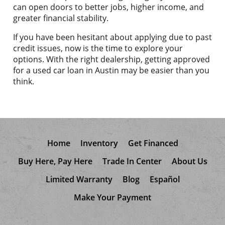
can open doors to better jobs, higher income, and
greater financial stability.
If you have been hesitant about applying due to past
credit issues, now is the time to explore your
options. With the right dealership, getting approved
for a used car loan in Austin may be easier than you
think.
Home
Inventory
Get Financed
Buy Here, Pay Here
Trade In Center
About Us
Limited Warranty
Blog
Español
Make Your Payment