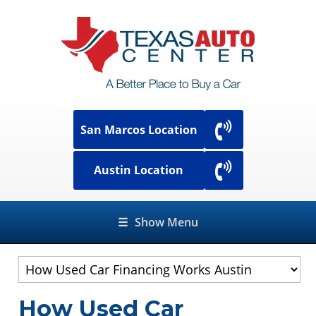
San Marcos Location
Austin Location
☰
Show Menu
How Used Car