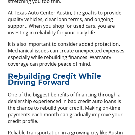
stretching you too thin.
At Texas Auto Center Austin, the goal is to provide
quality vehicles, clear loan terms, and ongoing
support. When you shop for used cars, you are
investing in reliability for your daily life.
It is also important to consider added protection.
Mechanical issues can create unexpected expenses,
especially while rebuilding finances. Warranty
coverage can provide peace of mind.
Rebuilding Credit While
Driving Forward
One of the biggest benefits of financing through a
dealership experienced in bad credit auto loans is
the chance to rebuild your credit. Making on-time
payments each month can gradually improve your
credit profile.
Reliable transportation in a growing city like Austin