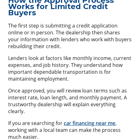
How the Approval Process
Works for Limited Credit
Buyers
The first step is submitting a credit application
online or in person. The dealership then shares
your information with lenders who work with buyers
rebuilding their credit.
Lenders look at factors like monthly income, current
expenses, and job history. They understand how
important dependable transportation is for
maintaining employment.
Once approved, you will review loan terms such as
interest rate, loan length, and monthly payment. A
trustworthy dealership will explain everything
clearly.
If you are searching for
car financing near me
,
working with a local team can make the process
much easier.