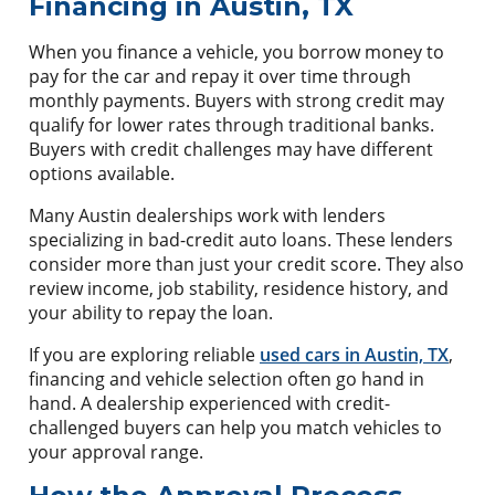
Financing in Austin, TX
When you finance a vehicle, you borrow money to
pay for the car and repay it over time through
monthly payments. Buyers with strong credit may
qualify for lower rates through traditional banks.
Buyers with credit challenges may have different
options available.
Many Austin dealerships work with lenders
specializing in bad-credit auto loans. These lenders
consider more than just your credit score. They also
review income, job stability, residence history, and
your ability to repay the loan.
If you are exploring reliable
used cars in Austin, TX
,
financing and vehicle selection often go hand in
hand. A dealership experienced with credit-
challenged buyers can help you match vehicles to
your approval range.