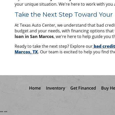
your unique situation. We're here to work with you 
Take the Next Step Toward Your
At Texas Auto Center, we understand that bad credit 
budget and your needs, with financing options tha
loan in San Marcos
, we're here to help guide you t
Ready to take the next step? Explore our
bad credit
Marcos, TX
. Our team is excited to help you find th
Home
Inventory
Get Financed
Buy He
"
"
"
"