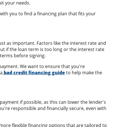
uit your needs.
th you to find a financing plan that fits your
st as important. Factors like the interest rate and
f the loan term is too long or the interest rate
 terms before signing.
y payment. We want to ensure that you're
 a
bad credit financing guide
to help make the
ayment if possible, as this can lower the lender's
ou're responsible and financially secure, even with
more flexible financing options that are tailored to