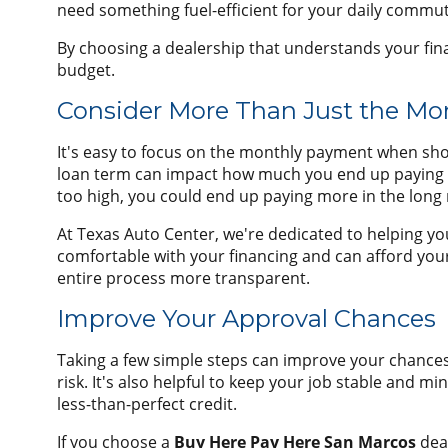
need something fuel-efficient for your daily commute
By choosing a dealership that understands your financ
budget.
Consider More Than Just the M
It's easy to focus on the monthly payment when shopp
loan term can impact how much you end up paying ov
too high, you could end up paying more in the long r
At Texas Auto Center, we're dedicated to helping yo
comfortable with your financing and can afford your
entire process more transparent.
Improve Your Approval Chances
Taking a few simple steps can improve your chances 
risk. It's also helpful to keep your job stable and m
less-than-perfect credit.
If you choose a
Buy Here Pay Here San Marcos
deal