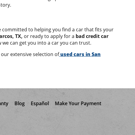
tory.
 committed to helping you find a car that fits your
arcos, TX,
or ready to apply for a
bad credit car
 we can get you into a car you can trust.
our extensive selection of
used cars in San
anty
Blog
Español
Make Your Payment