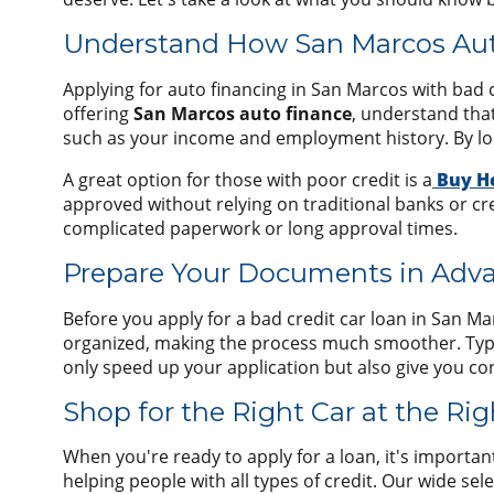
Understand How San Marcos Aut
Applying for auto financing in San Marcos with bad c
offering
San Marcos auto finance
, understand that
such as your income and employment history. By look
A great option for those with poor credit is a
Buy H
approved without relying on traditional banks or cre
complicated paperwork or long approval times.
Prepare Your Documents in Adv
Before you apply for a bad credit car loan in San M
organized, making the process much smoother. Typical
only speed up your application but also give you c
Shop for the Right Car at the Ri
When you're ready to apply for a loan, it's importan
helping people with all types of credit. Our wide sel