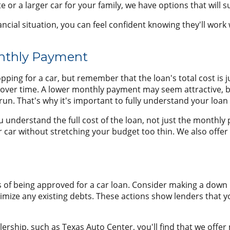
 or a larger car for your family, we have options that will s
ial situation, you can feel confident knowing they'll work wi
onthly Payment
ing for a car, but remember that the loan's total cost is ju
er time. A lower monthly payment may seem attractive, but i
un. That's why it's important to fully understand your loan
u understand the full cost of the loan, not just the monthl
 car without stretching your budget too thin. We also offer
of being approved for a car loan. Consider making a down p
inimize any existing debts. These actions show lenders that y
ership, such as Texas Auto Center, you'll find that we offer 