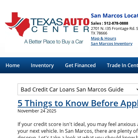
San Marcos Loca
Sales : 512-878-0888
2701 N. I35 Frontage Rd. 
TX 78666
Map & Hours
San Marcos Inventory
Home
Inventory
Get Financed
Trade In Cen
5 Things to Know Before Appl
November 24 2025
If your credit score isn't ideal, you may feel anxio
your next vehicle. In San Marcos, there are plenty of
deserve. Let's take a look at what you should know 