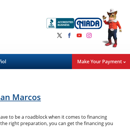
ñol
Make Your Payment
 San Marcos
 have to be a roadblock when it comes to financing
 the right preparation, you can get the financing you