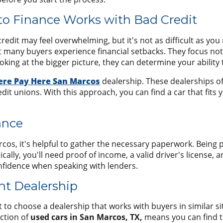
o Finance Works with Bad Credit
redit may feel overwhelming, but it's not as difficult as you
 many buyers experience financial setbacks. They focus not 
ing at the bigger picture, they can determine your ability 
ere Pay Here San Marcos
dealership. These dealerships o
dit unions. With this approach, you can find a car that fits 
ance
arcos, it's helpful to gather the necessary paperwork. Bein
ly, you'll need proof of income, a valid driver's license, a
onfidence when speaking with lenders.
ght Dealership
t to choose a dealership that works with buyers in similar si
ection of
used cars in San Marcos, TX,
means you can find th