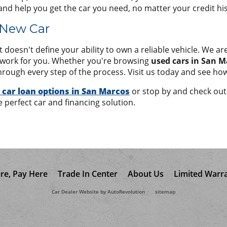
and help you get the car you need, no matter your credit his
 New Car
doesn't define your ability to own a reliable vehicle. We are
t work for you. Whether you're browsing
used cars in San M
hrough every step of the process. Visit us today and see how
 car loan options in San Marcos
or stop by and check out 
e perfect car and financing solution.
re, Pay Here
Trade In Center
About Us
Limited Warr
Car Dealer Website by AutoRevolution
sitemap