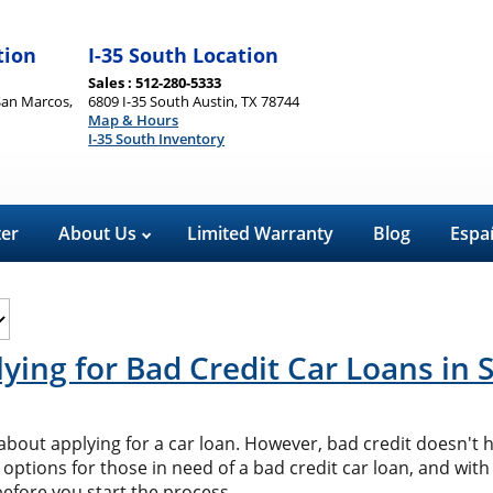
tion
I-35 South Location
Sales : 512-280-5333
San Marcos,
6809 I-35 South Austin, TX 78744
Map & Hours
I-35 South Inventory
ter
About Us
Limited Warranty
Blog
Espa
ying for Bad Credit Car Loans in
us about applying for a car loan. However, bad credit doesn't
 options for those in need of a bad credit car loan, and with
before you start the process.