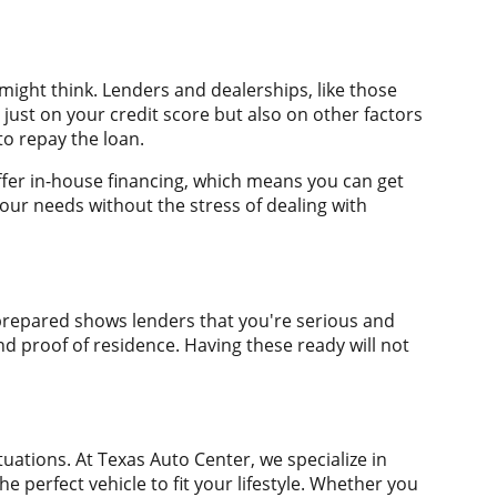
 might think. Lenders and dealerships, like those
just on your credit score but also on other factors
to repay the loan.
ffer in-house financing, which means you can get
your needs without the stress of dealing with
g prepared shows lenders that you're serious and
nd proof of residence. Having these ready will not
tuations. At Texas Auto Center, we specialize in
e perfect vehicle to fit your lifestyle. Whether you