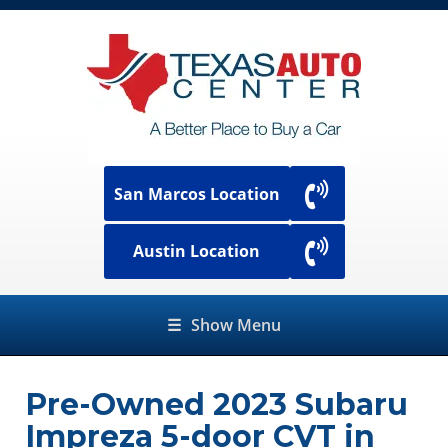
San Marcos Location
Austin Location
☰
Show Menu
Pre-Owned
2023 Subaru
Impreza 5-door CVT
in