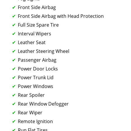
Front Side Airbag
Front Side Airbag with Head Protection
Full Size Spare Tire
Interval Wipers
Leather Seat
Leather Steering Wheel
Passenger Airbag
Power Door Locks
Power Trunk Lid
Power Windows
Rear Spoiler
Rear Window Defogger
Rear Wiper
Remote Ignition
Run Flat Tires