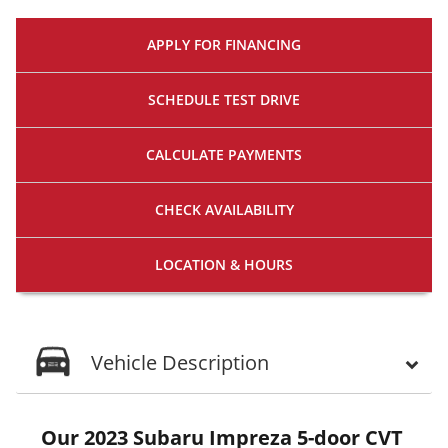
APPLY FOR
FINANCING
SCHEDULE
TEST DRIVE
CALCULATE
PAYMENTS
CHECK
AVAILABILITY
LOCATION
& HOURS
Vehicle Description
Our 2023 Subaru Impreza 5-door CVT