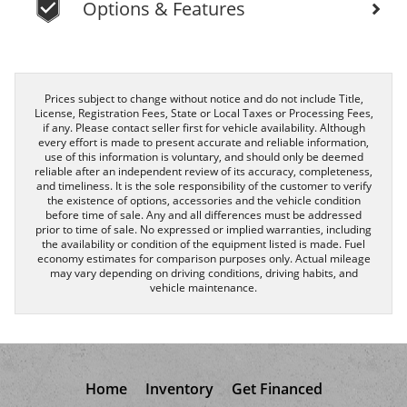
Options & Features
Prices subject to change without notice and do not include Title,
License, Registration Fees, State or Local Taxes or Processing Fees,
if any. Please contact seller first for vehicle availability. Although
every effort is made to present accurate and reliable information,
use of this information is voluntary, and should only be deemed
reliable after an independent review of its accuracy, completeness,
and timeliness. It is the sole responsibility of the customer to verify
the existence of options, accessories and the vehicle condition
before time of sale. Any and all differences must be addressed
prior to time of sale. No expressed or implied warranties, including
the availability or condition of the equipment listed is made. Fuel
economy estimates for comparison purposes only. Actual mileage
may vary depending on driving conditions, driving habits, and
vehicle maintenance.
Home
Inventory
Get Financed