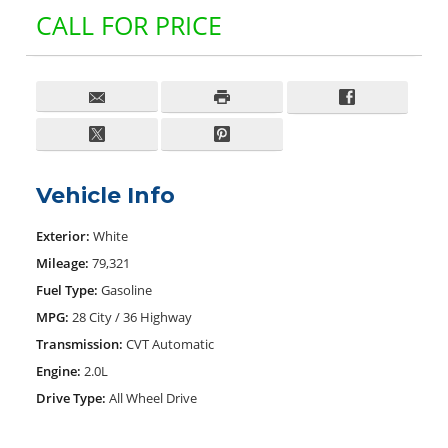
CALL FOR PRICE
Vehicle Info
Exterior:
White
Mileage:
79,321
Fuel Type:
Gasoline
MPG:
28 City / 36 Highway
Transmission:
CVT Automatic
Engine:
2.0L
Drive Type:
All Wheel Drive