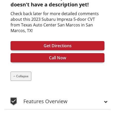
doesn't have a description yet!
Check back later for more detailed comments
about this 2023 Subaru Impreza 5-door CVT
from Texas Auto Center San Marcos in San
Marcos, TX!
Get Directions
Call Now
Collapse
Features Overview