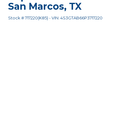
San Marcos
,
TX
Stock #
717220(K85)
-
VIN:
4S3GTAB66P3717220