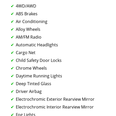
4WD/AWD
ABS Brakes
Air Conditioning
Alloy Wheels
AM/FM Radio
Automatic Headlights
Cargo Net
Child Safety Door Locks
Chrome Wheels
Daytime Running Lights
Deep Tinted Glass
Driver Airbag
Electrochromic Exterior Rearview Mirror
Electrochromic Interior Rearview Mirror
Fog Lights