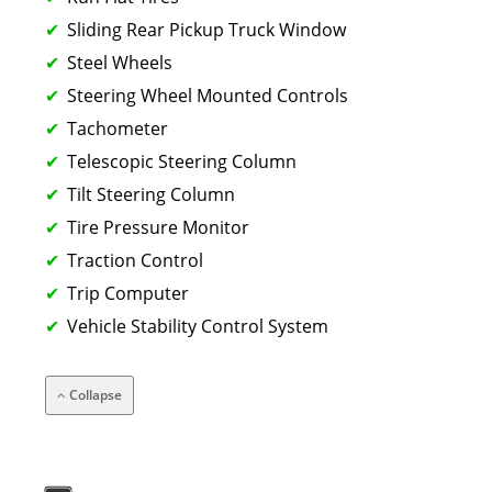
Sliding Rear Pickup Truck Window
Steel Wheels
Steering Wheel Mounted Controls
Tachometer
Telescopic Steering Column
Tilt Steering Column
Tire Pressure Monitor
Traction Control
Trip Computer
Vehicle Stability Control System
Collapse