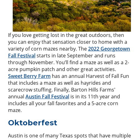
If you love getting lost in the great outdoors, then
you can enjoy that sensation closer to home with a
variety of corn mazes nearby. The
2022 Georgetown
Fall Festival
starts in late September and runs
through November. You’ll find a maze as well as a 2-
acre pumpkin patch and other great activities.
Sweet Berry Farm
has an annual Harvest of Fall Fun
that includes a maze as well as hayrides and
scarecrow stuffing. Finally, Barton Hills Farms'
annual
Austin Fall Festival
is in its 11th year and
includes all your fall favorites and a 5-acre corn
maze.
Oktoberfest
Austin is one of many Texas spots that have multiple