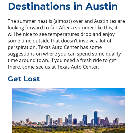
Destinations in Austin
The summer heat is (almost) over and Austinites are
looking forward to fall. After a summer like this, it
will be nice to see temperatures drop and enjoy
some time outside that doesn’t involve a lot of
perspiration. Texas Auto Center has some
suggestions on where you can spend some quality
time around town. If you need a fresh ride to get
there, come see us at Texas Auto Center.
Get Lost