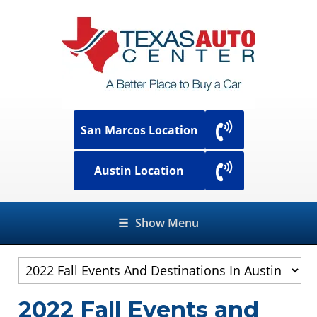
San Marcos Location
Austin Location
☰
Show Menu
2022 Fall Events and