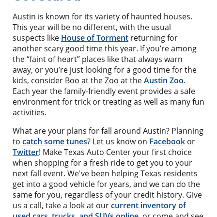
Austin is known for its variety of haunted houses.
This year will be no different, with the usual
suspects like
House of Torment
returning for
another scary good time this year. If you’re among
the “faint of heart” places like that always warn
away, or you’re just looking for a good time for the
kids, consider Boo at the Zoo at the
Austin Zoo
.
Each year the family-friendly event provides a safe
environment for trick or treating as well as many fun
activities.
What are your plans for fall around Austin? Planning
to
catch some tunes
? Let us know on
Facebook
or
Twitter
! Make Texas Auto Center your first choice
when shopping for a fresh ride to get you to your
next fall event. We've been helping Texas residents
get into a good vehicle for years, and we can do the
same for you, regardless of your credit history. Give
us a call, take a look at our
current inventory of
used cars, trucks, and SUVs online
, or come and see