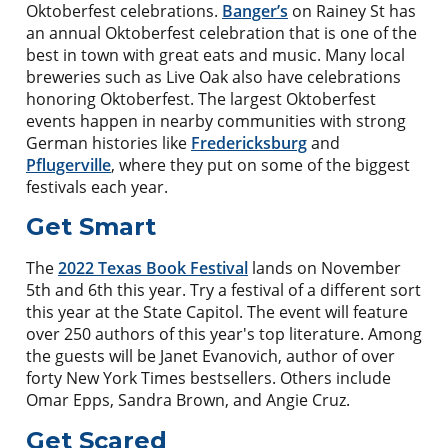
Oktoberfest celebrations.
Banger’s
on Rainey St has
an annual Oktoberfest celebration that is one of the
best in town with great eats and music. Many local
breweries such as Live Oak also have celebrations
honoring Oktoberfest. The largest Oktoberfest
events happen in nearby communities with strong
German histories like
Fredericksburg
and
Pflugerville
, where they put on some of the biggest
festivals each year.
Get Smart
The
2022 Texas Book Festival
lands on November
5th and 6th this year. Try a festival of a different sort
this year at the State Capitol. The event will feature
over 250 authors of this year's top literature. Among
the guests will be Janet Evanovich, author of over
forty New York Times bestsellers. Others include
Omar Epps, Sandra Brown, and Angie Cruz.
Get Scared