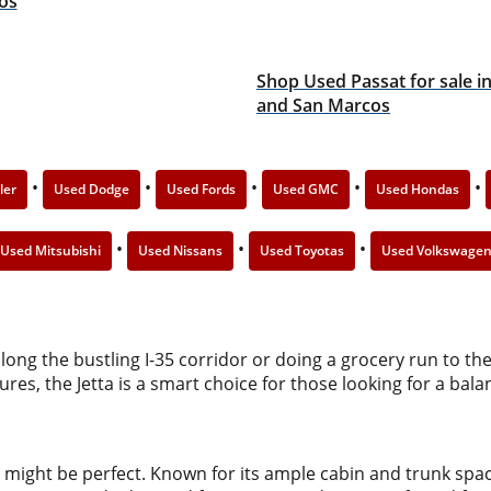
os
Shop Used Passat for sale i
and San Marcos
•
•
•
•
•
ler
Used Dodge
Used Fords
Used GMC
Used Hondas
•
•
•
Used Mitsubishi
Used Nissans
Used Toyotas
Used Volkswage
ng the bustling I-35 corridor or doing a grocery run to the 
tures, the Jetta is a smart choice for those looking for a 
might be perfect. Known for its ample cabin and trunk spac