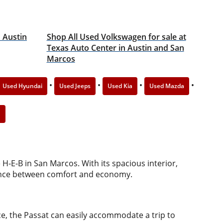
n Austin
Shop All Used Volkswagen for sale at
Texas Auto Center in Austin and San
Marcos
•
•
•
•
Used Hyundai
Used Jeeps
Used Kia
Used Mazda
n
H-E-B in San Marcos. With its spacious interior,
balance between comfort and economy.
e, the Passat can easily accommodate a trip to