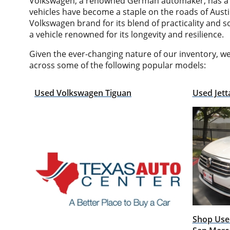
Volkswagen, a renowned German automaker, has a rich
vehicles have become a staple on the roads of Austi
Volkswagen brand for its blend of practicality and s
a vehicle renowned for its longevity and resilience.
Given the ever-changing nature of our inventory, w
across some of the following popular models:
Used Volkswagen Tiguan
Used Jett
Shop Used