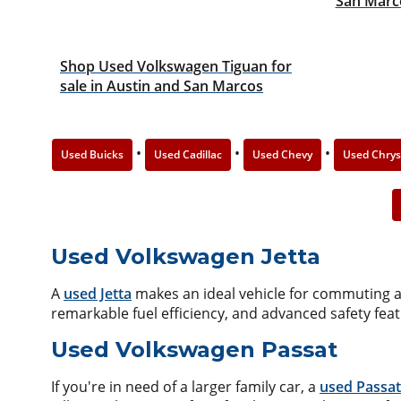
San Marc
Shop Used Volkswagen Tiguan for
sale in Austin and San Marcos
•
•
•
Used Buicks
Used Cadillac
Used Chevy
Used Chrys
Used Volkswagen Jetta
A
used Jetta
makes an ideal vehicle for commuting alo
remarkable fuel efficiency, and advanced safety fea
Used Volkswagen Passat
If you're in need of a larger family car, a
used Passat