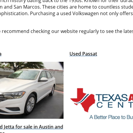
 history dating back to the 1930s. Known for their durabil
n and San Marcos. These cities are home to countless stude
ophistication. Purchasing a used Volkswagen not only offers
e recommend checking our website regularly to see the lat
a
Used Passat
 Jetta for sale in Austin and