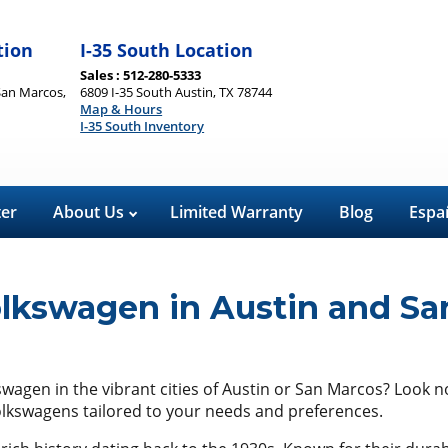
tion
I-35 South Location
Sales : 512-280-5333
San Marcos,
6809 I-35 South Austin, TX 78744
Map & Hours
I-35 South Inventory
ter
About Us
Limited Warranty
Blog
Espa
olkswagen in Austin and Sa
kswagen in the vibrant cities of Austin or San Marcos? Look 
Volkswagens tailored to your needs and preferences.