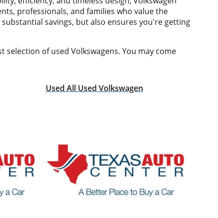
ity, efficiency, and timeless design, Volkswagen
nts, professionals, and families who value the
 substantial savings, but also ensures you're getting
est selection of used Volkswagens. You may come
Used All Used Volkswagen