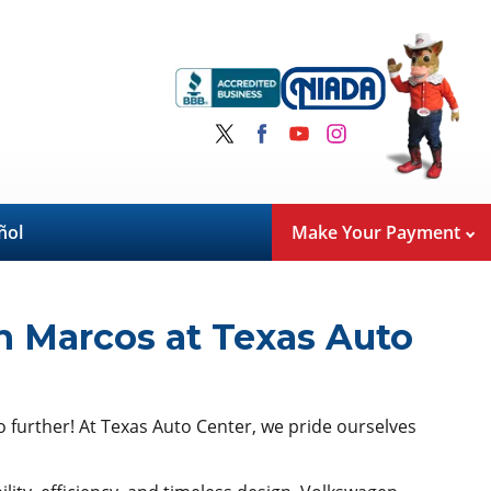
ñol
Make Your Payment
n Marcos at Texas Auto
no further! At Texas Auto Center, we pride ourselves