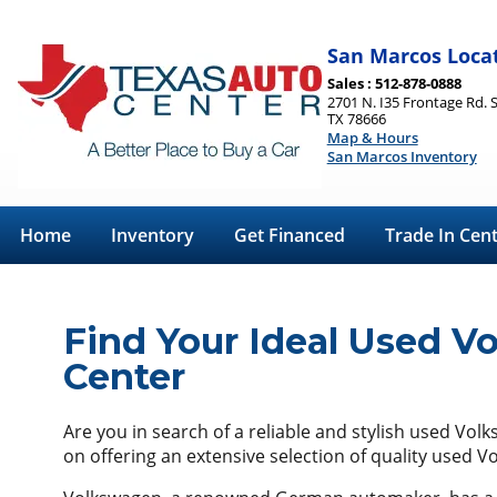
San Marcos Loca
Sales : 512-878-0888
2701 N. I35 Frontage Rd. 
TX 78666
Map & Hours
San Marcos Inventory
Home
Inventory
Get Financed
Trade In Cen
Find Your Ideal Used V
Center
Are you in search of a reliable and stylish used Vol
on offering an extensive selection of quality used 