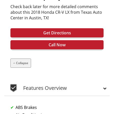
Check back later for more detailed comments
about this 2018 Honda CR-V LX from Texas Auto
Center in Austin, TX!
Get Directions
Call Now
Collapse
Features Overview
ABS Brakes