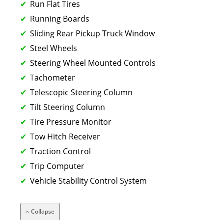
Run Flat Tires
Running Boards
Sliding Rear Pickup Truck Window
Steel Wheels
Steering Wheel Mounted Controls
Tachometer
Telescopic Steering Column
Tilt Steering Column
Tire Pressure Monitor
Tow Hitch Receiver
Traction Control
Trip Computer
Vehicle Stability Control System
Collapse