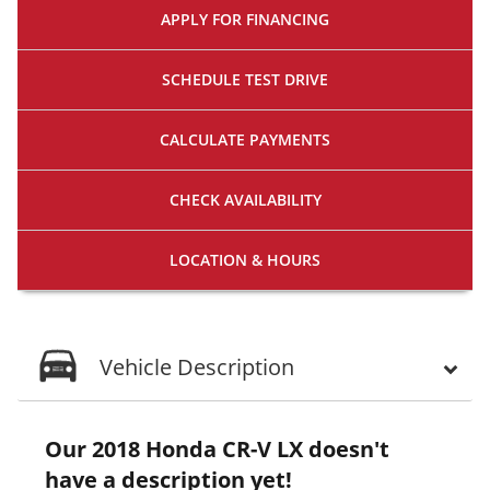
APPLY FOR
FINANCING
SCHEDULE
TEST DRIVE
CALCULATE
PAYMENTS
CHECK
AVAILABILITY
LOCATION
& HOURS
Vehicle Description
Our 2018 Honda CR-V LX doesn't
have a description yet!