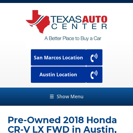
San Marcos Location
Austin Location
☰
Show Menu
Pre-Owned
2018 Honda
CR-V LX FWD
in
Austin
,