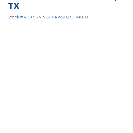
TX
Stock #
415819
-
VIN:
2HKRW5H33JH415819