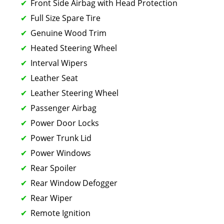
Front Side Airbag with Head Protection
Full Size Spare Tire
Genuine Wood Trim
Heated Steering Wheel
Interval Wipers
Leather Seat
Leather Steering Wheel
Passenger Airbag
Power Door Locks
Power Trunk Lid
Power Windows
Rear Spoiler
Rear Window Defogger
Rear Wiper
Remote Ignition