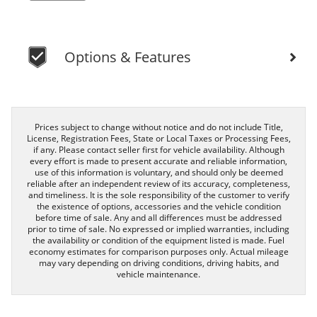
Options & Features
Prices subject to change without notice and do not include Title,
License, Registration Fees, State or Local Taxes or Processing Fees,
if any. Please contact seller first for vehicle availability. Although
every effort is made to present accurate and reliable information,
use of this information is voluntary, and should only be deemed
reliable after an independent review of its accuracy, completeness,
and timeliness. It is the sole responsibility of the customer to verify
the existence of options, accessories and the vehicle condition
before time of sale. Any and all differences must be addressed
prior to time of sale. No expressed or implied warranties, including
the availability or condition of the equipment listed is made. Fuel
economy estimates for comparison purposes only. Actual mileage
may vary depending on driving conditions, driving habits, and
vehicle maintenance.