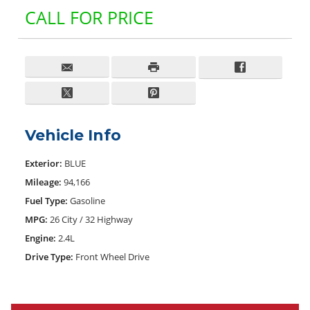
CALL FOR PRICE
Vehicle Info
Exterior:
BLUE
Mileage:
94,166
Fuel Type:
Gasoline
MPG:
26 City / 32 Highway
Engine:
2.4L
Drive Type:
Front Wheel Drive