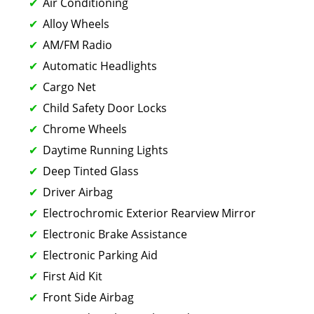
Air Conditioning
Alloy Wheels
AM/FM Radio
Automatic Headlights
Cargo Net
Child Safety Door Locks
Chrome Wheels
Daytime Running Lights
Deep Tinted Glass
Driver Airbag
Electrochromic Exterior Rearview Mirror
Electronic Brake Assistance
Electronic Parking Aid
First Aid Kit
Front Side Airbag