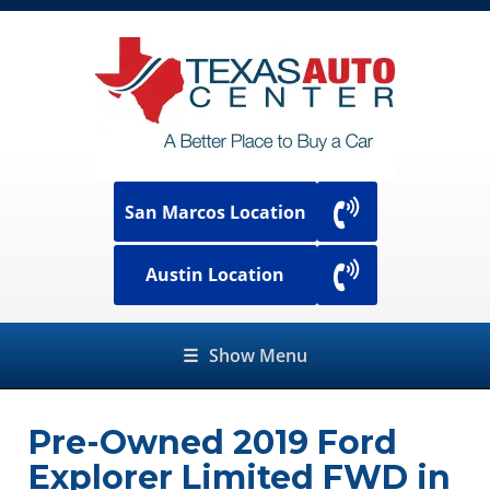
San Marcos Location
Austin Location
☰
Show Menu
Pre-Owned
2019 Ford
Explorer Limited FWD
in