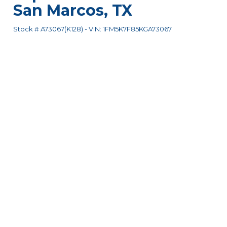
San Marcos
,
TX
Stock #
A73067(K128)
-
VIN:
1FM5K7F85KGA73067