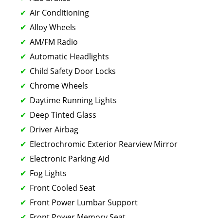
Air Conditioning
Alloy Wheels
AM/FM Radio
Automatic Headlights
Child Safety Door Locks
Chrome Wheels
Daytime Running Lights
Deep Tinted Glass
Driver Airbag
Electrochromic Exterior Rearview Mirror
Electronic Parking Aid
Fog Lights
Front Cooled Seat
Front Power Lumbar Support
Front Power Memory Seat