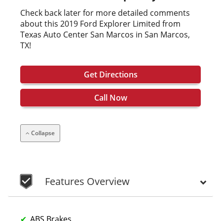
Check back later for more detailed comments
about this 2019 Ford Explorer Limited from
Texas Auto Center San Marcos in San Marcos,
TX!
Get Directions
Call Now
Collapse
Features Overview
ABS Brakes