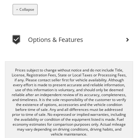
Collapse
Options & Features
Prices subject to change without notice and do not include Title,
License, Registration Fees, State or Local Taxes or Processing Fees,
if any. Please contact seller first for vehicle availability. Although
every effort is made to present accurate and reliable information,
use of this information is voluntary, and should only be deemed
reliable after an independent review of its accuracy, completeness,
and timeliness. It is the sole responsibility of the customer to verify
the existence of options, accessories and the vehicle condition
before time of sale. Any and all differences must be addressed
prior to time of sale. No expressed or implied warranties, including
the availability or condition of the equipment listed is made. Fuel
economy estimates for comparison purposes only. Actual mileage
may vary depending on driving conditions, driving habits, and
vehicle maintenance.