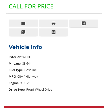
CALL FOR PRICE
Vehicle Info
Exterior:
WHITE
Mileage:
83,644
Fuel Type:
Gasoline
MPG:
City / Highway
Engine:
3.5L V6
Drive Type:
Front Wheel Drive