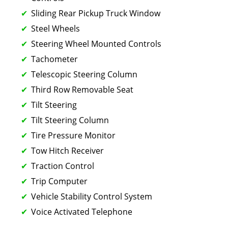
Sliding Rear Pickup Truck Window
Steel Wheels
Steering Wheel Mounted Controls
Tachometer
Telescopic Steering Column
Third Row Removable Seat
Tilt Steering
Tilt Steering Column
Tire Pressure Monitor
Tow Hitch Receiver
Traction Control
Trip Computer
Vehicle Stability Control System
Voice Activated Telephone