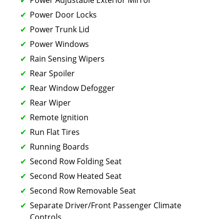
Power Door Locks
Power Trunk Lid
Power Windows
Rain Sensing Wipers
Rear Spoiler
Rear Window Defogger
Rear Wiper
Remote Ignition
Run Flat Tires
Running Boards
Second Row Folding Seat
Second Row Heated Seat
Second Row Removable Seat
Separate Driver/Front Passenger Climate
Controls