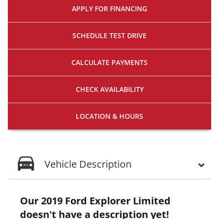
APPLY FOR
FINANCING
SCHEDULE
TEST DRIVE
CALCULATE
PAYMENTS
CHECK
AVAILABILITY
LOCATION
& HOURS
Vehicle Description
Our 2019 Ford Explorer Limited
doesn't have a description yet!