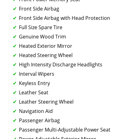
Front Side Airbag
Front Side Airbag with Head Protection
Full Size Spare Tire
Genuine Wood Trim
Heated Exterior Mirror
Heated Steering Wheel
High Intensity Discharge Headlights
Interval Wipers
Keyless Entry
Leather Seat
Leather Steering Wheel
Navigation Aid
Passenger Airbag
Passenger Multi-Adjustable Power Seat
Power Adjustable Exterior Mirror