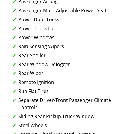
Passenger Airbag
Passenger Multi-Adjustable Power Seat
Power Door Locks
Power Trunk Lid
Power Windows
Rain Sensing Wipers
Rear Spoiler
Rear Window Defogger
Rear Wiper
Remote Ignition
Run Flat Tires
Separate Driver/Front Passenger Climate
Controls
Sliding Rear Pickup Truck Window
Steel Wheels