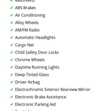
4WD/AWD
ABS Brakes
Air Conditioning
Alloy Wheels
AM/FM Radio
Automatic Headlights
Cargo Net
Child Safety Door Locks
Chrome Wheels
Daytime Running Lights
Deep Tinted Glass
Driver Airbag
Electrochromic Exterior Rearview Mirror
Electronic Brake Assistance
Electronic Parking Aid