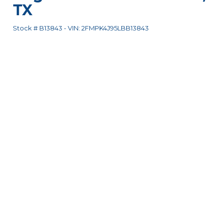
TX
Stock #
B13843
-
VIN:
2FMPK4J95LBB13843