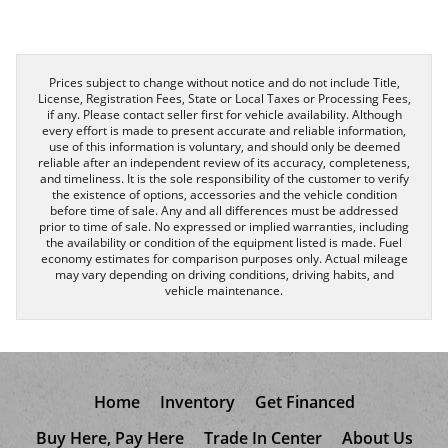
Prices subject to change without notice and do not include Title,
License, Registration Fees, State or Local Taxes or Processing Fees,
if any. Please contact seller first for vehicle availability. Although
every effort is made to present accurate and reliable information,
use of this information is voluntary, and should only be deemed
reliable after an independent review of its accuracy, completeness,
and timeliness. It is the sole responsibility of the customer to verify
the existence of options, accessories and the vehicle condition
before time of sale. Any and all differences must be addressed
prior to time of sale. No expressed or implied warranties, including
the availability or condition of the equipment listed is made. Fuel
economy estimates for comparison purposes only. Actual mileage
may vary depending on driving conditions, driving habits, and
vehicle maintenance.
Home
Inventory
Get Financed
Buy Here, Pay Here
Trade In Center
About Us