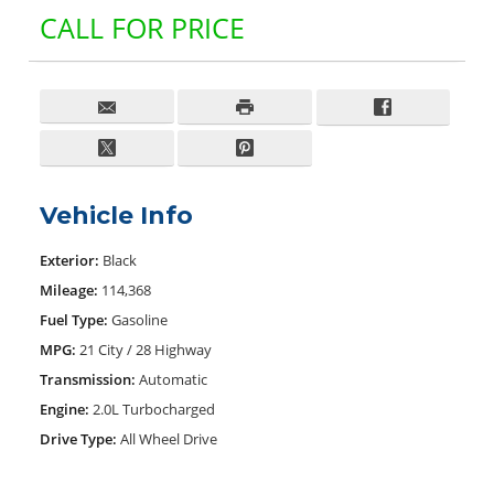
CALL FOR PRICE
Vehicle Info
Exterior:
Black
Mileage:
114,368
Fuel Type:
Gasoline
MPG:
21 City / 28 Highway
Transmission:
Automatic
Engine:
2.0L Turbocharged
Drive Type:
All Wheel Drive