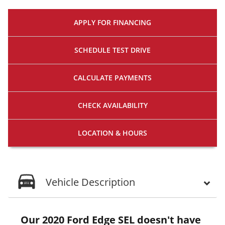
APPLY FOR
FINANCING
SCHEDULE
TEST DRIVE
CALCULATE
PAYMENTS
CHECK
AVAILABILITY
LOCATION
& HOURS
Vehicle Description
Our 2020 Ford Edge SEL doesn't have