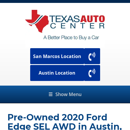
San Marcos Location
Austin Location
☰
Show Menu
Pre-Owned
2020 Ford
Edge SEL AWD
in
Austin
,