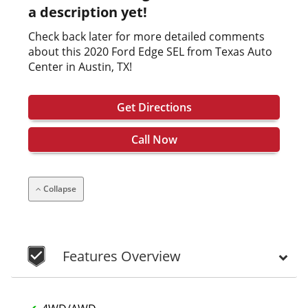
a description yet!
Check back later for more detailed comments
about this 2020 Ford Edge SEL from Texas Auto
Center in Austin, TX!
Get Directions
Call Now
Collapse
Features Overview