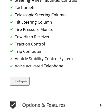
Steering Wheel Mounted Controls
Tachometer
Telescopic Steering Column
Tilt Steering Column
Tire Pressure Monitor
Tow Hitch Receiver
Traction Control
Trip Computer
Vehicle Stability Control System
Voice Activated Telephone
Collapse
Options & Features