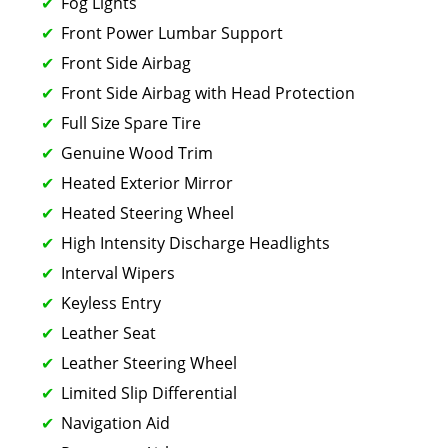
Fog Lights
Front Power Lumbar Support
Front Side Airbag
Front Side Airbag with Head Protection
Full Size Spare Tire
Genuine Wood Trim
Heated Exterior Mirror
Heated Steering Wheel
High Intensity Discharge Headlights
Interval Wipers
Keyless Entry
Leather Seat
Leather Steering Wheel
Limited Slip Differential
Navigation Aid