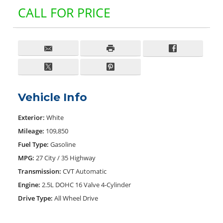
CALL FOR PRICE
Vehicle Info
Exterior:
White
Mileage:
109,850
Fuel Type:
Gasoline
MPG:
27 City / 35 Highway
Transmission:
CVT Automatic
Engine:
2.5L DOHC 16 Valve 4-Cylinder
Drive Type:
All Wheel Drive