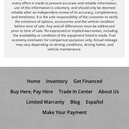
every effort is made to present accurate and reliable information,
use of this information is voluntary, and should only be deemed
reliable after an independent review of its accuracy, completeness,
and timeliness. It is the sole responsibility of the customer to verify
the existence of options, accessories and the vehicle condition
before time of sale. Any and all differences must be addressed
prior to time of sale. No expressed or implied warranties, including
the availability or condition of the equipment listed is made. Fuel
economy estimates for comparison purposes only. Actual mileage
may vary depending on driving conditions, driving habits, and
vehicle maintenance.
Home
Inventory
Get Financed
Buy Here, Pay Here
Trade In Center
About Us
Limited Warranty
Blog
Español
Make Your Payment