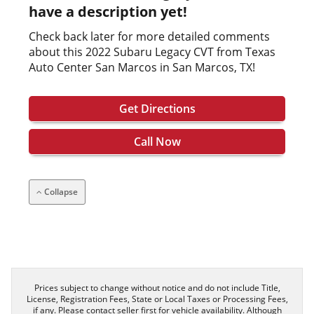
have a description yet!
Check back later for more detailed comments
about this 2022 Subaru Legacy CVT from Texas
Auto Center San Marcos in San Marcos, TX!
Get Directions
Call Now
Collapse
Prices subject to change without notice and do not include Title,
License, Registration Fees, State or Local Taxes or Processing Fees,
if any. Please contact seller first for vehicle availability. Although