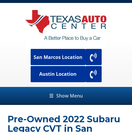
San Marcos Location
Austin Location
☰
Show Menu
Pre-Owned
2022 Subaru
Legacy CVT
in
San