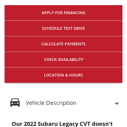
APPLY FOR
FINANCING
SCHEDULE
TEST DRIVE
CALCULATE
PAYMENTS
CHECK
AVAILABILITY
LOCATION
& HOURS
Vehicle Description
Our 2022 Subaru Legacy CVT doesn't