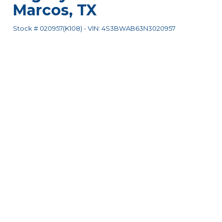
Marcos
,
TX
Stock #
020957(K108)
-
VIN:
4S3BWAB63N3020957