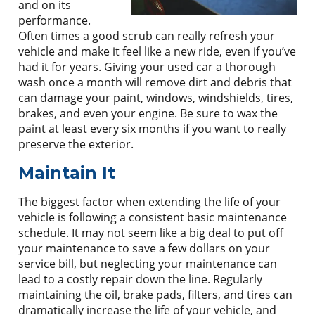
and on its
performance.
Often times a good scrub can really refresh your
vehicle and make it feel like a new ride, even if you’ve
had it for years. Giving your used car a thorough
wash once a month will remove dirt and debris that
can damage your paint, windows, windshields, tires,
brakes, and even your engine. Be sure to wax the
paint at least every six months if you want to really
preserve the exterior.
Maintain It
The biggest factor when extending the life of your
vehicle is following a consistent basic maintenance
schedule. It may not seem like a big deal to put off
your maintenance to save a few dollars on your
service bill, but neglecting your maintenance can
lead to a costly repair down the line. Regularly
maintaining the oil, brake pads, filters, and tires can
dramatically increase the life of your vehicle, and