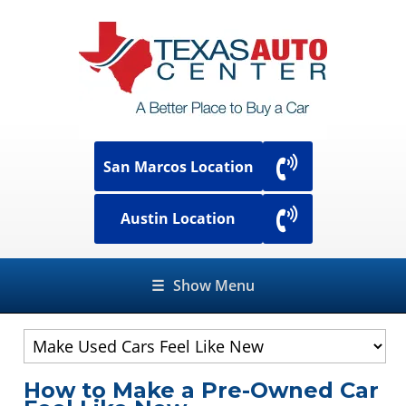
San Marcos Location
Austin Location
☰
Show Menu
How to Make a Pre-Owned Car