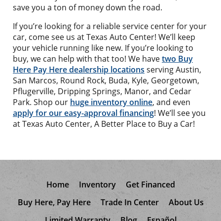
save you a ton of money down the road.
If you’re looking for a reliable service center for your
car, come see us at Texas Auto Center! We’ll keep
your vehicle running like new. If you’re looking to
buy, we can help with that too! We have
two Buy
Here Pay Here dealership locations
serving Austin,
San Marcos, Round Rock, Buda, Kyle, Georgetown,
Pflugerville, Dripping Springs, Manor, and Cedar
Park. Shop our
huge inventory online
, and even
apply for our easy-approval financing
! We’ll see you
at Texas Auto Center, A Better Place to Buy a Car!
Home
Inventory
Get Financed
Buy Here, Pay Here
Trade In Center
About Us
Limited Warranty
Blog
Español