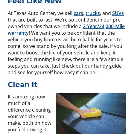
Feel Like New
At Texas Auto Center, we sell
cars
,
trucks
, and
SUVs
that are built to last. We’re so confident in our pre-
owned vehicles that we include a
2-Year/24,000-Mile
warranty
! We want you to be confident that the
vehicle you buy from us will be reliable for years to
come, so we stand by you long after the sale. If you
want to boost the life of your vehicle and keep it
feeling and running like new, there are a few simple
steps you can take. Just check out our handy guide
and see for yourself how easy it can be.
Clean It
It’s amazing how
much of a
difference cleaning
your vehicle can
make, both on how
you feel driving it,