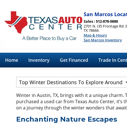
San Marcos Loca
Sales : 512-878-0888
2701 N. I35 Frontage Rd. 
TX 78666
Map & Hours
San Marcos Inventory
Home
Inventory
Get Financed
Trade In Cen
Winter in Austin, TX, brings with it a unique charm. 
purchased a used car from Texas Auto Center, it’s th
on a journey through the winter wonders that await
Enchanting Nature Escapes