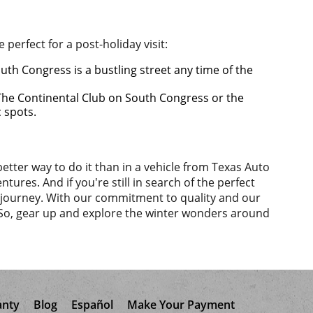
perfect for a post-holiday visit:
uth Congress is a bustling street any time of the
 The Continental Club on South Congress or the
c spots.
etter way to do it than in a vehicle from Texas Auto
tures. And if you're still in search of the perfect
ny journey. With our commitment to quality and our
 So, gear up and explore the winter wonders around
anty
Blog
Español
Make Your Payment