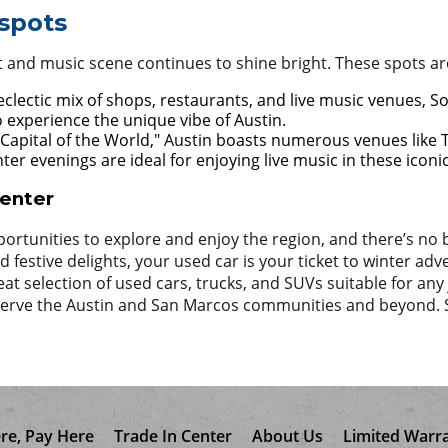
spots
rt and music scene continues to shine bright. These spots are 
clectic mix of shops, restaurants, and live music venues, So
to experience the unique vibe of Austin.
 Capital of the World," Austin boasts numerous venues like
ter evenings are ideal for enjoying live music in these iconi
Center
ortunities to explore and enjoy the region, and there’s no b
festive delights, your used car is your ticket to winter adven
eat selection of used cars, trucks, and SUVs suitable for a
o serve the Austin and San Marcos communities and beyond.
re, Pay Here
Trade In Center
About Us
Limited Warr