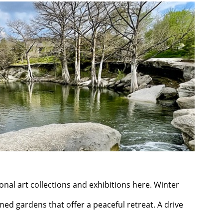
onal art collections and exhibitions here. Winter
emed gardens that offer a peaceful retreat. A drive