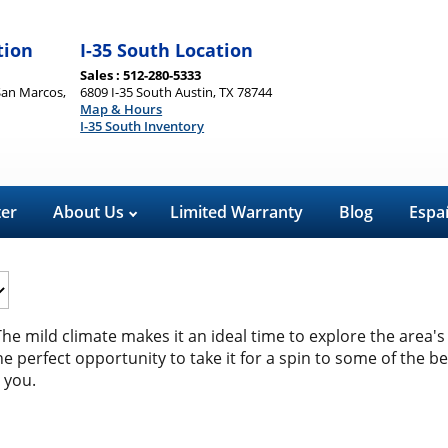
tion
I-35 South Location
Sales : 512-280-5333
San Marcos,
6809 I-35 South Austin, TX 78744
Map & Hours
I-35 South Inventory
ter
About Us
Limited Warranty
Blog
Espa
The mild climate makes it an ideal time to explore the area's 
e perfect opportunity to take it for a spin to some of the b
 you.