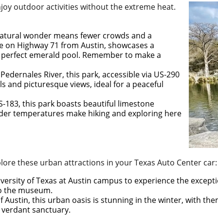
enjoy outdoor activities without the extreme heat.
is natural wonder means fewer crowds and a
ive on Highway 71 from Austin, showcases a
 a perfect emerald pool. Remember to make a
 Pedernales River, this park, accessible via US-290
s and picturesque views, ideal for a peaceful
S-183, this park boasts beautiful limestone
lder temperatures make hiking and exploring here
xplore these urban attractions in your Texas Auto Center car:
iversity of Texas at Austin campus to experience the excepti
 to the museum.
of Austin, this urban oasis is stunning in the winter, with th
s verdant sanctuary.