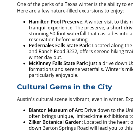
One of the perks of a Texas winter is the ability to 
Here are a few nature-filled excursions to enjoy:
Hamilton Pool Preserve
: A winter visit to th
tranquil experience. The preserve, a short dr
stunning 50-foot waterfall that cascades into
reservation before visiting.
Pedernales Falls State Park
: Located along the
and Ranch Road 3232, offers serene hiking trail
winter day out.
McKinney Falls State Park
: Just a drive down U
formations and serene waterfalls. Winter's mi
particularly enjoyable.
Cultural Gems in the City
Austin's cultural scene is vibrant, even in winter. E
Blanton Museum of Art
: Drive down to the Un
often brings unique, limited-time exhibitions
Zilker Botanical Garden
: Located in the heart 
down Barton Springs Road will lead you to thi