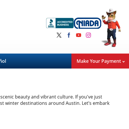
ñol
Make Your Payment
scenic beauty and vibrant culture. If you've just
est winter destinations around Austin. Let’s embark