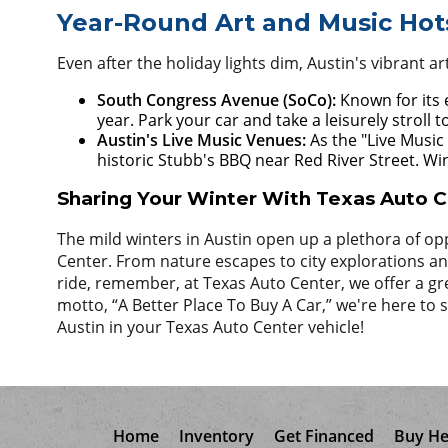
Year-Round Art and Music Hot
Even after the holiday lights dim, Austin's vibrant a
South Congress Avenue (SoCo):
Known for its e
year. Park your car and take a leisurely stroll 
Austin's Live Music Venues:
As the "Live Music
historic Stubb's BBQ near Red River Street. Win
Sharing Your Winter With Texas Auto 
The mild winters in Austin open up a plethora of opp
Center. From nature escapes to city explorations and 
ride, remember, at Texas Auto Center, we offer a gr
motto, “A Better Place To Buy A Car,” we're here t
Austin in your Texas Auto Center vehicle!
Home
Inventory
Get Financed
Buy He