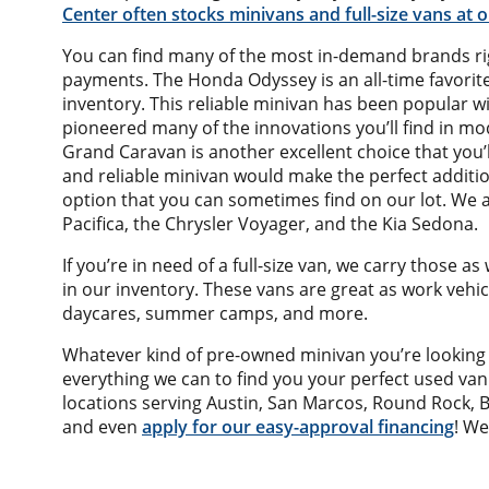
Center often stocks minivans and full-size vans at
You can find many of the most in-demand brands rig
payments. The Honda Odyssey is an all-time favorit
inventory. This reliable minivan has been popular wit
pioneered many of the innovations you’ll find in m
Grand Caravan is another excellent choice that you’l
and reliable minivan would make the perfect additio
option that you can sometimes find on our lot. We a
Pacifica, the Chrysler Voyager, and the Kia Sedona.
If you’re in need of a full-size van, we carry those a
in our inventory. These vans are great as work vehi
daycares, summer camps, and more.
Whatever kind of pre-owned minivan you’re looking 
everything we can to find you your perfect used va
locations serving Austin, San Marcos, Round Rock, B
and even
apply for our easy-approval financing
! We