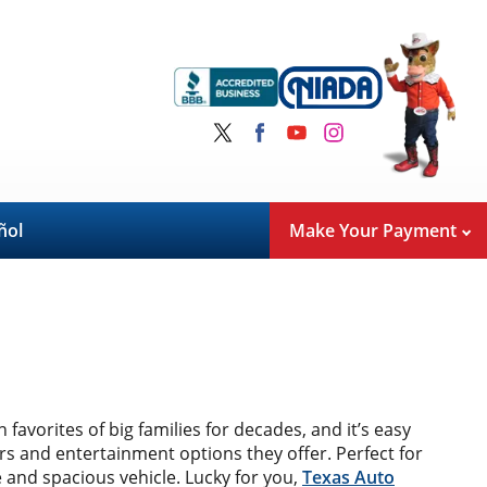
ñol
Make Your Payment
avorites of big families for decades, and it’s easy
airs and entertainment options they offer. Perfect for
e and spacious vehicle. Lucky for you,
Texas Auto