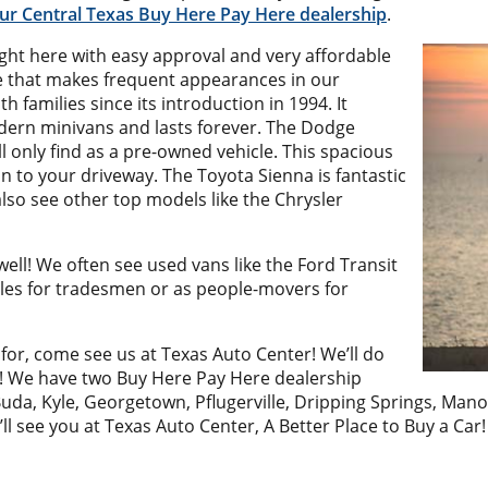
 our Central Texas Buy Here Pay Here dealership
.
ht here with easy approval and very affordable
e that makes frequent appearances in our
h families since its introduction in 1994. It
odern minivans and lasts forever. The Dodge
l only find as a pre-owned vehicle. This spacious
n to your driveway. The Toyota Sienna is fantastic
lso see other top models like the Chrysler
s well! We often see used vans like the Ford Transit
cles for tradesmen or as people-movers for
for, come see us at Texas Auto Center! We’ll do
n! We have two Buy Here Pay Here dealership
uda, Kyle, Georgetown, Pflugerville, Dripping Springs, Man
’ll see you at Texas Auto Center, A Better Place to Buy a Car!