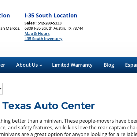
tion
I-35 South Location
Sales : 512-280-5333
San Marcos,
6809 I-35 South Austin, TX 78744
Map & Hours
I-35 South Inventory
ter
About Us
Limited Warranty
Blog
Espa
 Texas Auto Center
hing better than a minivan. These people-movers have been f
ace, and safety features, while kids love the rear captain ch
 minivans are a great option for anyone looking for a reliabl