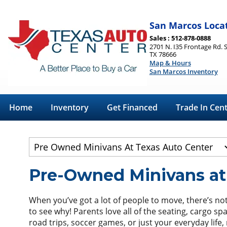
San Marcos Loca
Sales : 512-878-0888
2701 N. I35 Frontage Rd. 
TX 78666
Map & Hours
San Marcos Inventory
Home
Inventory
Get Financed
Trade In Cen
Pre-Owned Minivans at
When you’ve got a lot of people to move, there’s not
to see why! Parents love all of the seating, cargo sp
road trips, soccer games, or just your everyday life,