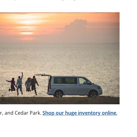
or, and Cedar Park.
Shop our huge inventory online
,