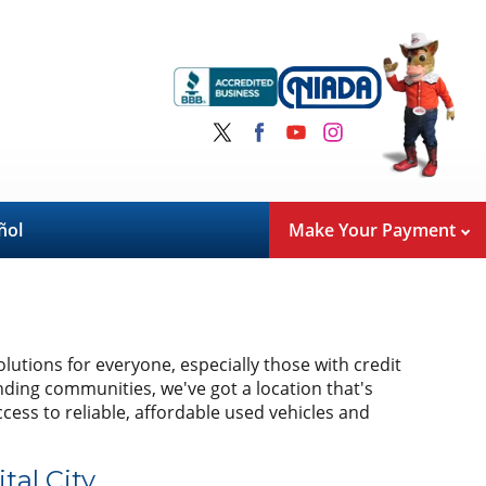
ñol
Make Your Payment
olutions for everyone, especially those with credit
nding communities, we've got a location that's
cess to reliable, affordable used vehicles and
tal City