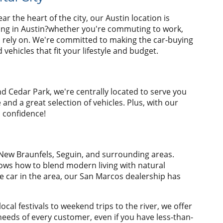
r the heart of the city, our Austin location is
ving in Austin?whether you're commuting to work,
n rely on. We're committed to making the car-buying
ehicles that fit your lifestyle and budget.
nd Cedar Park, we're centrally located to serve you
nd a great selection of vehicles. Plus, with our
h confidence!
 New Braunfels, Seguin, and surrounding areas.
nows how to blend modern living with natural
e car in the area, our San Marcos dealership has
al festivals to weekend trips to the river, we offer
needs of every customer, even if you have less-than-