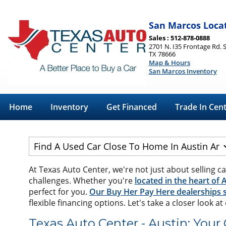
San Marcos Loca
Sales : 512-878-0888
2701 N. I35 Frontage Rd. 
TX 78666
Map & Hours
San Marcos Inventory
Home
Inventory
Get Financed
Trade In Cen
At Texas Auto Center, we're not just about selling ca
challenges. Whether you're
located in the heart of 
perfect for you.
Our Buy Her Pay Here dealerships s
flexible financing options. Let's take a closer look a
Texas Auto Center - Austin: Your 