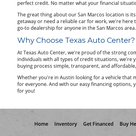
perfect credit. No matter what your financial situati
The great thing about our San Marcos location is it
getaway or need a reliable car for work, we're here 
go-to dealership for anyone in the San Marcos area.
Why Choose Texas Auto Center?
At Texas Auto Center, we're proud of the strong co
individuals with all types of credit situations, we'r
buying process simple, transparent, and affordable
Whether you're in Austin looking for a vehicle that
for everyone. And with our easy financing options, yo
for you!
Home
Inventory
Get Financed
Buy He