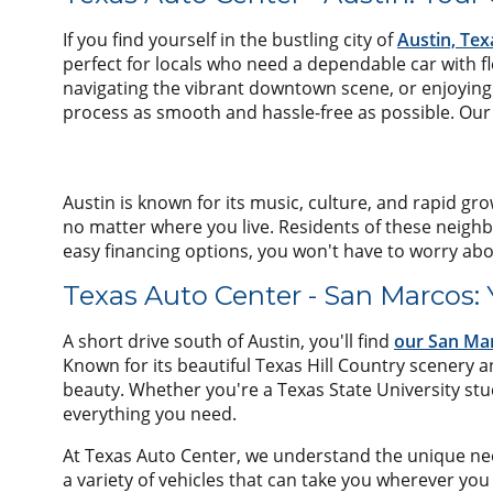
If you find yourself in the bustling city of
Austin, Tex
perfect for locals who need a dependable car with 
navigating the vibrant downtown scene, or enjoying 
process as smooth and hassle-free as possible. Our t
Austin is known for its music, culture, and rapid gro
no matter where you live. Residents of these neighb
easy financing options, you won't have to worry abo
Texas Auto Center - San Marcos:
A short drive south of Austin, you'll find
our San Mar
Known for its beautiful Texas Hill Country scenery 
beauty. Whether you're a Texas State University stu
everything you need.
At Texas Auto Center, we understand the unique needs
a variety of vehicles that can take you wherever you