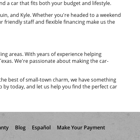
nd a car that fits both your budget and lifestyle.
eguin, and Kyle. Whether you're headed to a weekend
 friendly staff and flexible financing make us the
ing areas. With years of experience helping
al Texas. We're passionate about making the car-
ng the best of small-town charm, we have something
p by today, and let us help you find the perfect car
anty
Blog
Español
Make Your Payment