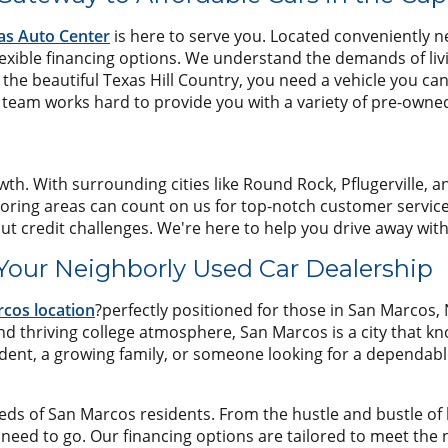
as Auto Center
is here to serve you. Located conveniently nea
flexible financing options. We understand the demands of li
the beautiful Texas Hill Country, you need a vehicle you ca
eam works hard to provide you with a variety of pre-owned v
wth. With surrounding cities like Round Rock, Pflugerville, a
oring areas can count on us for top-notch customer service a
ut credit challenges. We're here to help you drive away wit
 Your Neighborly Used Car Dealership
cos location
?perfectly positioned for those in San Marcos,
and thriving college atmosphere, San Marcos is a city that k
dent, a growing family, or someone looking for a dependabl
 of San Marcos residents. From the hustle and bustle of loc
 need to go. Our financing options are tailored to meet the 