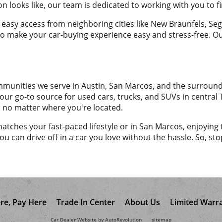
on looks like, our team is dedicated to working with you to fi
s easy access from neighboring cities like New Braunfels, S
to make your car-buying experience easy and stress-free. Our
mmunities we serve in Austin, San Marcos, and the surround
e your go-to source for used cars, trucks, and SUVs in centr
, no matter where you're located.
 matches your fast-paced lifestyle or in San Marcos, enjoyi
u can drive off in a car you love without the hassle. So, sto
re, Pay Here
Trade In Center
About Us
Limited Warr
Car Dealer Website by AutoRevolution
sitemap