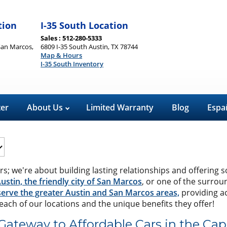
tion
I-35 South Location
Sales : 512-280-5333
San Marcos,
6809 I-35 South Austin, TX 78744
Map & Hours
I-35 South Inventory
ter
About Us
Limited Warranty
Blog
Espa
rs; we're about building lasting relationships and offering s
Austin, the friendly city of San Marcos
, or one of the surrou
erve the greater Austin and San Marcos areas,
providing ac
t each of our locations and the unique benefits they offer!
Gateway to Affordable Cars in the Capi