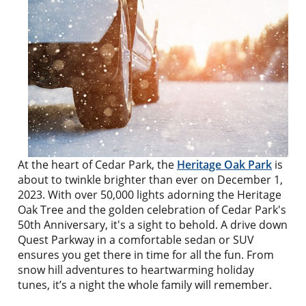
At the heart of Cedar Park, the
Heritage Oak Park
is
about to twinkle brighter than ever on December 1,
2023. With over 50,000 lights adorning the Heritage
Oak Tree and the golden celebration of Cedar Park's
50th Anniversary, it's a sight to behold. A drive down
Quest Parkway in a comfortable sedan or SUV
ensures you get there in time for all the fun. From
snow hill adventures to heartwarming holiday
tunes, it’s a night the whole family will remember.