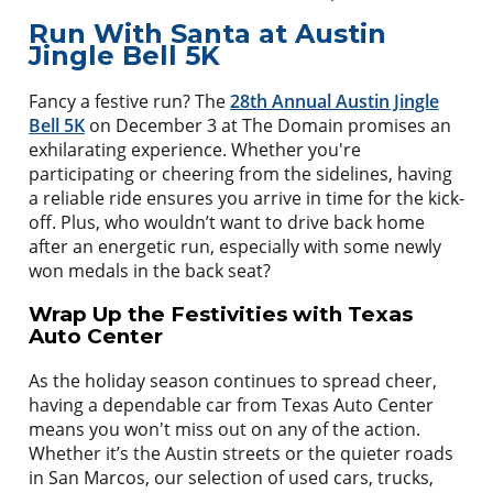
Run With Santa at Austin
Jingle Bell 5K
Fancy a festive run? The
28th Annual Austin Jingle
Bell 5K
on December 3 at The Domain promises an
exhilarating experience. Whether you're
participating or cheering from the sidelines, having
a reliable ride ensures you arrive in time for the kick-
off. Plus, who wouldn’t want to drive back home
after an energetic run, especially with some newly
won medals in the back seat?
Wrap Up the Festivities with Texas
Auto Center
As the holiday season continues to spread cheer,
having a dependable car from Texas Auto Center
means you won't miss out on any of the action.
Whether it’s the Austin streets or the quieter roads
in San Marcos, our selection of used cars, trucks,