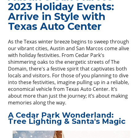
2023 Holiday Events:
Arrive in Style with
Texas Auto Center
As the Texas winter breeze begins to sweep through
our vibrant cities, Austin and San Marcos come alive
with holiday festivities. From Cedar Park's
shimmering oaks to the energetic streets of The
Domain, there's a festive spirit that captivates both
locals and visitors. For those of you planning to dive
into these festivities, imagine pulling up in a reliable,
economical vehicle from Texas Auto Center. It’s
about more than just the journey; it’s about making
memories along the way.
A Cedar Park Wonderland:
Tree Lighting & Santa's Magic