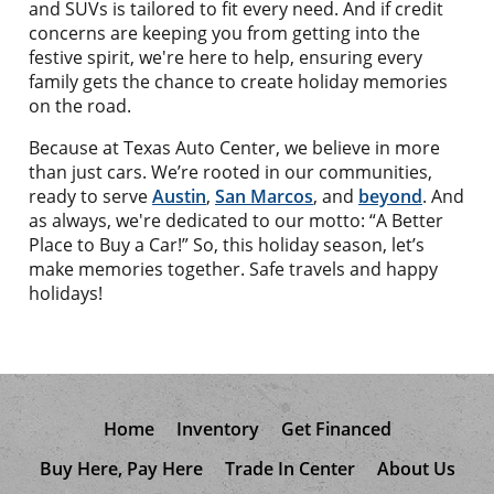
and SUVs is tailored to fit every need. And if credit
concerns are keeping you from getting into the
festive spirit, we're here to help, ensuring every
family gets the chance to create holiday memories
on the road.
Because at Texas Auto Center, we believe in more
than just cars. We’re rooted in our communities,
ready to serve
Austin
,
San Marcos
, and
beyond
. And
as always, we're dedicated to our motto: “A Better
Place to Buy a Car!” So, this holiday season, let’s
make memories together. Safe travels and happy
holidays!
Home
Inventory
Get Financed
Buy Here, Pay Here
Trade In Center
About Us