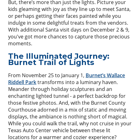
But, there’s more than just the lights. Picture your
kids gleaming with joy as they line up to meet Santa,
or perhaps getting their faces painted while you
indulge in some delightful treats from the vendors.
With additional Santa visit days on December 2 & 9,
you've got more chances to capture those precious
moments.
The Illuminated Journey:
Burnet Trail of Lights
From November 25 to January 1,
Burnet’s Wallace
Riddell Park
transforms into a luminary haven.
Meander through holiday sculptures and an
enchanting lighted tunnel - a perfect backdrop for
those festive photos. And, with the Burnet County
Courthouse adorned in a mix of static and moving
displays, the ambiance is nothing short of magical.
While you could walk the trail, why not cruise in your
Texas Auto Center vehicle between these lit
locations for a warmer and cozier experience?