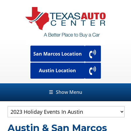
San Marcos Location
Austin Location
☰
Show Menu
Austin & San Marcos