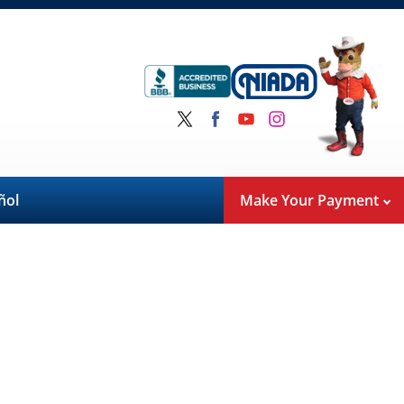
ñol
Make Your Payment