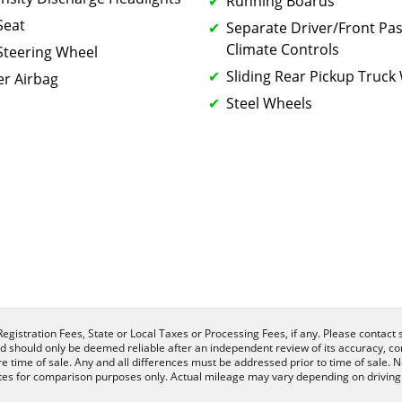
Running Boards
Seat
Separate Driver/Front Pa
Climate Controls
Steering Wheel
Sliding Rear Pickup Truc
r Airbag
Steel Wheels
egistration Fees, State or Local Taxes or Processing Fees, if any. Please contact se
nd should only be deemed reliable after an independent review of its accuracy, com
e time of sale. Any and all differences must be addressed prior to time of sale. N
es for comparison purposes only. Actual mileage may vary depending on driving c