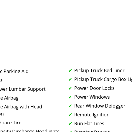
Pickup Truck Bed Liner
c Parking Aid
Pickup Truck Cargo Box Li
ts
Power Door Locks
ower Lumbar Support
Power Windows
de Airbag
Rear Window Defogger
de Airbag with Head
on
Remote Ignition
 Spare Tire
Run Flat Tires
ensity Discharge Headlights