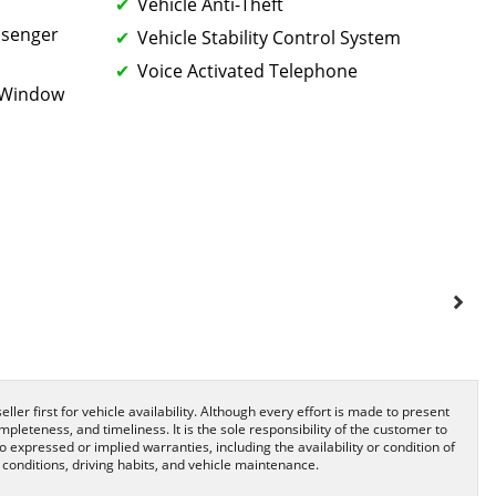
Vehicle Anti-Theft
ssenger
Vehicle Stability Control System
Voice Activated Telephone
k Window
ller first for vehicle availability. Although every effort is made to present
pleteness, and timeliness. It is the sole responsibility of the customer to
o expressed or implied warranties, including the availability or condition of
onditions, driving habits, and vehicle maintenance.