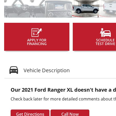
APPLY FOR
SCHEDULE
FINANCING
TEST DRIVE
Vehicle Description
Our 2021 Ford Ranger XL doesn't have a d
Check back later for more detailed comments about th
Get Directions
Call Now