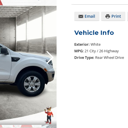
Email
Print
Vehicle Info
Exterior:
White
MPG:
21 City / 26 Highway
Drive Type:
Rear Wheel Drive