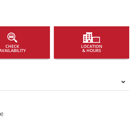
CHECK
LOCATION
AVAILABILITY
& HOURS
X!