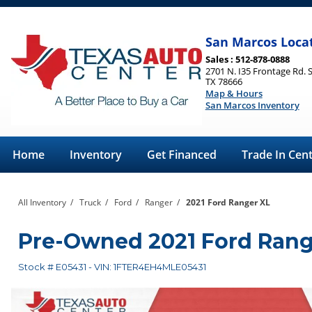
San Marcos Loca
Sales : 512-878-0888
2701 N. I35 Frontage Rd. 
TX 78666
Map & Hours
San Marcos Inventory
Home
Inventory
Get Financed
Trade In Cen
All Inventory
/
Truck
/
Ford
/
Ranger
/
2021 Ford Ranger XL
Pre-Owned
2021 Ford Ran
Stock #
E05431
-
VIN:
1FTER4EH4MLE05431