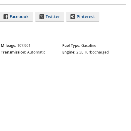
Facebook
Twitter
Pinterest
Mileage:
107,961
Fuel Type:
Gasoline
Transmission:
Automatic
Engine:
2.3L Turbocharged