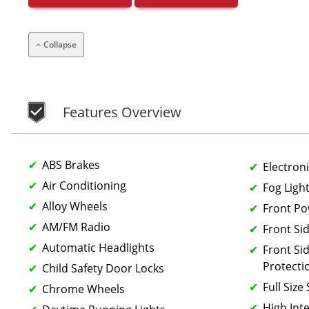
Collapse
Features Overview
ABS Brakes
Electroni
Air Conditioning
Fog Ligh
Alloy Wheels
Front P
AM/FM Radio
Front Si
Automatic Headlights
Front Si
Protecti
Child Safety Door Locks
Full Size
Chrome Wheels
High Int