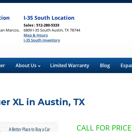
tion
I-35 South Location
Sales : 512-280-5333
San Marcos,
6809 I-35 South Austin, TX 78744
Map & Hours
I-35 South Inventory
ter
About Us
Limited Warranty
Blog
Espa
ger XL
in
Austin
,
TX
CALL FOR PRICE