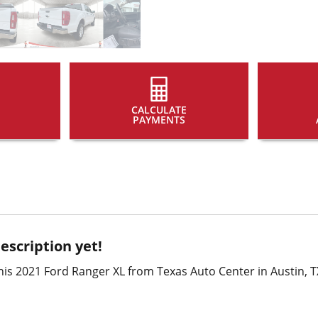
CALCULATE
PAYMENTS
escription yet!
is 2021 Ford Ranger XL from Texas Auto Center in Austin, T