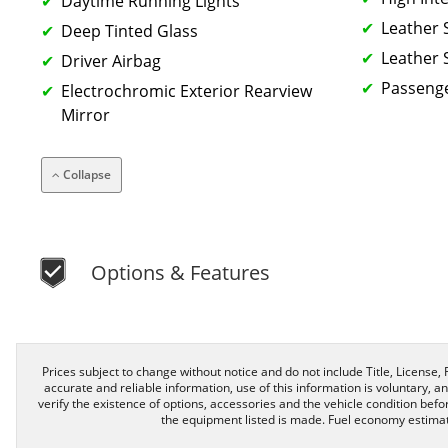
Daytime Running Lights
Leather 
Deep Tinted Glass
Leather 
Driver Airbag
Passenge
Electrochromic Exterior Rearview
Mirror
Collapse
Options & Features
Prices subject to change without notice and do not include Title, License, R
accurate and reliable information, use of this information is voluntary, a
verify the existence of options, accessories and the vehicle condition befor
the equipment listed is made. Fuel economy estimat