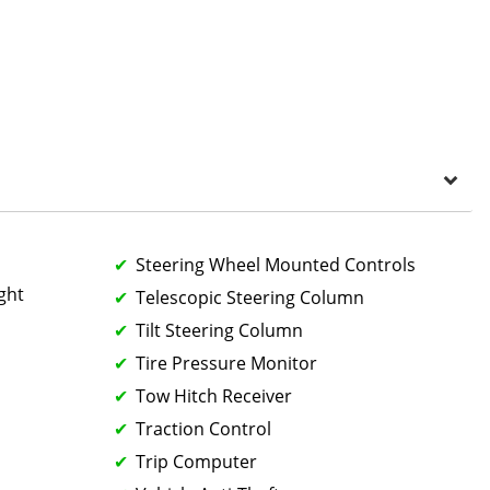
Steering Wheel Mounted Controls
ght
Telescopic Steering Column
Tilt Steering Column
Tire Pressure Monitor
Tow Hitch Receiver
Traction Control
Trip Computer