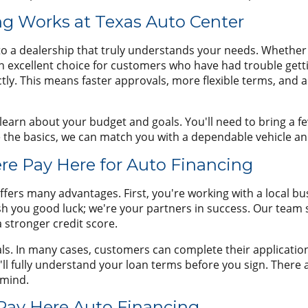
g Works at Texas Auto Center
o a dealership that truly understands your needs. Whether yo
an excellent choice for customers who have had trouble get
tly. This means faster approvals, more flexible terms, and a
o learn about your budget and goals. You'll need to bring a 
e the basics, we can match you with a dependable vehicle and
re Pay Here for Auto Financing
ffers many advantages. First, you're working with a local bu
h you good luck; we're your partners in success. Our team 
a stronger credit score.
s. In many cases, customers can complete their application a
 fully understand your loan terms before you sign. There ar
 mind.
 Pay Here Auto Financing