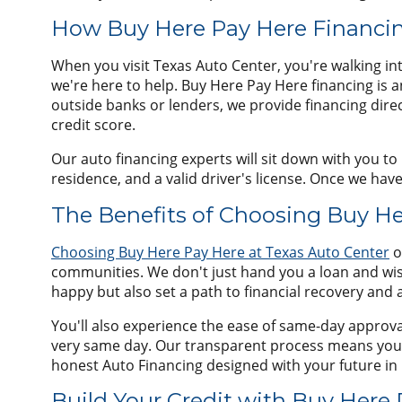
How Buy Here Pay Here Financin
When you visit Texas Auto Center, you're walking int
we're here to help. Buy Here Pay Here financing is 
outside banks or lenders, we provide financing direc
credit score.
Our auto financing experts will sit down with you t
residence, and a valid driver's license. Once we hav
The Benefits of Choosing Buy He
Choosing Buy Here Pay Here at Texas Auto Center
o
communities. We don't just hand you a loan and wis
happy but also set a path to financial recovery and 
You'll also experience the ease of same-day approval
very same day. Our transparent process means you'll
honest Auto Financing designed with your future in
Build Your Credit with Buy Here