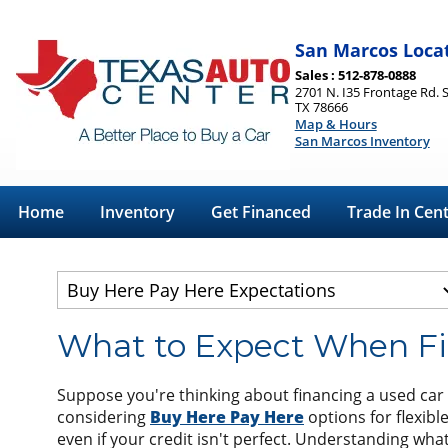
San Marcos Loca
Sales : 512-878-0888
2701 N. I35 Frontage Rd. 
TX 78666
Map & Hours
San Marcos Inventory
Home
Inventory
Get Financed
Trade In Cen
What to Expect When Fi
Suppose you're thinking about financing a used car i
considering
Buy Here Pay Here
options for flexibl
even if your credit isn't perfect. Understanding w