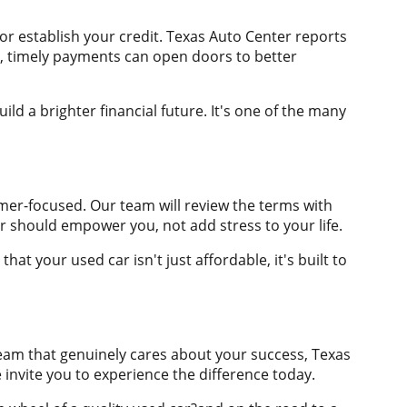
or establish your credit. Texas Auto Center reports
t, timely payments can open doors to better
ld a brighter financial future. It's one of the many
mer-focused. Our team will review the terms with
r should empower you, not add stress to your life.
at your used car isn't just affordable, it's built to
eam that genuinely cares about your success, Texas
invite you to experience the difference today.