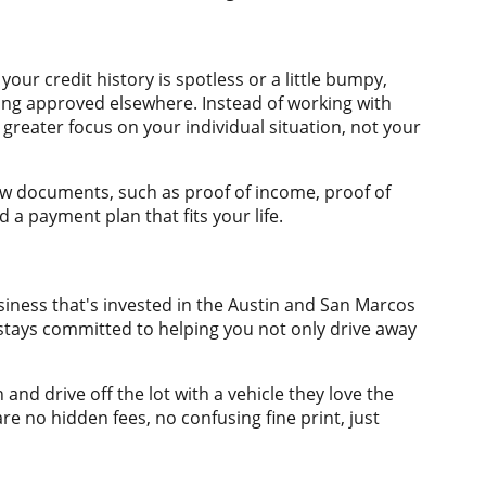
ur credit history is spotless or a little bumpy,
ting approved elsewhere. Instead of working with
 greater focus on your individual situation, not your
few documents, such as proof of income, proof of
 a payment plan that fits your life.
siness that's invested in the Austin and San Marcos
stays committed to helping you not only drive away
nd drive off the lot with a vehicle they love the
e no hidden fees, no confusing fine print, just