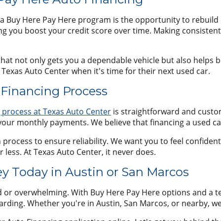
a Buy Here Pay Here program is the opportunity to rebuild 
ng you boost your credit score over time. Making consisten
at not only gets you a dependable vehicle but also helps bui
Texas Auto Center when it's time for their next used car.
 Financing Process
g process at Texas Auto Center
is straightforward and custo
your monthly payments. We believe that financing a used ca
rocess to ensure reliability. We want you to feel confident th
r less. At Texas Auto Center, it never does.
ey Today in Austin or San Marcos
d or overwhelming. With Buy Here Pay Here options and a t
rding. Whether you're in Austin, San Marcos, or nearby, we 