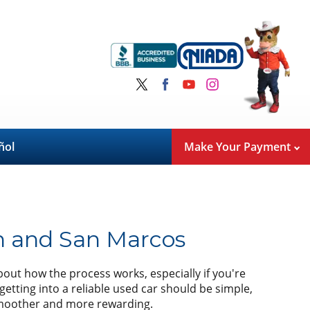
ñol
Make Your Payment
n and San Marcos
bout how the process works, especially if you're
getting into a reliable used car should be simple,
 smoother and more rewarding.