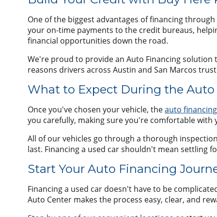
One of the biggest advantages of financing through 
your on-time payments to the credit bureaus, helpi
financial opportunities down the road.
We're proud to provide an Auto Financing solution th
reasons drivers across Austin and San Marcos trust 
What to Expect During the Auto
Once you've chosen your vehicle, the
auto financin
you carefully, making sure you're comfortable with 
All of our vehicles go through a thorough inspection p
last. Financing a used car shouldn't mean settling fo
Start Your Auto Financing Journ
Financing a used car doesn't have to be complicate
Auto Center makes the process easy, clear, and rewa