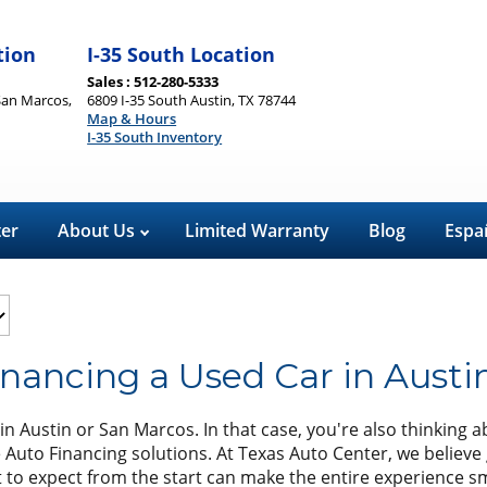
tion
I-35 South Location
Sales : 512-280-5333
San Marcos,
6809 I-35 South Austin, TX 78744
Map & Hours
I-35 South Inventory
ter
About Us
Limited Warranty
Blog
Espa
nancing a Used Car in Austi
n Austin or San Marcos. In that case, you're also thinking a
e Auto Financing solutions. At Texas Auto Center, we believe 
hat to expect from the start can make the entire experience