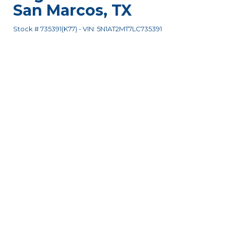
San Marcos
,
TX
Stock #
735391(K77)
-
VIN:
5N1AT2MT7LC735391