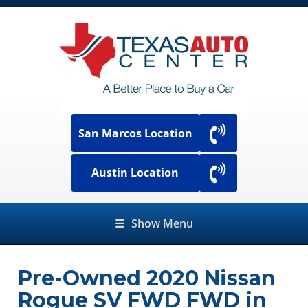
San Marcos Location
Austin Location
☰
Show Menu
Pre-Owned
2020 Nissan
Rogue SV FWD FWD
in