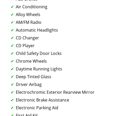
Air Conditioning
Alloy Wheels
AM/FM Radio
Automatic Headlights
CD Changer
CD Player
Child Safety Door Locks
Chrome Wheels
Daytime Running Lights
Deep Tinted Glass
Driver Airbag
Electrochromic Exterior Rearview Mirror
Electronic Brake Assistance
Electronic Parking Aid
First Aid Kit