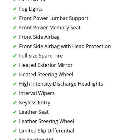
Fog Lights
Front Power Lumbar Support
Front Power Memory Seat
Front Side Airbag
Front Side Airbag with Head Protection
Full Size Spare Tire
Heated Exterior Mirror
Heated Steering Wheel
High Intensity Discharge Headlights
Interval Wipers
Keyless Entry
Leather Seat
Leather Steering Wheel
Limited Slip Differential
Navigation Aid