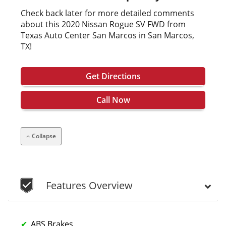
Check back later for more detailed comments
about this 2020 Nissan Rogue SV FWD from
Texas Auto Center San Marcos in San Marcos,
TX!
Get Directions
Call Now
Collapse
Features Overview
ABS Brakes