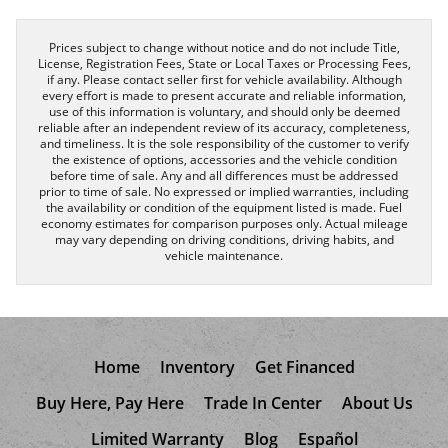
Prices subject to change without notice and do not include Title,
License, Registration Fees, State or Local Taxes or Processing Fees,
if any. Please contact seller first for vehicle availability. Although
every effort is made to present accurate and reliable information,
use of this information is voluntary, and should only be deemed
reliable after an independent review of its accuracy, completeness,
and timeliness. It is the sole responsibility of the customer to verify
the existence of options, accessories and the vehicle condition
before time of sale. Any and all differences must be addressed
prior to time of sale. No expressed or implied warranties, including
the availability or condition of the equipment listed is made. Fuel
economy estimates for comparison purposes only. Actual mileage
may vary depending on driving conditions, driving habits, and
vehicle maintenance.
Home
Inventory
Get Financed
Buy Here, Pay Here
Trade In Center
About Us
Limited Warranty
Blog
Español