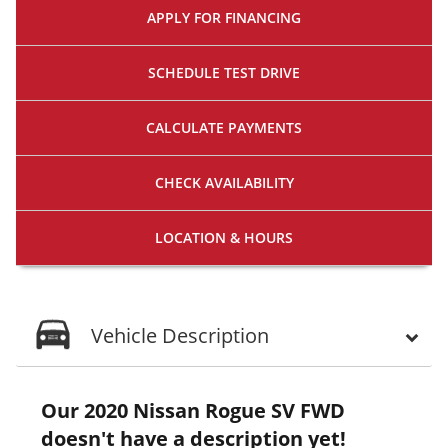
APPLY FOR
FINANCING
SCHEDULE
TEST DRIVE
CALCULATE
PAYMENTS
CHECK
AVAILABILITY
LOCATION
& HOURS
Vehicle Description
Our 2020 Nissan Rogue SV FWD
doesn't have a description yet!