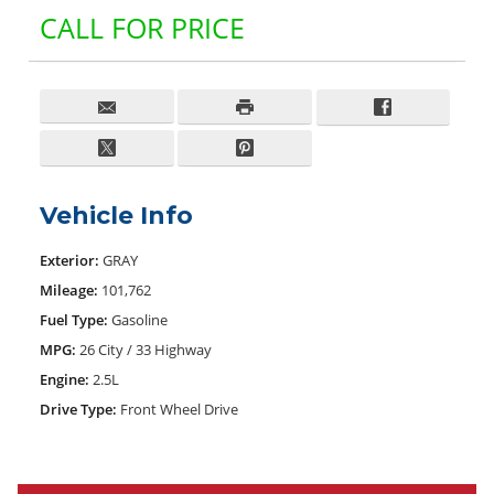
CALL FOR PRICE
Vehicle Info
Exterior:
GRAY
Mileage:
101,762
Fuel Type:
Gasoline
MPG:
26 City / 33 Highway
Engine:
2.5L
Drive Type:
Front Wheel Drive