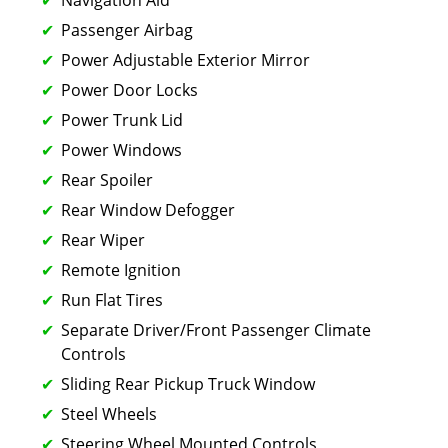
Passenger Airbag
Power Adjustable Exterior Mirror
Power Door Locks
Power Trunk Lid
Power Windows
Rear Spoiler
Rear Window Defogger
Rear Wiper
Remote Ignition
Run Flat Tires
Separate Driver/Front Passenger Climate
Controls
Sliding Rear Pickup Truck Window
Steel Wheels
Steering Wheel Mounted Controls