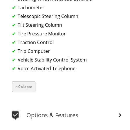
Tachometer
Telescopic Steering Column
Tilt Steering Column
Tire Pressure Monitor
Traction Control
Trip Computer
Vehicle Stability Control System
Voice Activated Telephone
Collapse
Options & Features