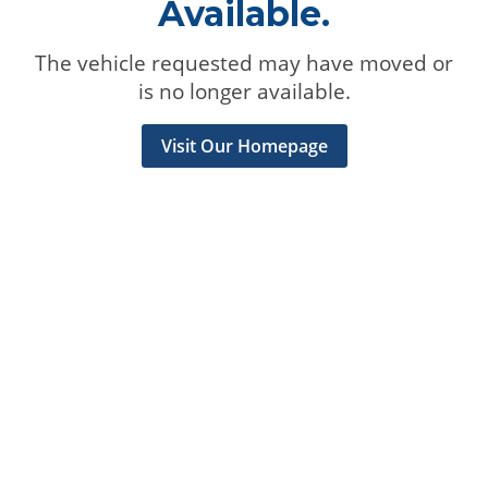
Available.
The vehicle requested may have moved or
is no longer available.
Visit Our Homepage