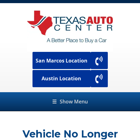
San Marcos Location
Austin Location
☰
Show Menu
Vehicle No Longer