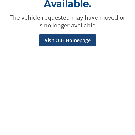
Available.
The vehicle requested may have moved or
is no longer available.
Visit Our Homepage