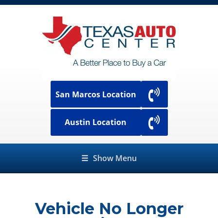
San Marcos Location
Austin Location
☰
Show Menu
Vehicle No Longer