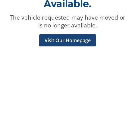
Available.
The vehicle requested may have moved or
is no longer available.
Visit Our Homepage