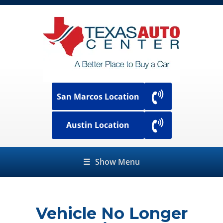
San Marcos Location
Austin Location
☰
Show Menu
Vehicle No Longer