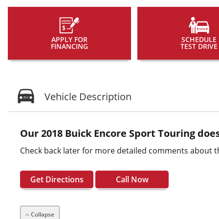
APPLY FOR
SCHEDULE
FINANCING
TEST DRIVE
Vehicle Description
Our 2018 Buick Encore Sport Touring does
Check back later for more detailed comments about t
Get Directions
Call Now
Collapse