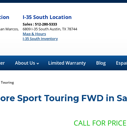
tion
I-35 South Location
Sales : 512-280-5333
San Marcos,
6809 I-35 South Austin, TX 78744
Map & Hours
I-35 South Inventory
ter
About Us
Limited Warranty
Blog
Espa
 Touring
core Sport Touring FWD
in
Sa
CALL FOR PRICE