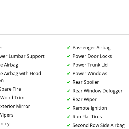
ts
Passenger Airbag
ower Lumbar Support
Power Door Locks
de Airbag
Power Trunk Lid
de Airbag with Head
Power Windows
on
Rear Spoiler
 Spare Tire
Rear Window Defogger
 Wood Trim
Rear Wiper
xterior Mirror
Remote Ignition
 Wipers
Run Flat Tires
Entry
Second Row Side Airbag