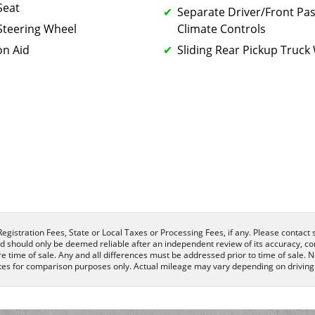
Seat
Separate Driver/Front Pa
Steering Wheel
Climate Controls
on Aid
Sliding Rear Pickup Truc
egistration Fees, State or Local Taxes or Processing Fees, if any. Please contact se
nd should only be deemed reliable after an independent review of its accuracy, com
e time of sale. Any and all differences must be addressed prior to time of sale. N
es for comparison purposes only. Actual mileage may vary depending on driving c