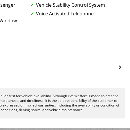
ssenger
Vehicle Stability Control System
Voice Activated Telephone
k Window
ller first for vehicle availability. Although every effort is made to present
pleteness, and timeliness. It is the sole responsibility of the customer to
o expressed or implied warranties, including the availability or condition of
onditions, driving habits, and vehicle maintenance.