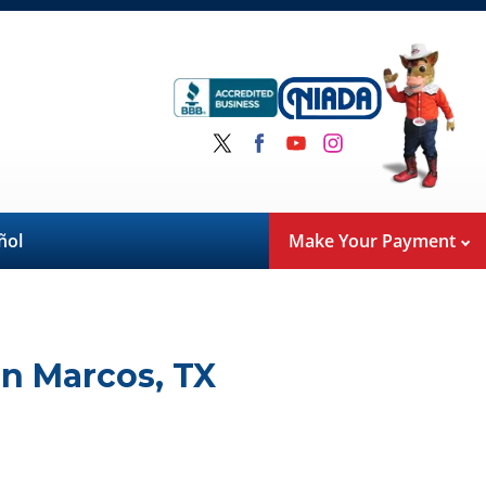
ñol
Make Your Payment
n Marcos
,
TX