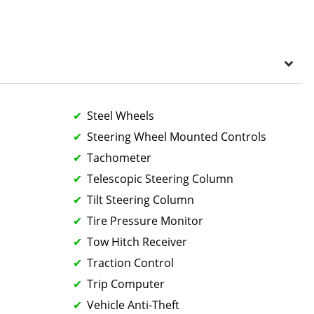
Steel Wheels
Steering Wheel Mounted Controls
Tachometer
Telescopic Steering Column
Tilt Steering Column
Tire Pressure Monitor
Tow Hitch Receiver
Traction Control
Trip Computer
Vehicle Anti-Theft