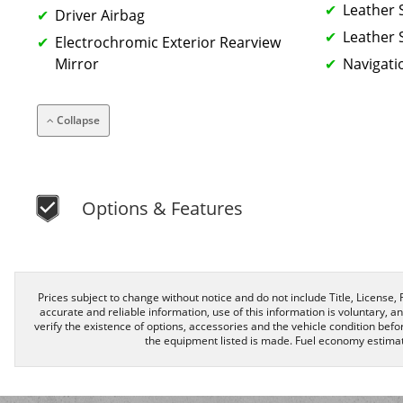
Leather 
Driver Airbag
Leather 
Electrochromic Exterior Rearview
Mirror
Navigati
Collapse
Options & Features
Prices subject to change without notice and do not include Title, License, R
accurate and reliable information, use of this information is voluntary, a
verify the existence of options, accessories and the vehicle condition befor
the equipment listed is made. Fuel economy estimat