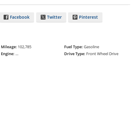
Facebook
Twitter
Pinterest
Mileage:
102,785
Fuel Type:
Gasoline
Engine:
ECOTEC Turbo 1.4L Variable Valve Timing DOHC 4-Cylinder
Drive Type:
Front Wheel Drive