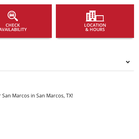
CHECK
LOCATION
AVAILABILITY
& HOURS
 San Marcos in San Marcos, TX!