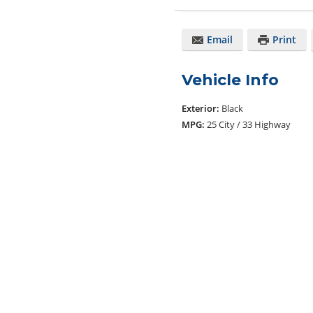
Email
Print
Vehicle Info
Exterior:
Black
MPG:
25 City / 33 Highway