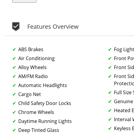
Features Overview
ABS Brakes
Fog Ligh
Air Conditioning
Front P
Alloy Wheels
Front Si
AM/FM Radio
Front Si
Protecti
Automatic Headlights
Full Size
Cargo Net
Genuine
Child Safety Door Locks
Heated E
Chrome Wheels
Interval
Daytime Running Lights
Keyless 
Deep Tinted Glass