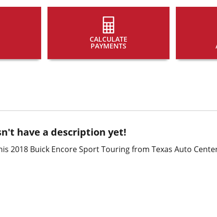
CALCULATE
PAYMENTS
n't have a description yet!
his 2018 Buick Encore Sport Touring from Texas Auto Center