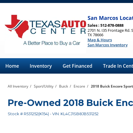
San Marcos Loca
Sales : 512-878-0888
2701 N. I35 Frontage Rd. 
TX 78666
Map & Hours
San Marcos Inventory
Home
Inventory
Get Financed
Trade In Cen
All Inventory
/
Sport/Utility
/
Buick
/
Encore
/
2018 Buick Encore Sport
Pre-Owned
2018 Buick En
Stock #
R531252(K154)
-
VIN:
KL4CJ1SB8JB531252