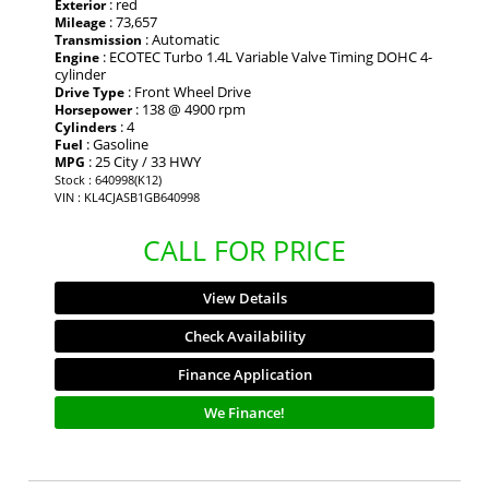
: red
Exterior
: 73,657
Mileage
: Automatic
Transmission
: ECOTEC Turbo 1.4L Variable Valve Timing DOHC 4-
Engine
cylinder
: Front Wheel Drive
Drive Type
: 138 @ 4900 rpm
Horsepower
: 4
Cylinders
: Gasoline
Fuel
: 25 City / 33 HWY
MPG
Stock : 640998(K12)
VIN : KL4CJASB1GB640998
CALL FOR PRICE
View Details
Check Availability
Finance Application
We Finance!