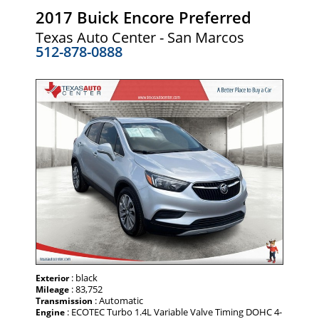
2017 Buick Encore Preferred
Texas Auto Center - San Marcos
512-878-0888
: black
Exterior
: 83,752
Mileage
: Automatic
Transmission
: ECOTEC Turbo 1.4L Variable Valve Timing DOHC 4-
Engine