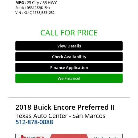
: 25 City / 33 HWY
MPG
Stock : R531252(K154)
VIN : KL4CJ1SB8JB531252
CALL FOR PRICE
View Details
Check Availability
Finance Application
We Finance!
2018 Buick Encore Preferred II
Texas Auto Center - San Marcos
512-878-0888