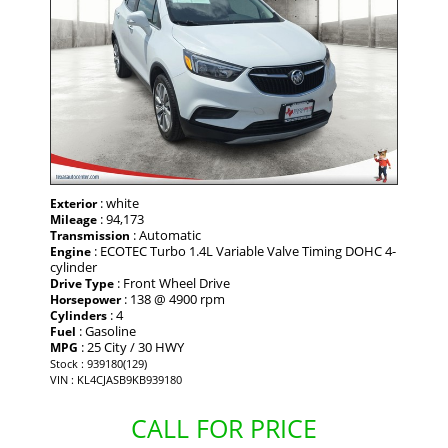
: white
Exterior
: 94,173
Mileage
: Automatic
Transmission
: ECOTEC Turbo 1.4L Variable Valve Timing DOHC 4-
Engine
cylinder
: Front Wheel Drive
Drive Type
: 138 @ 4900 rpm
Horsepower
: 4
Cylinders
: Gasoline
Fuel
: 25 City / 30 HWY
MPG
Stock : 939180(129)
VIN : KL4CJASB9KB939180
CALL FOR PRICE