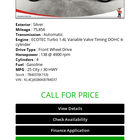
: Silver
Exterior
: 75,856
Mileage
: Automatic
Transmission
: ECOTEC Turbo 1.4L Variable Valve Timing DOHC 4-
Engine
cylinder
: Front Wheel Drive
Drive Type
: 138 @ 4900 rpm
Horsepower
: 4
Cylinders
: Gasoline
Fuel
: 25 City / 30 HWY
MPG
Stock : 784037(K153)
VIN : KL4CJASB6KB784037
CALL FOR PRICE
View Details
Check Availability
Finance Application