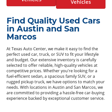
Vehicles
Find Quality Used Cars
in Austin and San
Marcos
At Texas Auto Center, we make it easy to find the
perfect used car, truck, or SUV to fit your lifestyle
and budget. Our extensive inventory is carefully
selected to offer reliable, high-quality vehicles at
competitive prices. Whether you're looking for a
fuel-efficient sedan, a spacious family SUV, or a
rugged pickup truck, we have options to match your
needs. With locations in Austin and San Marcos, we
are committed to providing a hassle-free car-buying
experience backed by exceptional customer service.