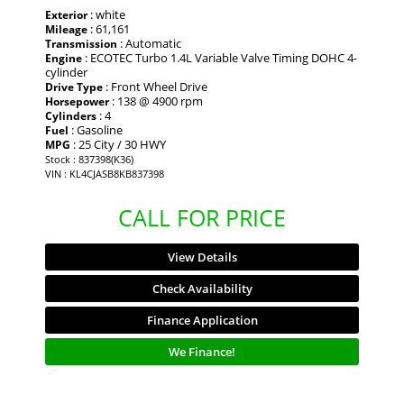
: white
Exterior
: 61,161
Mileage
: Automatic
Transmission
: ECOTEC Turbo 1.4L Variable Valve Timing DOHC 4-
Engine
cylinder
: Front Wheel Drive
Drive Type
: 138 @ 4900 rpm
Horsepower
: 4
Cylinders
: Gasoline
Fuel
: 25 City / 30 HWY
MPG
Stock : 837398(K36)
VIN : KL4CJASB8KB837398
CALL FOR PRICE
View Details
Check Availability
Finance Application
We Finance!