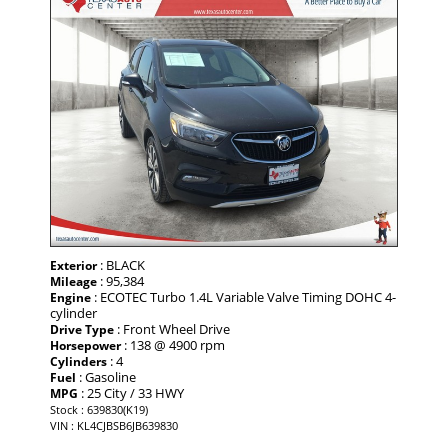
: BLACK
Exterior
: 95,384
Mileage
: ECOTEC Turbo 1.4L Variable Valve Timing DOHC 4-
Engine
cylinder
: Front Wheel Drive
Drive Type
: 138 @ 4900 rpm
Horsepower
: 4
Cylinders
: Gasoline
Fuel
: 25 City / 33 HWY
MPG
Stock : 639830(K19)
VIN : KL4CJBSB6JB639830