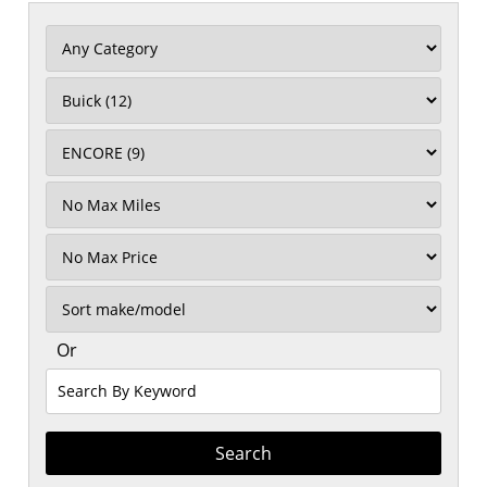
Filter
Mileage
Filter
No
Max
Sort
Or
Search
By
Keyword