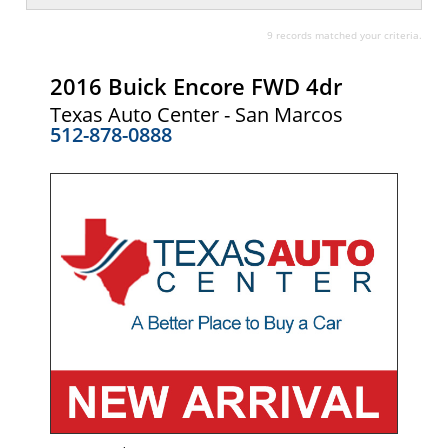
9 records matched your criteria.
2016 Buick Encore FWD 4dr
Texas Auto Center - San Marcos
512-878-0888