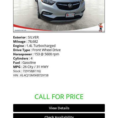
: SILVER
Exterior
: 78,682
Mileage
: 1.4L Turbocharged
Engine
: Front Wheel Drive
Drive Type
: 153 @ 5600 rpm
Horsepower
: 4
Cylinders
: Gasoline
Fuel
: 26 City / 31 HWY
MPG
Stock : 729158(K116)
VIN : KL4CJ1SM5KB729158
CALL FOR PRICE
View Details
Check Availability