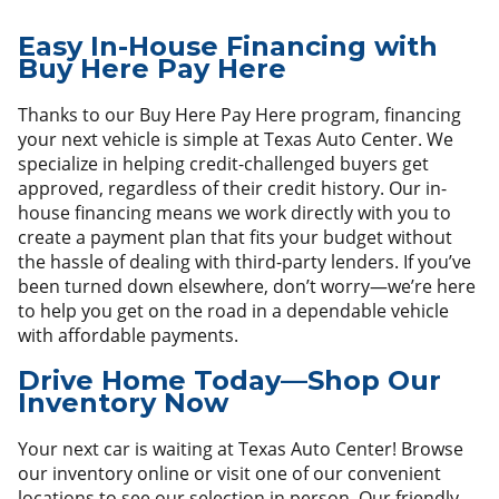
Easy In-House Financing with
Buy Here Pay Here
Thanks to our Buy Here Pay Here program, financing
your next vehicle is simple at Texas Auto Center. We
specialize in helping credit-challenged buyers get
approved, regardless of their credit history. Our in-
house financing means we work directly with you to
create a payment plan that fits your budget without
the hassle of dealing with third-party lenders. If you’ve
been turned down elsewhere, don’t worry—we’re here
to help you get on the road in a dependable vehicle
with affordable payments.
Drive Home Today—Shop Our
Inventory Now
Your next car is waiting at Texas Auto Center! Browse
our inventory online or visit one of our convenient
locations to see our selection in person. Our friendly