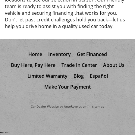
team is ready to assist you with finding the right
vehicle and securing financing that works for you.
Don’t let past credit challenges hold you back—let us
help you drive home in a quality used car today.
Home
Inventory
Get Financed
Buy Here, Pay Here
Trade In Center
About Us
Limited Warranty
Blog
Español
Make Your Payment
Car Dealer Website by AutoRevolution
sitemap
"
"
"
"