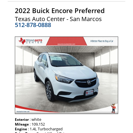
2022 Buick Encore Preferred
Texas Auto Center - San Marcos
512-878-0888
: white
Exterior
: 109,152
Mileage
: 1.4L Turbocharged
Engine