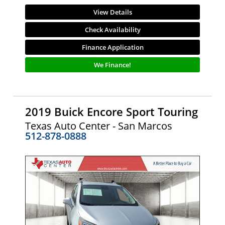
View Details
Check Availability
Finance Application
We Finance!
2019 Buick Encore Sport Touring
Texas Auto Center - San Marcos
512-878-0888