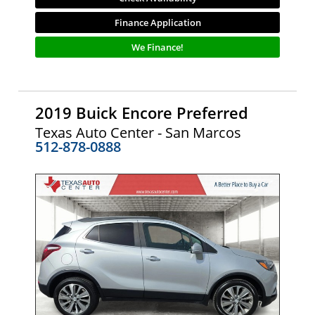
Finance Application
We Finance!
2019 Buick Encore Preferred
Texas Auto Center - San Marcos
512-878-0888