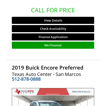
CALL FOR PRICE
View Details
Check Availability
Finance Application
We Finance!
2019 Buick Encore Preferred
Texas Auto Center - San Marcos
512-878-0888