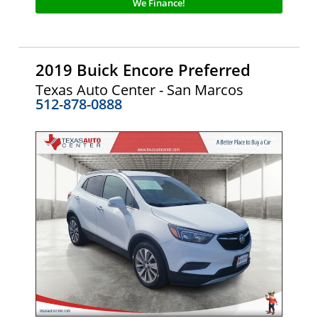
We Finance!
2019 Buick Encore Preferred
Texas Auto Center - San Marcos
512-878-0888