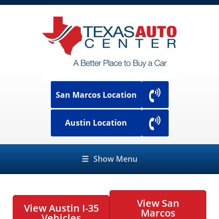
San Marcos Location
Austin Location
☰
Show Menu
View San
View Austin I-35
Marcos
Vehicles