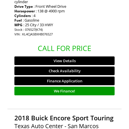
cylinder
: Front Wheel Drive
Drive Type
: 138 @ 4900 rpm
Horsepower
: 4
Cylinders
: Gasoline
Fuel
: 25 City / 33 HWY
MPG
Stock : 076527(K74)
VIN : KL4CJASBXHB076527
CALL FOR PRICE
View Details
Check Availability
Finance Application
We Finance!
2018 Buick Encore Sport Touring
Texas Auto Center - San Marcos