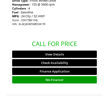
: Front Wheel Drive
Drive Type
: 155 @ 5600 rpm
Horsepower
: 4
Cylinders
: Gasoline
Fuel
: 24 City / 32 HWY
MPG
Stock : 534178(K154)
VIN : KL4CJASM5NB534178
CALL FOR PRICE
View Details
Check Availability
Finance Application
We Finance!