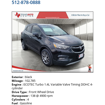
512-878-0888
: black
Exterior
: 102,785
Mileage
: ECOTEC Turbo 1.4L Variable Valve Timing DOHC 4-
Engine
cylinder
: Front Wheel Drive
Drive Type
: 138 @ 4900 rpm
Horsepower
: 4
Cylinders
: Gasoline
Fuel