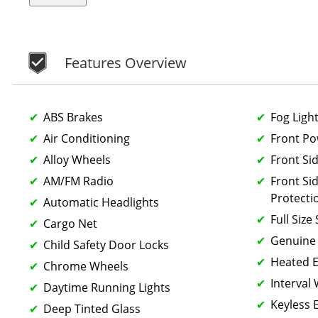
Features Overview
ABS Brakes
Fog Ligh
Air Conditioning
Front P
Alloy Wheels
Front Si
AM/FM Radio
Front Si
Protecti
Automatic Headlights
Full Size
Cargo Net
Genuine
Child Safety Door Locks
Heated E
Chrome Wheels
Interval
Daytime Running Lights
Keyless 
Deep Tinted Glass