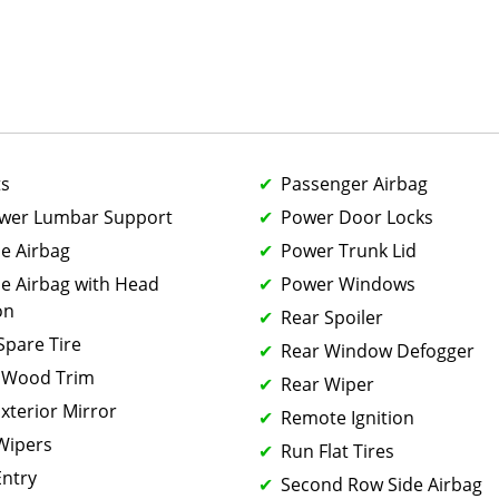
ts
Passenger Airbag
ower Lumbar Support
Power Door Locks
de Airbag
Power Trunk Lid
de Airbag with Head
Power Windows
on
Rear Spoiler
 Spare Tire
Rear Window Defogger
 Wood Trim
Rear Wiper
xterior Mirror
Remote Ignition
 Wipers
Run Flat Tires
Entry
Second Row Side Airbag