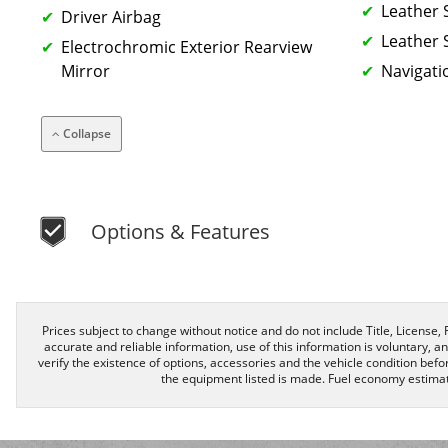
Leather 
Driver Airbag
Leather 
Electrochromic Exterior Rearview
Mirror
Navigati
Collapse
Options & Features
Prices subject to change without notice and do not include Title, License, R
accurate and reliable information, use of this information is voluntary, a
verify the existence of options, accessories and the vehicle condition befor
the equipment listed is made. Fuel economy estimat