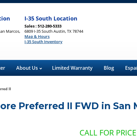
tion
I-35 South Location
Sales : 512-280-5333
San Marcos,
6809 I-35 South Austin, TX 78744
Map & Hours
I-35 South Inventory
ter
About Us
Limited Warranty
Blog
Espa
red II
ore Preferred II FWD
in
San 
CALL FOR PRICE