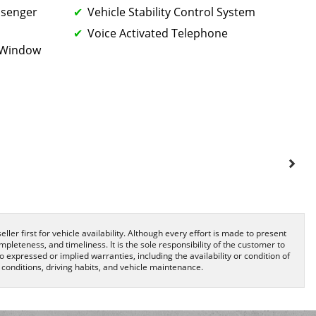
ssenger
Vehicle Stability Control System
Voice Activated Telephone
k Window
ller first for vehicle availability. Although every effort is made to present
pleteness, and timeliness. It is the sole responsibility of the customer to
o expressed or implied warranties, including the availability or condition of
onditions, driving habits, and vehicle maintenance.