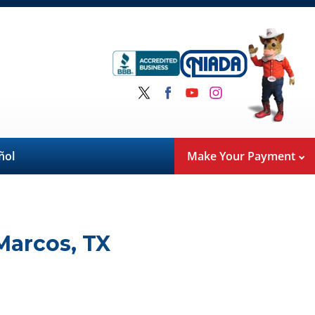
ñol
Make Your Payment
Marcos
,
TX