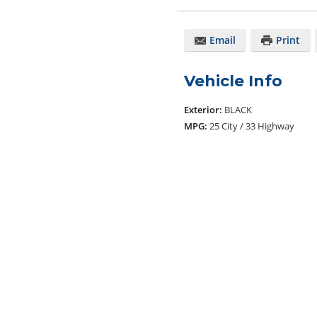
Email
Print
Vehicle Info
Exterior:
BLACK
MPG:
25 City / 33 Highway