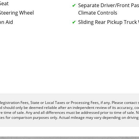
Seat
Separate Driver/Front Pa
Steering Wheel
Climate Controls
on Aid
Sliding Rear Pickup Truc
egistration Fees, State or Local Taxes or Processing Fees, if any. Please contact se
nd should only be deemed reliable after an independent review of its accuracy, com
e time of sale. Any and all differences must be addressed prior to time of sale. N
es for comparison purposes only. Actual mileage may vary depending on driving c