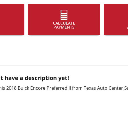
CALCULATE
PAYMENTS
t have a description yet!
is 2018 Buick Encore Preferred II from Texas Auto Center S