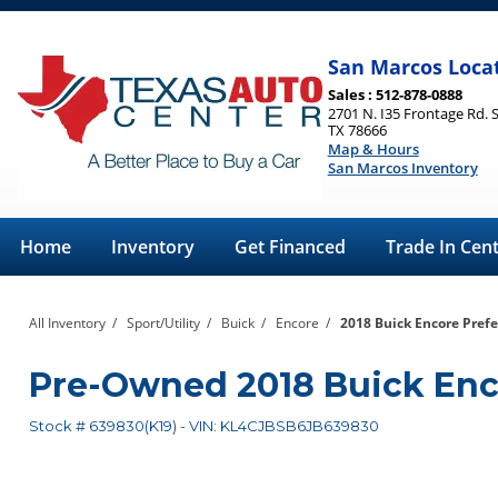
San Marcos Loca
Sales : 512-878-0888
2701 N. I35 Frontage Rd. 
TX 78666
Map & Hours
San Marcos Inventory
Home
Inventory
Get Financed
Trade In Cen
All Inventory
/
Sport/Utility
/
Buick
/
Encore
/
2018 Buick Encore Prefer
Pre-Owned
2018 Buick Enc
Stock #
639830(K19)
-
VIN:
KL4CJBSB6JB639830