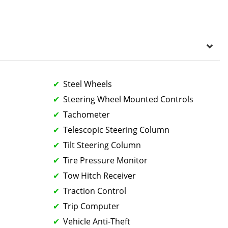
Steel Wheels
Steering Wheel Mounted Controls
Tachometer
Telescopic Steering Column
Tilt Steering Column
Tire Pressure Monitor
Tow Hitch Receiver
Traction Control
Trip Computer
Vehicle Anti-Theft