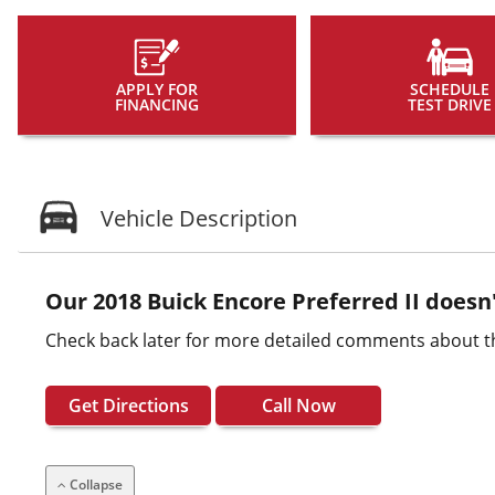
APPLY FOR
SCHEDULE
FINANCING
TEST DRIVE
Vehicle Description
Our 2018 Buick Encore Preferred II doesn'
Check back later for more detailed comments about th
Get Directions
Call Now
Collapse