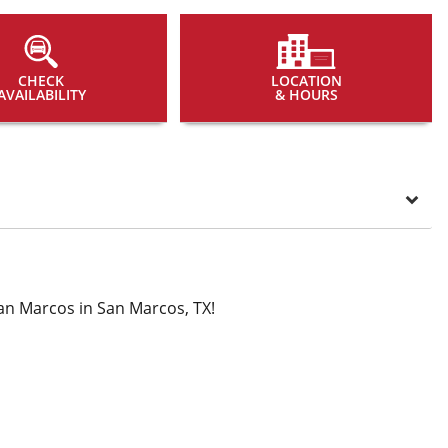
CHECK
LOCATION
AVAILABILITY
& HOURS
an Marcos in San Marcos, TX!