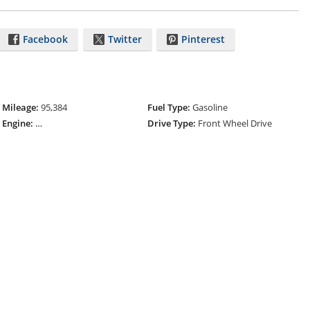
Facebook
Twitter
Pinterest
Mileage:
95,384
Fuel Type:
Gasoline
Engine:
ECOTEC Turbo 1.4L Variable Valve Timing DOHC 4-Cylinder
Drive Type:
Front Wheel Drive