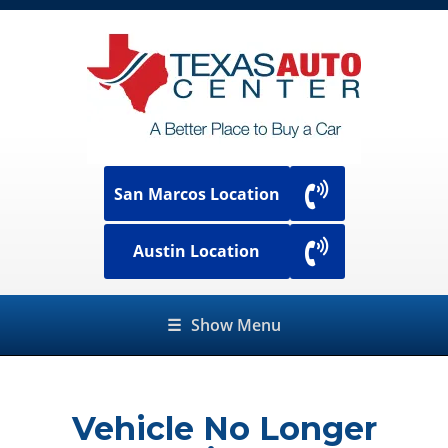
San Marcos Location
Austin Location
☰
Show Menu
Vehicle No Longer