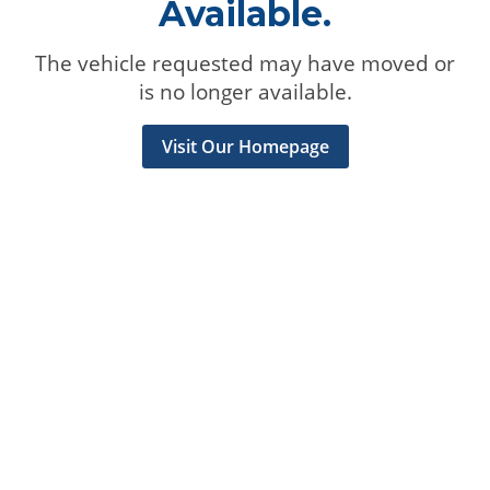
Available.
The vehicle requested may have moved or
is no longer available.
Visit Our Homepage