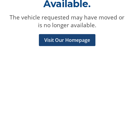
Available.
The vehicle requested may have moved or
is no longer available.
Visit Our Homepage