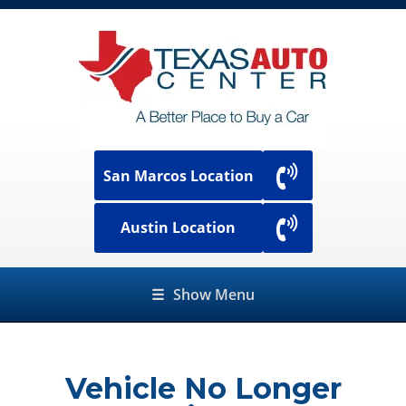
San Marcos Location
Austin Location
☰
Show Menu
Vehicle No Longer