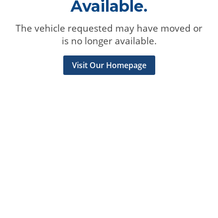
Available.
The vehicle requested may have moved or
is no longer available.
Visit Our Homepage