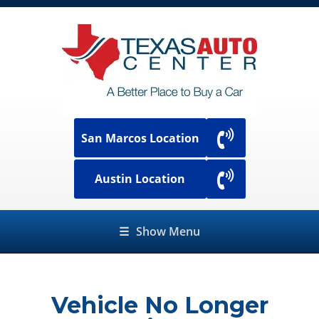
San Marcos Location
Austin Location
☰
Show Menu
Vehicle No Longer