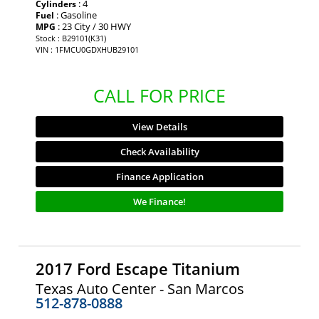
: 4
Cylinders
: Gasoline
Fuel
: 23 City / 30 HWY
MPG
Stock : B29101(K31)
VIN : 1FMCU0GDXHUB29101
CALL FOR PRICE
View Details
Check Availability
Finance Application
We Finance!
2017 Ford Escape Titanium
Texas Auto Center - San Marcos
512-878-0888