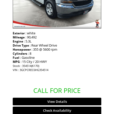
: white
Exterior
: 90,492
Mileage
: 5.3L
Engine
: Rear Wheel Drive
Drive Type
: 355 @ 5600 rpm
Horsepower
: 8
Cylinders
: Gasoline
Fuel
: 15 City / 20 HWY
MPG
Stock : 354514(K170)
VIN : 3GCPCREC6HG354514
CALL FOR PRICE
View Details
Check Availability