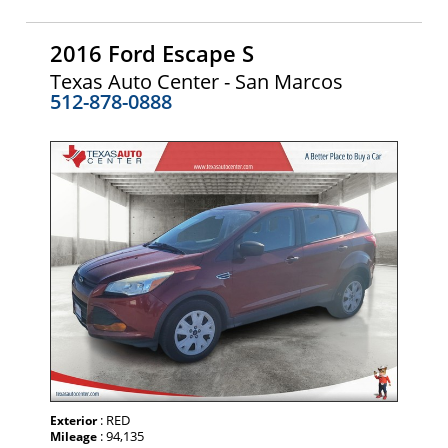
2016 Ford Escape S
Texas Auto Center - San Marcos
512-878-0888
: RED
Exterior
: 94,135
Mileage