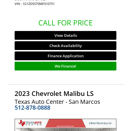
VIN : 1G1ZD5ST0MF010751
CALL FOR PRICE
View Details
Check Availability
Finance Application
We Finance!
2023 Chevrolet Malibu LS
Texas Auto Center - San Marcos
512-878-0888