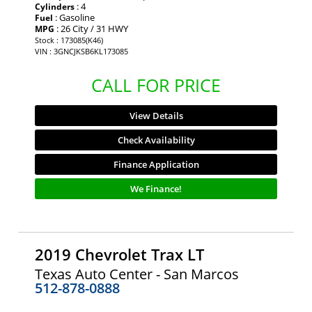
: 4
Cylinders
: Gasoline
Fuel
: 26 City / 31 HWY
MPG
Stock : 173085(K46)
VIN : 3GNCJKSB6KL173085
CALL FOR PRICE
View Details
Check Availability
Finance Application
We Finance!
2019 Chevrolet Trax LT
Texas Auto Center - San Marcos
512-878-0888