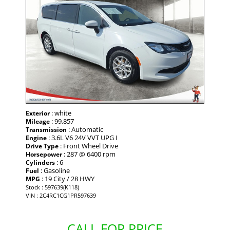
: white
Exterior
: 99,857
Mileage
: Automatic
Transmission
: 3.6L V6 24V VVT UPG I
Engine
: Front Wheel Drive
Drive Type
: 287 @ 6400 rpm
Horsepower
: 6
Cylinders
: Gasoline
Fuel
: 19 City / 28 HWY
MPG
Stock : 597639(K118)
VIN : 2C4RC1CG1PR597639
CALL FOR PRICE