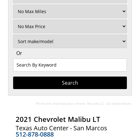
Filter
Mileage
Filter
No
Max
Sort
Or
Search
By
Keyword
89 records matched your criteria. Records 22 - 42 shown below.
2021 Chevrolet Malibu LT
Texas Auto Center - San Marcos
512-878-0888