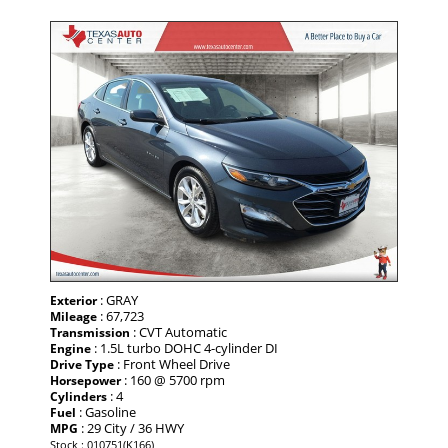
: GRAY
Exterior
: 67,723
Mileage
: CVT Automatic
Transmission
: 1.5L turbo DOHC 4-cylinder DI
Engine
: Front Wheel Drive
Drive Type
: 160 @ 5700 rpm
Horsepower
: 4
Cylinders
: Gasoline
Fuel
: 29 City / 36 HWY
MPG
Stock : 010751(K166)