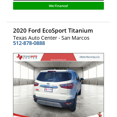
We Finance!
2020 Ford EcoSport Titanium
Texas Auto Center - San Marcos
512-878-0888