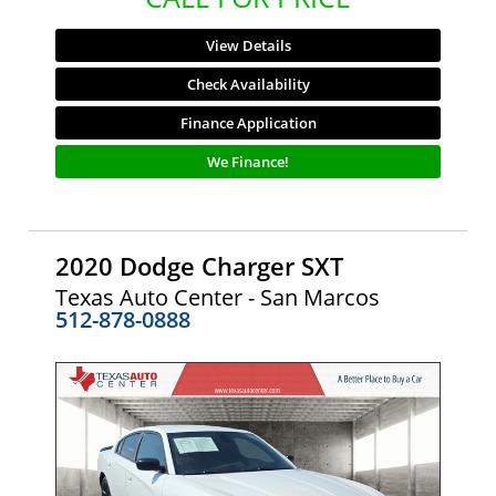
View Details
Check Availability
Finance Application
We Finance!
2020 Dodge Charger SXT
Texas Auto Center - San Marcos
512-878-0888