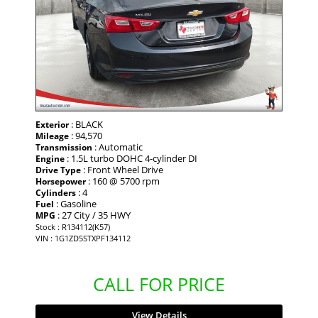
: BLACK
Exterior
: 94,570
Mileage
: Automatic
Transmission
: 1.5L turbo DOHC 4-cylinder DI
Engine
: Front Wheel Drive
Drive Type
: 160 @ 5700 rpm
Horsepower
: 4
Cylinders
: Gasoline
Fuel
: 27 City / 35 HWY
MPG
Stock : R134112(K57)
VIN : 1G1ZD5STXPF134112
CALL FOR PRICE
View Details