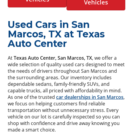
Vehicles
Used Cars in San
Marcos, TX at Texas
Auto Center
At
Texas Auto Center, San Marcos, TX
, we offer a
wide selection of quality used cars designed to meet
the needs of drivers throughout San Marcos and
the surrounding areas. Our inventory includes
dependable sedans, family-friendly SUVs, and
capable trucks, all priced with affordability in mind.
As one of the trusted
car dealerships in San Marcos
,
we focus on helping customers find reliable
transportation without unnecessary stress. Every
vehicle on our lot is carefully inspected so you can
shop with confidence and drive away knowing you
made a smart choice.