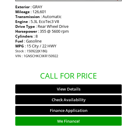
: GRAY
Exterior
: 126,601
Mileage
: Automatic
Transmission
: 5.3L EcoTec3 V8
Engine
: Rear Wheel Drive
Drive Type
: 355 @ 5600 rpm
Horsepower
: 8
Cylinders
: Gasoline
Fuel
: 15 City / 22 HWY
MPG
Stock : 150922(K186)
VIN : 1GNSCHKCXKR150922
CALL FOR PRICE
View Details
Check Availability
Finance Application
We Finance!