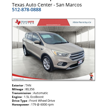
Texas Auto Center - San Marcos
512-878-0888
: TAN
Exterior
: 80,356
Mileage
: Automatic
Transmission
: 1.5L EcoBoost
Engine
: Front Wheel Drive
Drive Type
: 179 @ 6000 rpm
Horsepower