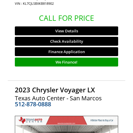
VIN : KL7CJLSBXKB818902
CALL FOR PRICE
View Details
Check Availability
Finance Application
We Finance!
2023 Chrysler Voyager LX
Texas Auto Center - San Marcos
512-878-0888