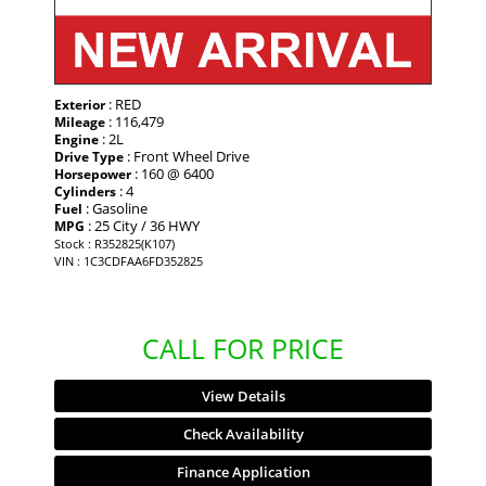
: RED
Exterior
: 116,479
Mileage
: 2L
Engine
: Front Wheel Drive
Drive Type
: 160 @ 6400
Horsepower
: 4
Cylinders
: Gasoline
Fuel
: 25 City / 36 HWY
MPG
Stock : R352825(K107)
VIN : 1C3CDFAA6FD352825
CALL FOR PRICE
View Details
Check Availability
Finance Application