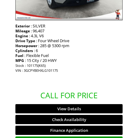
: SILVER
Exterior
: 96,407
Mileage
: 4.3L V6
Engine
: Four Wheel Drive
Drive Type
: 285 @ 5300 rpm
Horsepower
: 6
Cylinders
: Flexible Fuel
Fuel
: 15 City / 20 HWY
MPG
Stock : 101175(K65)
VIN : 3GCPYBEHXLG101175
CALL FOR PRICE
View Details
Check Availability
Finance Application