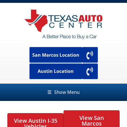
San Marcos Location
Austin Location
☰
Show Menu
View San
View Austin I-35
Marcos
Vehicles