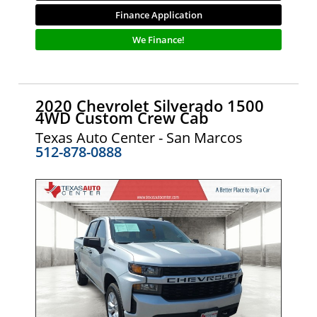
Finance Application
We Finance!
2020 Chevrolet Silverado 1500
4WD Custom Crew Cab
Texas Auto Center - San Marcos
512-878-0888