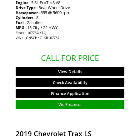
: 5.3L EcoTec3 V8
Engine
: Rear Wheel Drive
Drive Type
: 355 @ 5600 rpm
Horsepower
: 8
Cylinders
: Gasoline
Fuel
: 15 City / 22 HWY
MPG
Stock : 167737(K14)
VIN : 1GNSCHKC1KR167737
CALL FOR PRICE
View Details
Check Availability
Finance Application
We Finance!
2019 Chevrolet Trax LS