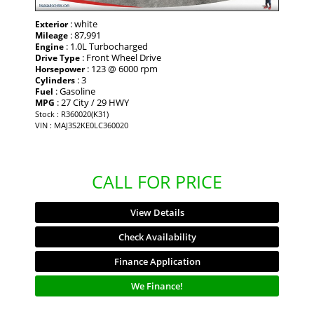
: white
Exterior
: 87,991
Mileage
: 1.0L Turbocharged
Engine
: Front Wheel Drive
Drive Type
: 123 @ 6000 rpm
Horsepower
: 3
Cylinders
: Gasoline
Fuel
: 27 City / 29 HWY
MPG
Stock : R360020(K31)
VIN : MAJ3S2KE0LC360020
CALL FOR PRICE
View Details
Check Availability
Finance Application
We Finance!