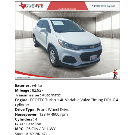
: white
Exterior
: 82,927
Mileage
: Automatic
Transmission
: ECOTEC Turbo 1.4L Variable Valve Timing DOHC 4-
Engine
cylinder
: Front Wheel Drive
Drive Type
: 138 @ 4900 rpm
Horsepower
: 4
Cylinders
: Gasoline
Fuel
: 26 City / 31 HWY
MPG
Stock : 818902(K147)