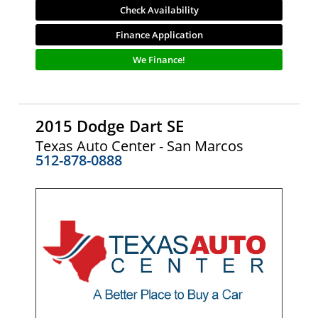
Check Availability
Finance Application
We Finance!
2015 Dodge Dart SE
Texas Auto Center - San Marcos
512-878-0888