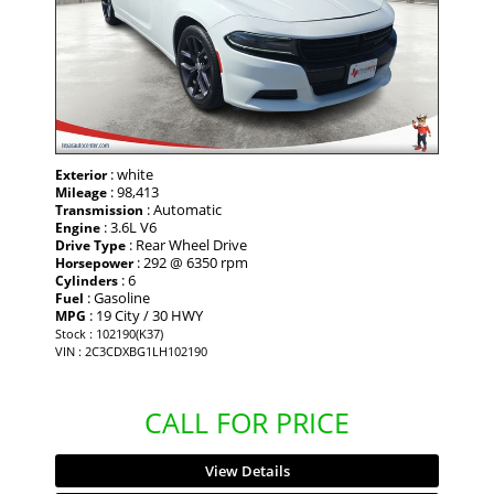
: white
Exterior
: 98,413
Mileage
: Automatic
Transmission
: 3.6L V6
Engine
: Rear Wheel Drive
Drive Type
: 292 @ 6350 rpm
Horsepower
: 6
Cylinders
: Gasoline
Fuel
: 19 City / 30 HWY
MPG
Stock : 102190(K37)
VIN : 2C3CDXBG1LH102190
CALL FOR PRICE
View Details