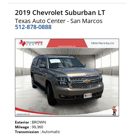
2019 Chevrolet Suburban LT
Texas Auto Center - San Marcos
512-878-0888
: BROWN
Exterior
: 99,360
Mileage
: Automatic
Transmission