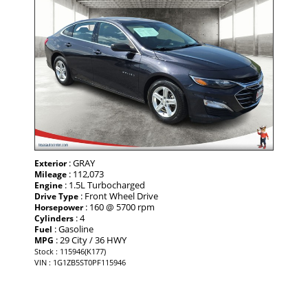
: GRAY
Exterior
: 112,073
Mileage
: 1.5L Turbocharged
Engine
: Front Wheel Drive
Drive Type
: 160 @ 5700 rpm
Horsepower
: 4
Cylinders
: Gasoline
Fuel
: 29 City / 36 HWY
MPG
Stock : 115946(K177)
VIN : 1G1ZB5ST0PF115946