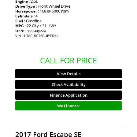
: 2.5L
Engine
: Front Wheel Drive
Drive Type
: 168 @ 6000 rpm
Horsepower
: 4
Cylinders
: Gasoline
Fuel
: 22 City / 31 HWY
MPG
Stock : B53244(K56)
VIN : 1FMCU0F76GUB53244
CALL FOR PRICE
View Details
Check Availability
Finance Application
We Finance!
2017 Ford Escape SE