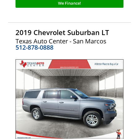
We Finance!
2019 Chevrolet Suburban LT
Texas Auto Center - San Marcos
512-878-0888