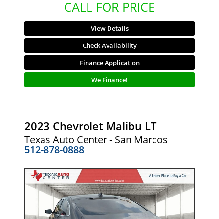
CALL FOR PRICE
View Details
Check Availability
Finance Application
We Finance!
2023 Chevrolet Malibu LT
Texas Auto Center - San Marcos
512-878-0888