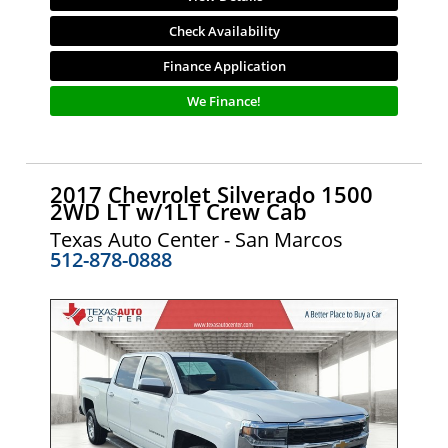
Check Availability
Finance Application
We Finance!
2017 Chevrolet Silverado 1500
2WD LT w/1LT Crew Cab
Texas Auto Center - San Marcos
512-878-0888