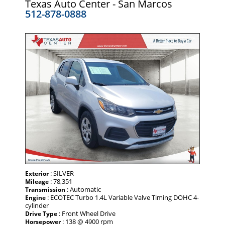
Texas Auto Center - San Marcos
512-878-0888
: SILVER
Exterior
: 78,351
Mileage
: Automatic
Transmission
: ECOTEC Turbo 1.4L Variable Valve Timing DOHC 4-
Engine
cylinder
: Front Wheel Drive
Drive Type
: 138 @ 4900 rpm
Horsepower