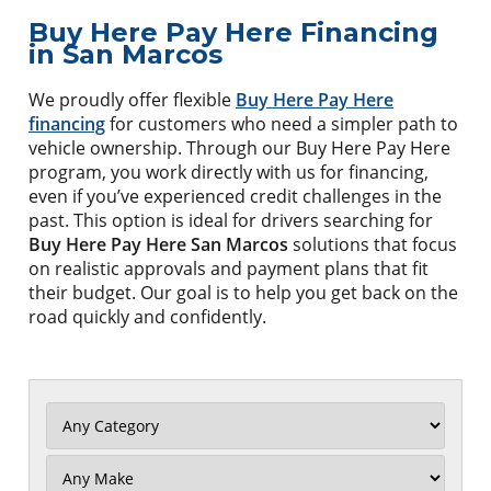
Buy Here Pay Here Financing
in San Marcos
We proudly offer flexible
Buy Here Pay Here
financing
for customers who need a simpler path to
vehicle ownership. Through our Buy Here Pay Here
program, you work directly with us for financing,
even if you’ve experienced credit challenges in the
past. This option is ideal for drivers searching for
Buy Here Pay Here San Marcos
solutions that focus
on realistic approvals and payment plans that fit
their budget. Our goal is to help you get back on the
road quickly and confidently.