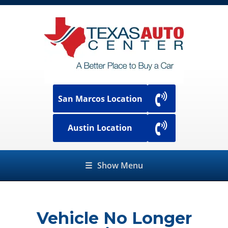
San Marcos Location
Austin Location
☰
Show Menu
Vehicle No Longer