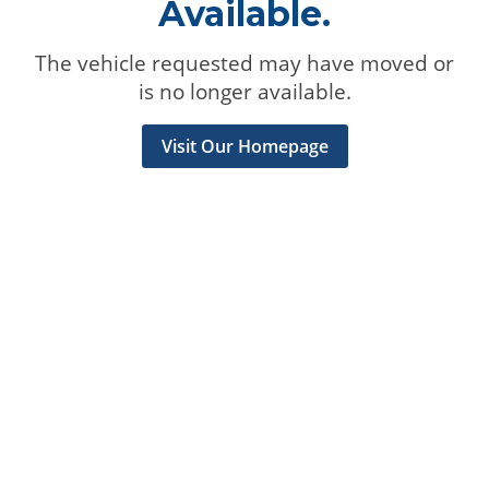
Available.
The vehicle requested may have moved or
is no longer available.
Visit Our Homepage