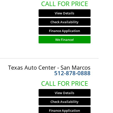
CALL FOR PRICE
View Details
Check Availability
Finance Application
We Finance!
Texas Auto Center - San Marcos
512-878-0888
CALL FOR PRICE
View Details
Check Availability
Finance Application