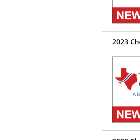
2023 Ch