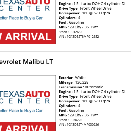
: 1.5L turbo DOHC 4-cylinder DI
Engine
: Front Wheel Drive
Drive Type
: 160 @ 5700 rpm
Horsepower
: 4
Cylinders
: Gasoline
Fuel
: 29 City / 36 HWY
MPG
Stock : R012652
VIN : 1G1ZD5ST8MF012652
evrolet Malibu LT
: White
Exterior
: 136,328
Mileage
: Automatic
Transmission
: 1.5L turbo DOHC 4-cylinder DI
Engine
: Front Wheel Drive
Drive Type
: 160 @ 5700 rpm
Horsepower
: 4
Cylinders
: Gasoline
Fuel
: 29 City / 36 HWY
MPG
Stock : R030226
VIN : 1G1ZD5ST4MF030226