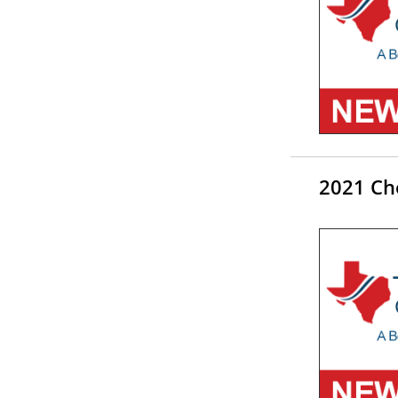
2021 Ch