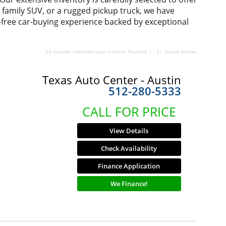
us family SUV, or a rugged pickup truck, we have
-free car-buying experience backed by exceptional
59 records matched your criteria. Records 1 - 21 shown below.
Texas Auto Center - Austin
512-280-5333
CALL FOR PRICE
View Details
Check Availability
Finance Application
We Finance!