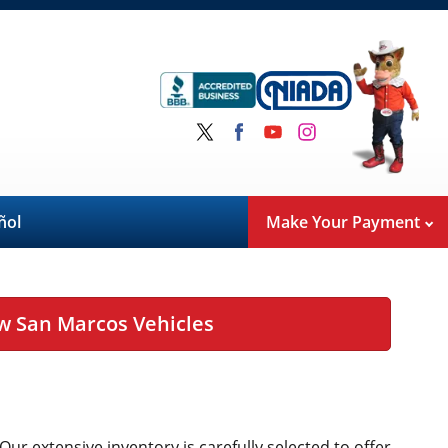
ñol
Make Your Payment
w San Marcos Vehicles
 Our extensive inventory is carefully selected to offer