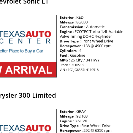
vrolet Sonic LT
: RED
Exterior
: 86,030
Mileage
: Automatic
Transmission
: ECOTEC Turbo 1.4L Variable
Engine
Valve Timing DOHC 4-cylinder
: Front Wheel Drive
Drive Type
: 138 @ 4900 rpm
Horsepower
: 4
Cylinders
: Gasoline
Fuel
: 26 City / 34 HWY
MPG
Stock : R110518
VIN : 1G1JG6SB7L4110518
ysler 300 Limited
: GRAY
Exterior
: 98,103
Mileage
: 3.6L V6
Engine
: Rear Wheel Drive
Drive Type
: 292 @ 6350 rpm
Horsepower