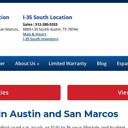
tion
I-35 South Location
Sales : 512-280-5333
San Marcos,
6809 I-35 South Austin, TX 78744
Map & Hours
I-35 South Inventory
ter
About Us
Limited Warranty
Blog
Espa
cles
Vie
 in Austin and San Marcos
ect used car, truck, or SUV to fit your lifestyle and budget.