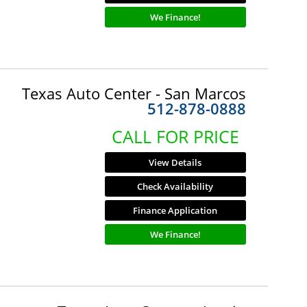
We Finance!
Texas Auto Center - San Marcos
512-878-0888
CALL FOR PRICE
View Details
Check Availability
Finance Application
We Finance!