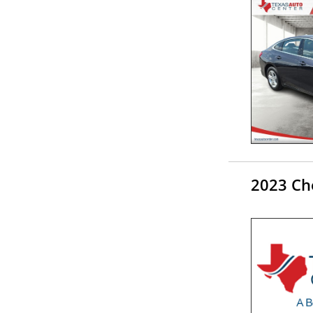
2023 Ch