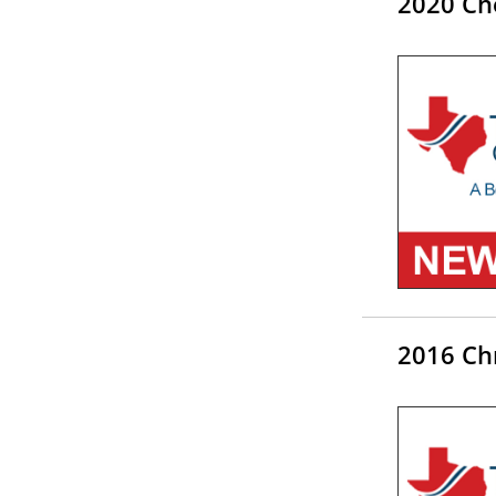
2020 Che
2016 Chr