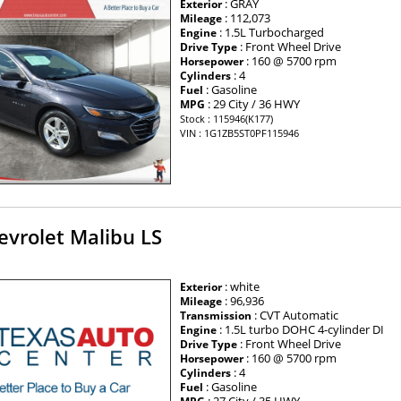
: GRAY
Exterior
: 112,073
Mileage
: 1.5L Turbocharged
Engine
: Front Wheel Drive
Drive Type
: 160 @ 5700 rpm
Horsepower
: 4
Cylinders
: Gasoline
Fuel
: 29 City / 36 HWY
MPG
Stock : 115946(K177)
VIN : 1G1ZB5ST0PF115946
evrolet Malibu LS
: white
Exterior
: 96,936
Mileage
: CVT Automatic
Transmission
: 1.5L turbo DOHC 4-cylinder DI
Engine
: Front Wheel Drive
Drive Type
: 160 @ 5700 rpm
Horsepower
: 4
Cylinders
: Gasoline
Fuel