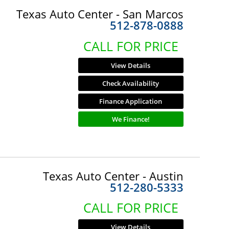
Texas Auto Center - San Marcos
512-878-0888
CALL FOR PRICE
View Details
Check Availability
Finance Application
We Finance!
Texas Auto Center - Austin
512-280-5333
CALL FOR PRICE
View Details