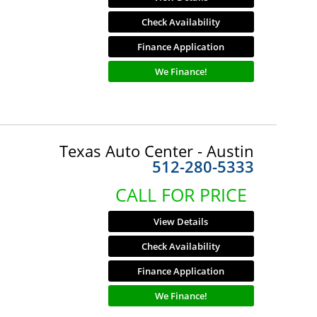
Check Availability
Finance Application
We Finance!
Texas Auto Center - Austin
512-280-5333
CALL FOR PRICE
View Details
Check Availability
Finance Application
We Finance!