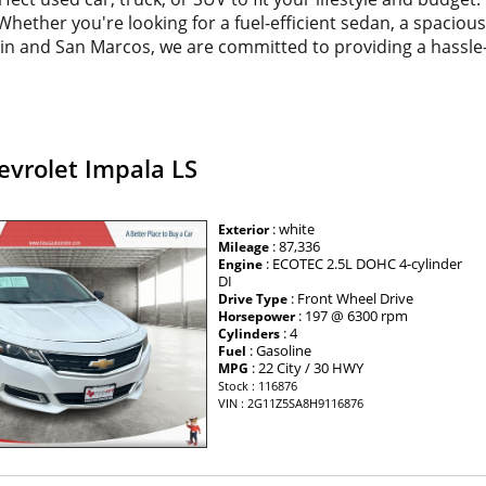
. Whether you're looking for a fuel-efficient sedan, a spacio
tin and San Marcos, we are committed to providing a hassle
evrolet Impala LS
: white
Exterior
: 87,336
Mileage
: ECOTEC 2.5L DOHC 4-cylinder
Engine
DI
: Front Wheel Drive
Drive Type
: 197 @ 6300 rpm
Horsepower
: 4
Cylinders
: Gasoline
Fuel
: 22 City / 30 HWY
MPG
Stock : 116876
VIN : 2G11Z5SA8H9116876