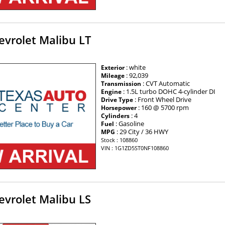
evrolet Malibu LT
: white
Exterior
: 92,039
Mileage
: CVT Automatic
Transmission
: 1.5L turbo DOHC 4-cylinder DI
Engine
: Front Wheel Drive
Drive Type
: 160 @ 5700 rpm
Horsepower
: 4
Cylinders
: Gasoline
Fuel
: 29 City / 36 HWY
MPG
Stock : 108860
VIN : 1G1ZD5ST0NF108860
evrolet Malibu LS