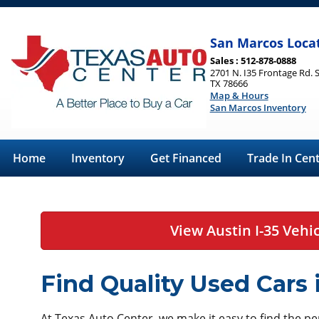
San Marcos Loca
Sales : 512-878-0888
2701 N. I35 Frontage Rd. 
TX 78666
Map & Hours
San Marcos Inventory
Home
Inventory
Get Financed
Trade In Cen
View Austin I-35 Vehi
Find Quality Used Cars
At Texas Auto Center, we make it easy to find the perf