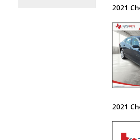
2021 Ch
2021 Ch