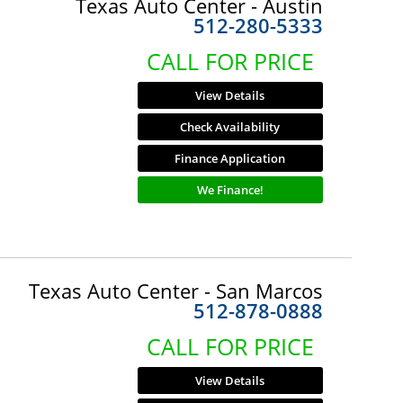
Texas Auto Center - Austin
512-280-5333
CALL FOR PRICE
View Details
Check Availability
Finance Application
We Finance!
Texas Auto Center - San Marcos
512-878-0888
CALL FOR PRICE
View Details