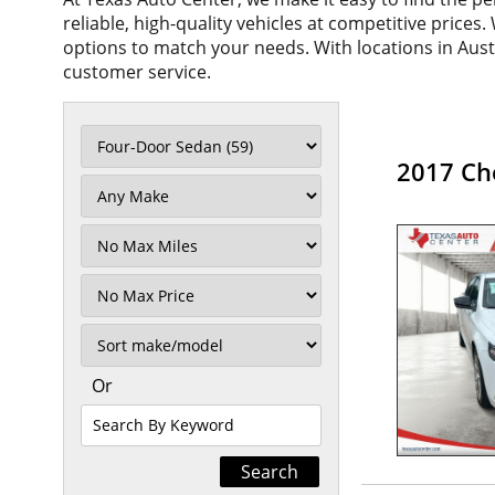
reliable, high-quality vehicles at competitive prices
options to match your needs. With locations in Aus
customer service.
2017 Ch
Filter
Mileage
Filter
No
Max
Sort
Or
Search
By
Keyword