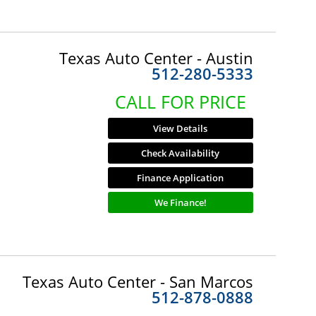
Texas Auto Center - Austin
512-280-5333
CALL FOR PRICE
View Details
Check Availability
Finance Application
We Finance!
Texas Auto Center - San Marcos
512-878-0888