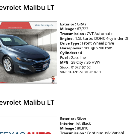
evrolet Malibu LT
: GRAY
Exterior
: 67,723
Mileage
: CVT Automatic
Transmission
: 1.5L turbo DOHC 4-cylinder DI
Engine
: Front Wheel Drive
Drive Type
: 160 @ 5700 rpm
Horsepower
: 4
Cylinders
: Gasoline
Fuel
: 29 City / 36 HWY
MPG
Stock : 010751(K166)
VIN : 1G1ZD5ST0MF010751
evrolet Malibu LT
: Silver
Exterior
: Jet Black
Interior
: 80,810
Mileage
: Continuously Variabl
Transmission