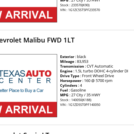
: 27 City / 35 HWY
MPG
Stock : 233570(K90)
VIN : 1G1ZC5ST5PF233570
evrolet Malibu FWD 1LT
: black
Exterior
: 83,953
Mileage
: CVT Automatic
Transmission
: 1.5L turbo DOHC 4-cylinder DI
Engine
: Front Wheel Drive
Drive Type
: 160 @ 5700 rpm
Horsepower
: 4
Cylinders
: Gasoline
Fuel
: 27 City / 35 HWY
MPG
Stock : 140050(K188)
VIN : 1G1ZD5ST0PF140050