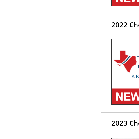
2022 Ch
2023 Ch