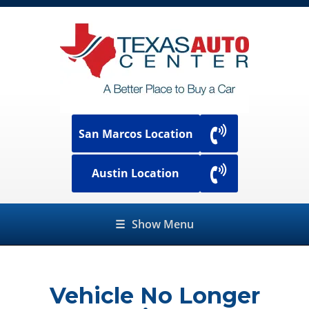
San Marcos Location
Austin Location
☰
Show Menu
Vehicle No Longer