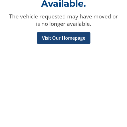
Available.
The vehicle requested may have moved or
is no longer available.
Visit Our Homepage