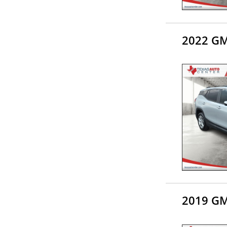
2022 GM
2019 GM