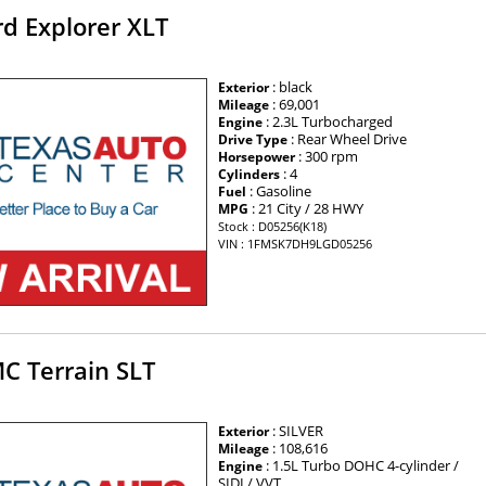
d Explorer XLT
: black
Exterior
: 69,001
Mileage
: 2.3L Turbocharged
Engine
: Rear Wheel Drive
Drive Type
: 300 rpm
Horsepower
: 4
Cylinders
: Gasoline
Fuel
: 21 City / 28 HWY
MPG
Stock : D05256(K18)
VIN : 1FMSK7DH9LGD05256
C Terrain SLT
: SILVER
Exterior
: 108,616
Mileage
: 1.5L Turbo DOHC 4-cylinder /
Engine
SIDI / VVT