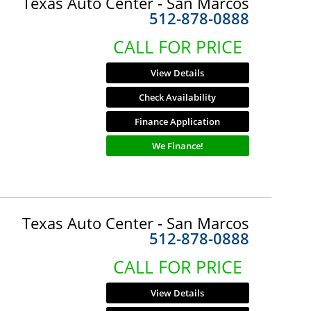
Texas Auto Center - San Marcos
512-878-0888
CALL FOR PRICE
View Details
Check Availability
Finance Application
We Finance!
Texas Auto Center - San Marcos
512-878-0888
CALL FOR PRICE
View Details