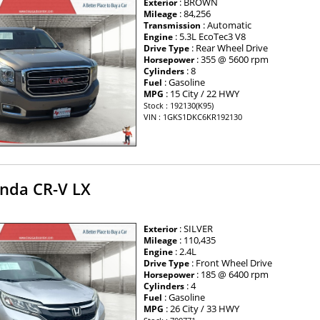
: BROWN
Exterior
: 84,256
Mileage
: Automatic
Transmission
: 5.3L EcoTec3 V8
Engine
: Rear Wheel Drive
Drive Type
: 355 @ 5600 rpm
Horsepower
: 8
Cylinders
: Gasoline
Fuel
: 15 City / 22 HWY
MPG
Stock : 192130(K95)
VIN : 1GKS1DKC6KR192130
nda CR-V LX
: SILVER
Exterior
: 110,435
Mileage
: 2.4L
Engine
: Front Wheel Drive
Drive Type
: 185 @ 6400 rpm
Horsepower
: 4
Cylinders
: Gasoline
Fuel
: 26 City / 33 HWY
MPG