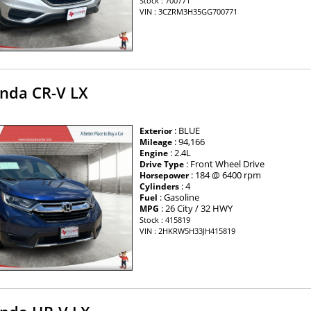
Stock : 700771
VIN : 3CZRM3H35GG700771
nda CR-V LX
: BLUE
Exterior
: 94,166
Mileage
: 2.4L
Engine
: Front Wheel Drive
Drive Type
: 184 @ 6400 rpm
Horsepower
: 4
Cylinders
: Gasoline
Fuel
: 26 City / 32 HWY
MPG
Stock : 415819
VIN : 2HKRW5H33JH415819