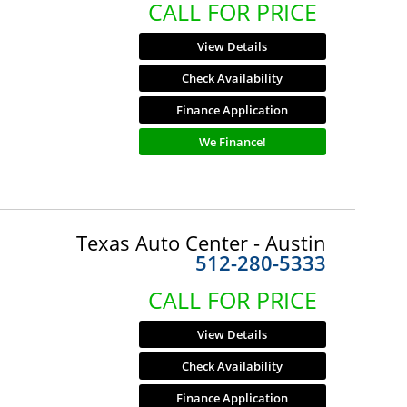
CALL FOR PRICE
View Details
Check Availability
Finance Application
We Finance!
Texas Auto Center - Austin
512-280-5333
CALL FOR PRICE
View Details
Check Availability
Finance Application