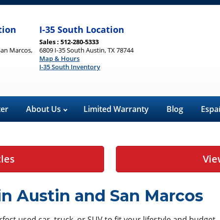
tion
I-35 South Location
Sales : 512-280-5333
San Marcos,
6809 I-35 South Austin, TX 78744
Map & Hours
I-35 South Inventory
ter
About Us
Limited Warranty
Blog
Espa
cles
Vie
 in Austin and San Marcos
ect used car, truck, or SUV to fit your lifestyle and budget.