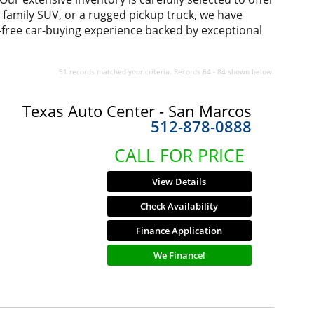
us family SUV, or a rugged pickup truck, we have
-free car-buying experience backed by exceptional
91 records matched your criteria. Records 64 - 84 shown below.
Texas Auto Center - San Marcos
512-878-0888
CALL FOR PRICE
View Details
Check Availability
Finance Application
We Finance!