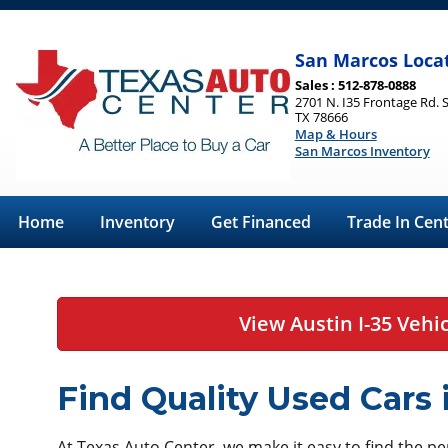
San Marcos Loca
Sales : 512-878-0888
2701 N. I35 Frontage Rd. 
TX 78666
Map & Hours
San Marcos Inventory
Home
Inventory
Get Financed
Trade In Cen
View Austin I-35 Vehi
Find Quality Used Cars
At Texas Auto Center, we make it easy to find the perf