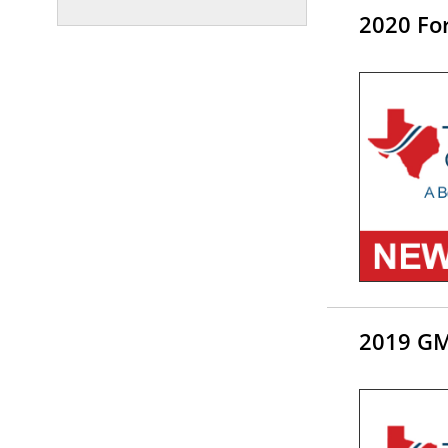
2020 For
2019 GM