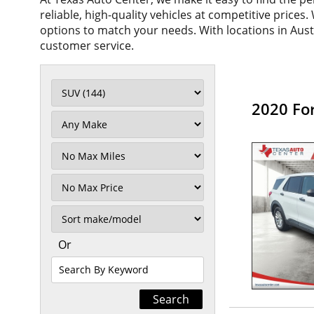
reliable, high-quality vehicles at competitive prices
options to match your needs. With locations in Aus
customer service.
2020 Fo
Filter
Mileage
Filter
No
Max
Sort
Or
Search
By
Keyword