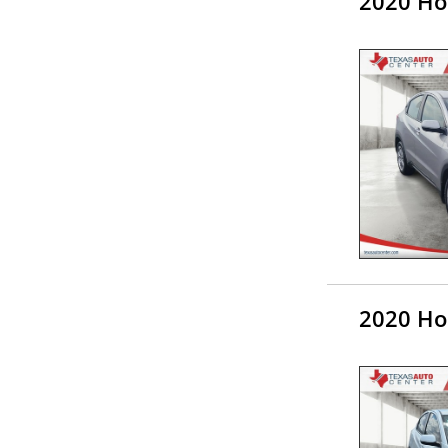
2020 Ho
2020 Ho