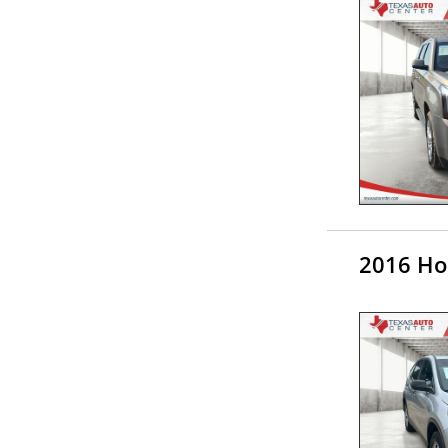
2016 Ho