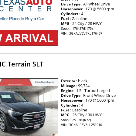
: All Wheel Drive
Drive Type
: 170 @ 5600 rpm
Horsepower
: 4
Cylinders
: Gasoline
Fuel
: 24 City / 28 HWY
MPG
Stock : 176437(K173)
VIN : 3GKALVEV7KL176437
C Terrain SLT
: black
Exterior
: 99,724
Mileage
: 1.5L Turbocharged
Engine
: Front Wheel Drive
Drive Type
: 170 @ 5600 rpm
Horsepower
: 4
Cylinders
: Gasoline
Fuel
: 26 City / 30 HWY
MPG
Stock : 251910(K72)
VIN : 3GKALPEV3LL251910