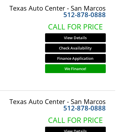
Texas Auto Center - San Marcos
512-878-0888
CALL FOR PRICE
View Details
Check Availability
Finance Application
We Finance!
Texas Auto Center - San Marcos
512-878-0888
CALL FOR PRICE
View Details