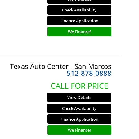
Check Availability
Finance Application
We Finance!
Texas Auto Center - San Marcos
512-878-0888
CALL FOR PRICE
View Details
Check Availability
Finance Application
We Finance!