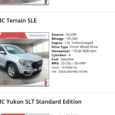
C Terrain SLE
: SILVER
Exterior
: 101,392
Mileage
: 1.5L Turbocharged
Engine
: Front Wheel Drive
Drive Type
: 170 @ 5600 rpm
Horsepower
: 4
Cylinders
: Gasoline
Fuel
: 25 City / 30 HWY
MPG
Stock : 147346(K16)
VIN : 3GKALMEV4NL147346
C Yukon SLT Standard Edition