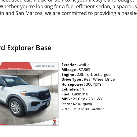
. Whether you're looking for a fuel-efficient sedan, a spacio
tin and San Marcos, we are committed to providing a hassle
rd Explorer Base
: white
Exterior
: 87,365
Mileage
: 2.3L Turbocharged
Engine
: Rear Wheel Drive
Drive Type
: 300 rpm
Horsepower
: 4
Cylinders
: Gasoline
Fuel
: 21 City / 28 HWY
MPG
Stock : A20433(K88)
VIN : 1FMSK7BH0LGA20433