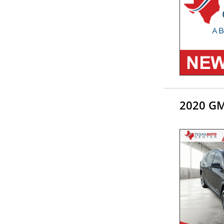
2020 GM