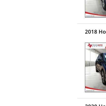
2018 Ho