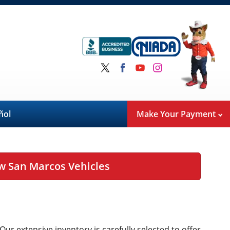
ñol
Make Your Payment
w San Marcos Vehicles
 Our extensive inventory is carefully selected to offer