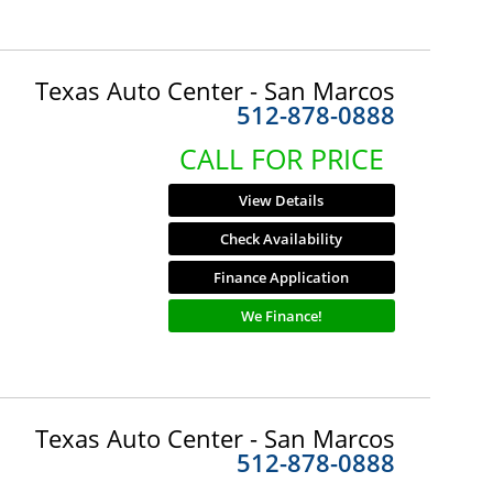
Texas Auto Center - San Marcos
512-878-0888
CALL FOR PRICE
View Details
Check Availability
Finance Application
We Finance!
Texas Auto Center - San Marcos
512-878-0888