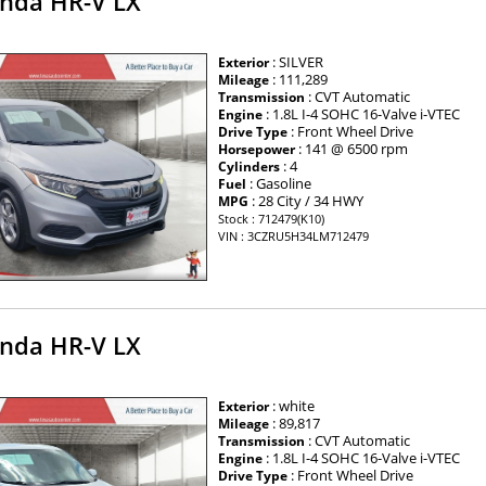
nda HR-V LX
: SILVER
Exterior
: 111,289
Mileage
: CVT Automatic
Transmission
: 1.8L I-4 SOHC 16-Valve i-VTEC
Engine
: Front Wheel Drive
Drive Type
: 141 @ 6500 rpm
Horsepower
: 4
Cylinders
: Gasoline
Fuel
: 28 City / 34 HWY
MPG
Stock : 712479(K10)
VIN : 3CZRU5H34LM712479
nda HR-V LX
: white
Exterior
: 89,817
Mileage
: CVT Automatic
Transmission
: 1.8L I-4 SOHC 16-Valve i-VTEC
Engine
: Front Wheel Drive
Drive Type