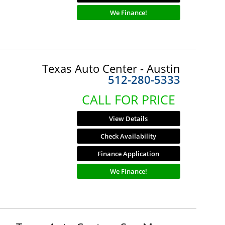
We Finance!
Texas Auto Center - Austin
512-280-5333
CALL FOR PRICE
View Details
Check Availability
Finance Application
We Finance!