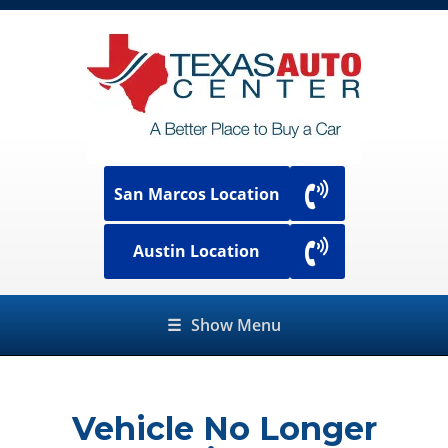
San Marcos Location
Austin Location
☰
Show Menu
Vehicle No Longer