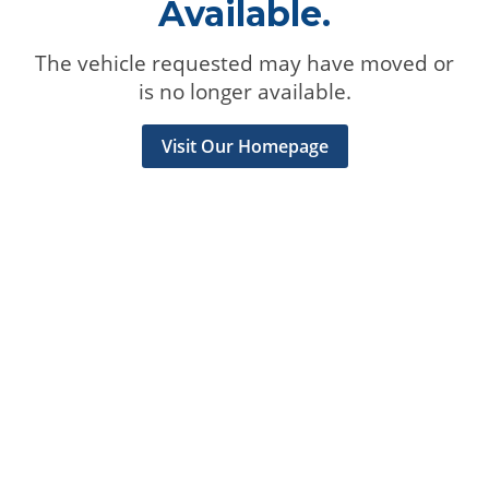
Available.
The vehicle requested may have moved or
is no longer available.
Visit Our Homepage