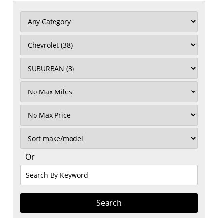
Filter
Mileage
Filter
No
Max
Sort
Or
Search
By
Keyword