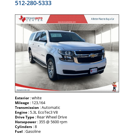
512-280-5333
: white
Exterior
: 123,164
Mileage
: Automatic
Transmission
: 5.3L EcoTec3 V8
Engine
: Rear Wheel Drive
Drive Type
: 355 @ 5600 rpm
Horsepower
: 8
Cylinders
: Gasoline
Fuel