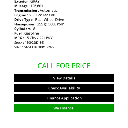
: GRAY
Exterior
: 126,601
Mileage
: Automatic
Transmission
: 5.3L EcoTec3 V8
Engine
: Rear Wheel Drive
Drive Type
: 355 @ 5600 rpm
Horsepower
: 8
Cylinders
: Gasoline
Fuel
: 15 City / 22 HWY
MPG
Stock : 150922(K186)
VIN : 1GNSCHKCXKR150922
CALL FOR PRICE
View Details
Check Availability
Finance Application
We Finance!