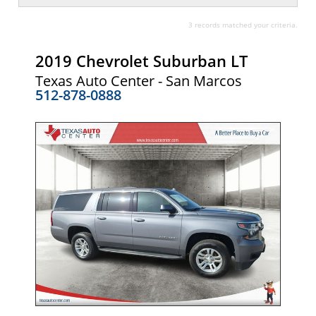
3 records matched your criteria.
2019 Chevrolet Suburban LT
Texas Auto Center - San Marcos
512-878-0888