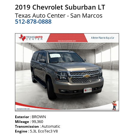
2019 Chevrolet Suburban LT
Texas Auto Center - San Marcos
512-878-0888
: BROWN
Exterior
: 99,360
Mileage
: Automatic
Transmission
: 5.3L EcoTec3 V8
Engine