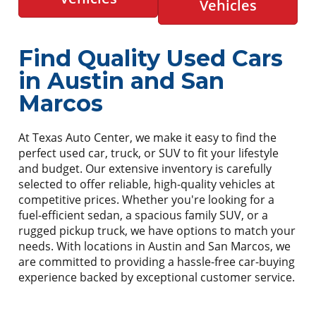
Vehicles
Find Quality Used Cars
in Austin and San
Marcos
At Texas Auto Center, we make it easy to find the
perfect used car, truck, or SUV to fit your lifestyle
and budget. Our extensive inventory is carefully
selected to offer reliable, high-quality vehicles at
competitive prices. Whether you're looking for a
fuel-efficient sedan, a spacious family SUV, or a
rugged pickup truck, we have options to match your
needs. With locations in Austin and San Marcos, we
are committed to providing a hassle-free car-buying
experience backed by exceptional customer service.