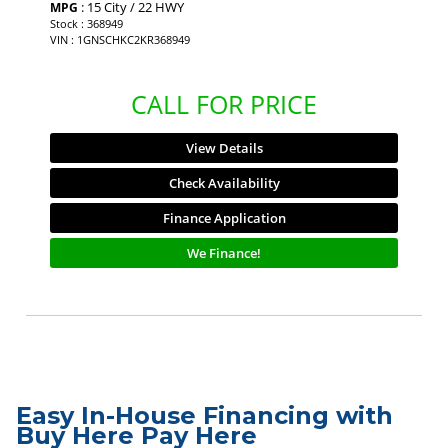
: 15 City / 22 HWY
MPG
Stock : 368949
VIN : 1GNSCHKC2KR368949
CALL FOR PRICE
View Details
Check Availability
Finance Application
We Finance!
Easy In-House Financing with
Buy Here Pay Here