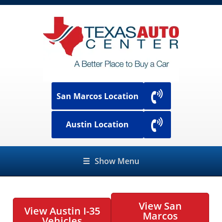
San Marcos Location
Austin Location
☰
Show Menu
View San
View Austin I-35
Marcos
Vehicles