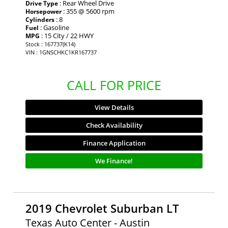
: Rear Wheel Drive
Drive Type
: 355 @ 5600 rpm
Horsepower
: 8
Cylinders
: Gasoline
Fuel
: 15 City / 22 HWY
MPG
Stock : 167737(K14)
VIN : 1GNSCHKC1KR167737
CALL FOR PRICE
View Details
Check Availability
Finance Application
We Finance!
2019 Chevrolet Suburban LT
Texas Auto Center - Austin