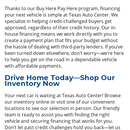
Thanks to our Buy Here Pay Here program, financing
your next vehicle is simple at Texas Auto Center. We
specialize in helping credit-challenged buyers get
approved, regardless of their credit history. Our in-
house financing means we work directly with you to
create a payment plan that fits your budget without
the hassle of dealing with third-party lenders. If you’ve
been turned down elsewhere, don’t worry—we’re here
to help you get on the road in a dependable vehicle
with affordable payments.
Drive Home Today—Shop Our
Inventory Now
Your next car is waiting at Texas Auto Center! Browse
our inventory online or visit one of our convenient
locations to see our selection in person. Our friendly
team is ready to assist you with finding the right
vehicle and securing financing that works for you.
Don’t let past credit challenges hold you back—let us